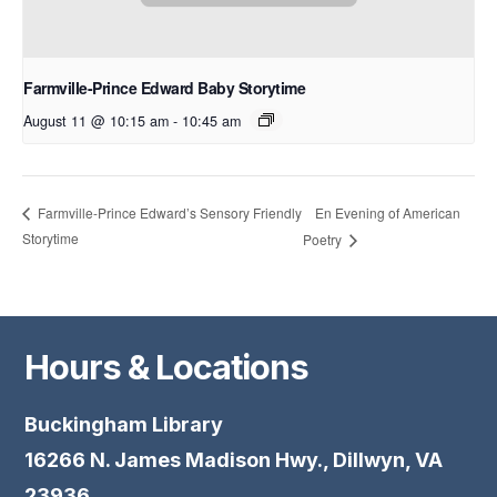
Farmville-Prince Edward Baby Storytime
August 11 @ 10:15 am
-
10:45 am
En Evening of American
Farmville-Prince Edward’s Sensory Friendly
Storytime
Poetry
Hours & Locations
Buckingham Library
16266 N. James Madison Hwy., Dillwyn, VA
23936