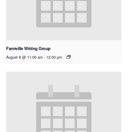
Farmville Writing Group
August 8 @ 11:00 am
-
12:00 pm