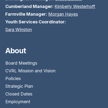
Cumberland Manager:
Kimberly Westerhoff
Farmville Manager:
Morgan Hayes
Youth Services Coordinator:
Sara Winston
About
Board Meetings
CVRL Mission and Vision
Policies
Strategic Plan
Closed Dates
Employment