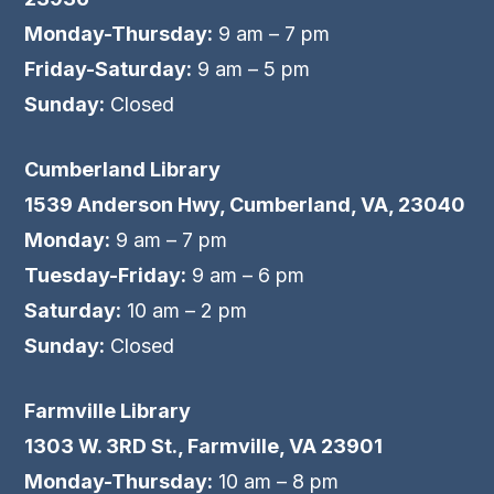
Monday-Thursday:
9 am – 7 pm
Friday-Saturday:
9 am – 5 pm
Sunday:
Closed
Cumberland Library
1539 Anderson Hwy, Cumberland, VA, 23040
Monday:
9 am – 7 pm
Tuesday-Friday:
9 am – 6 pm
Saturday:
10 am – 2 pm
Sunday:
Closed
Farmville Library
1303 W. 3RD St., Farmville, VA 23901
Monday-Thursday:
10 am – 8 pm