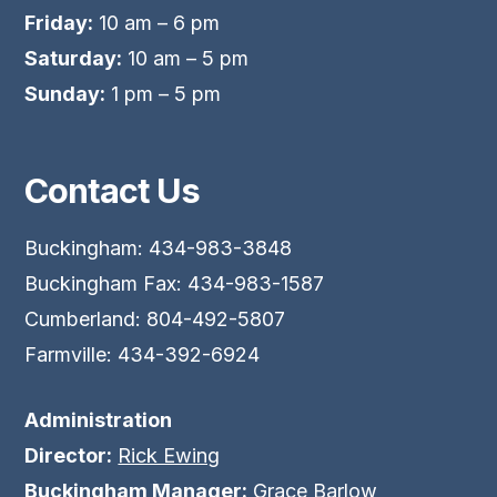
Friday:
10 am – 6 pm
Saturday:
10 am – 5 pm
Sunday:
1 pm – 5 pm
Contact Us
Buckingham: 434-983-3848
Buckingham Fax: 434-983-1587
Cumberland: 804-492-5807
Farmville: 434-392-6924
Administration
Director:
Rick Ewing
Buckingham Manager:
Grace Barlow