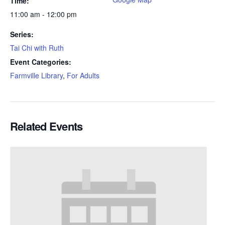
Time:
11:00 am - 12:00 pm
Series:
Tai Chi with Ruth
Event Categories:
Farmville Library
,
For Adults
Related Events