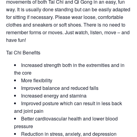
movements of both Tai Chi and Qi Gong in an easy, fun
way. It is usually done standing but can be easily adapted
for sitting if necessary. Please wear loose, comfortable
clothes and sneakers or soft shoes. There is no need to
remember forms or moves. Just watch, listen, move – and
have fun!
Tai Chi Benefits
Increased strength both in the extremities and in
the core
More flexibility
Improved balance and reduced falls
Increased energy and stamina
Improved posture which can result in less back
and joint pain
Better cardiovascular health and lower blood
pressure
Reduction in stress, anxiety, and depression