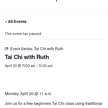
« All Events
This event has passed.
Event Series:
Tai Chi with Ruth
Tai Chi with Ruth
April 20 @ 11:00 am
-
12:00 pm
Monday, April 20 @ 11 a.m.
Join us for a free beginners Tai Chi class using traditional