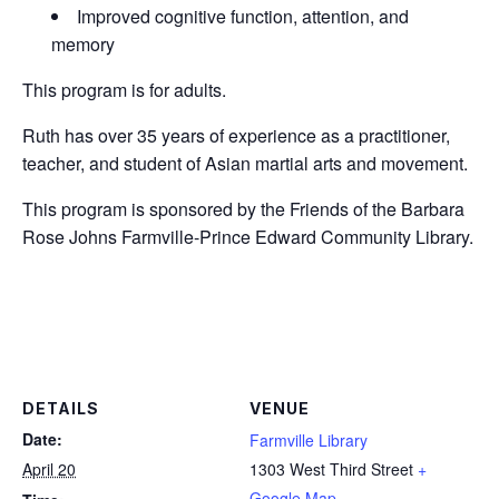
Improved cognitive function, attention, and
memory
This program is for adults.
Ruth has over 35 years of experience as a practitioner,
teacher, and student of Asian martial arts and movement.
This program is sponsored by the Friends of the Barbara
Rose Johns Farmville-Prince Edward Community Library.
DETAILS
VENUE
Date:
Farmville Library
April 20
1303 West Third Street
+
Google Map