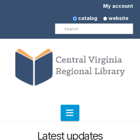
My account
catalog
website
Search
Navigation
Latest updates