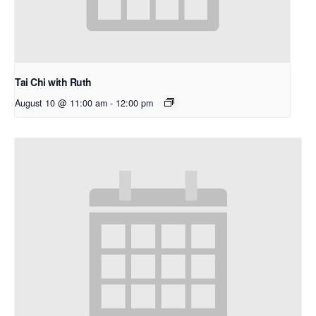
Tai Chi with Ruth
August 10 @ 11:00 am
-
12:00 pm