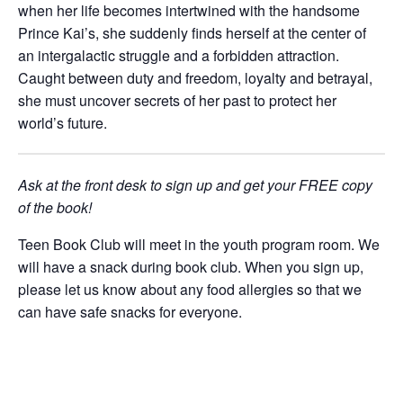
when her life becomes intertwined with the handsome
Prince Kai’s, she suddenly finds herself at the center of
an intergalactic struggle and a forbidden attraction.
Caught between duty and freedom, loyalty and betrayal,
she must uncover secrets of her past to protect her
world’s future.
Ask at the front desk to sign up and get your FREE copy
of the book!
Teen Book Club will meet in the youth program room.
We
will have a snack during book club. When you sign up,
please let us know
about any food allergies so that we
can have safe snacks for everyone.