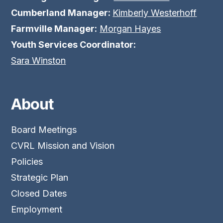
Cumberland Manager:
Kimberly Westerhoff
Farmville Manager:
Morgan Hayes
Youth Services Coordinator:
Sara Winston
About
Board Meetings
CVRL Mission and Vision
Policies
Strategic Plan
Closed Dates
Employment