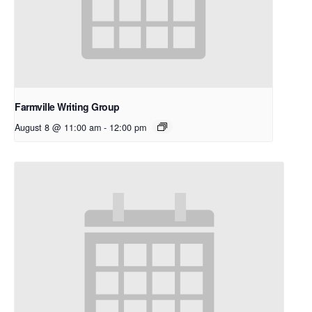
Farmville Writing Group
August 8 @ 11:00 am
-
12:00 pm