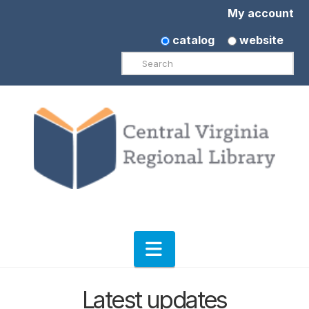
My account
catalog
website
Search
Navigation
Latest updates