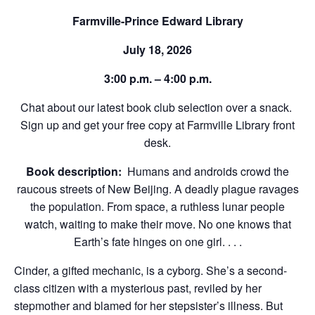
Farmville-Prince Edward Library
July 18, 2026
3:00 p.m. – 4:00 p.m.
Chat about our latest book club selection over a snack.
Sign up and get your free copy at Farmville Library front
desk.
Book description:
Humans and androids crowd the
raucous streets of New Beijing. A deadly plague ravages
the population. From space, a ruthless lunar people
watch, waiting to make their move. No one knows that
Earth’s fate hinges on one girl. . . .
Cinder, a gifted mechanic, is a cyborg. She’s a second-
class citizen with a mysterious past, reviled by her
stepmother and blamed for her stepsister’s illness. But