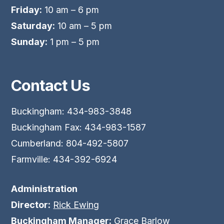
Friday:
10 am – 6 pm
Saturday:
10 am – 5 pm
Sunday:
1 pm – 5 pm
Contact Us
Buckingham: 434-983-3848
Buckingham Fax: 434-983-1587
Cumberland: 804-492-5807
Farmville: 434-392-6924
Administration
Director:
Rick Ewing
Buckingham Manager:
Grace Barlow