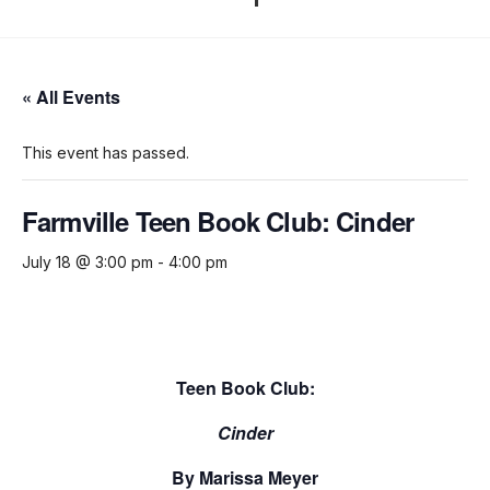
« All Events
This event has passed.
Farmville Teen Book Club: Cinder
July 18 @ 3:00 pm
-
4:00 pm
Teen Book Club:
Cinder
By Marissa Meyer