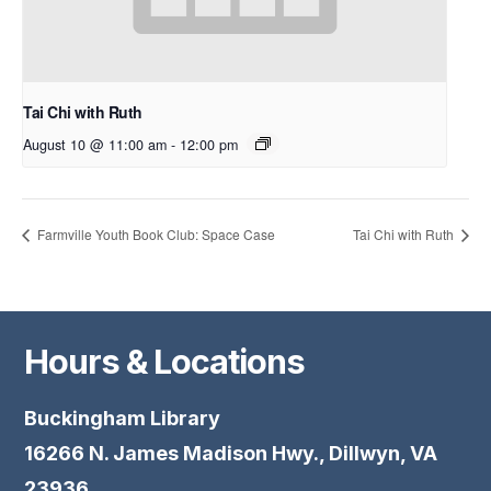
Tai Chi with Ruth
August 10 @ 11:00 am
-
12:00 pm
Farmville Youth Book Club: Space Case
Tai Chi with Ruth
Hours & Locations
Buckingham Library
16266 N. James Madison Hwy., Dillwyn, VA
23936