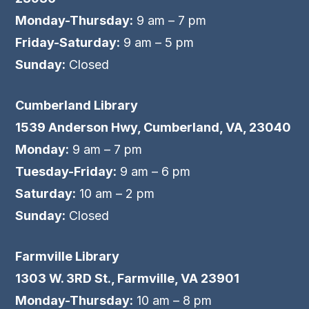
Monday-Thursday:
9 am – 7 pm
Friday-Saturday:
9 am – 5 pm
Sunday:
Closed
Cumberland Library
1539 Anderson Hwy, Cumberland, VA, 23040
Monday:
9 am – 7 pm
Tuesday-Friday:
9 am – 6 pm
Saturday:
10 am – 2 pm
Sunday:
Closed
Farmville Library
1303 W. 3RD St., Farmville, VA 23901
Monday-Thursday:
10 am – 8 pm