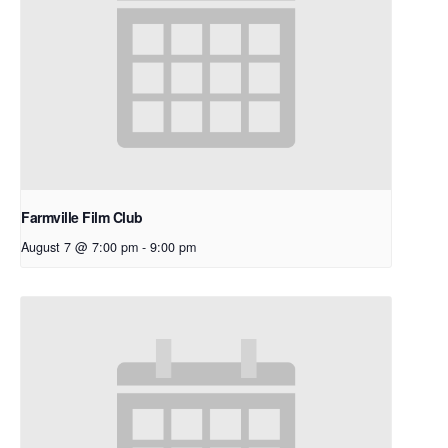
Farmville Film Club
August 7 @ 7:00 pm
-
9:00 pm