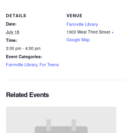
DETAILS
VENUE
Date:
Farmville Library
July 18
1303 West Third Street
+
Google Map
Time:
3:00 pm - 4:00 pm
Event Categories:
Farmville Library
,
For Teens
Related Events