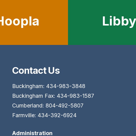
Hoopla
Libb
Contact Us
Buckingham: 434-983-3848
Buckingham Fax: 434-983-1587
Cumberland: 804-492-5807
Farmville: 434-392-6924
Administration