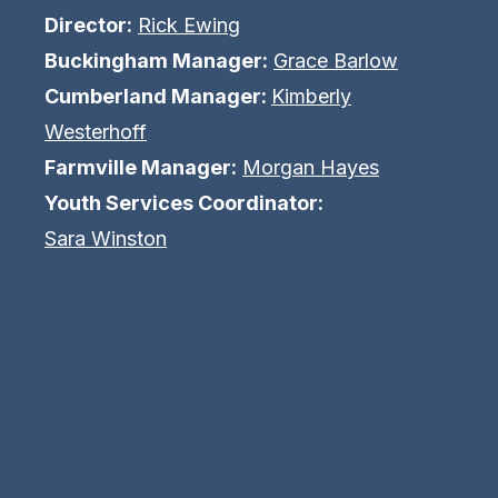
Director:
Rick Ewing
Buckingham Manager:
Grace Barlow
Cumberland Manager:
Kimberly
Westerhoff
Farmville Manager:
Morgan Hayes
Youth Services Coordinator:
Sara Winston