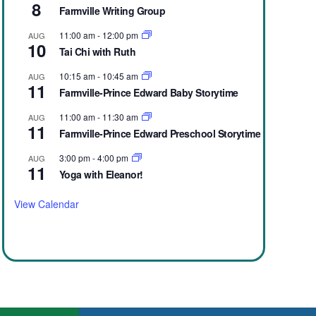
8
Farmville Writing Group
11:00 am
-
12:00 pm
AUG
10
Tai Chi with Ruth
10:15 am
-
10:45 am
AUG
11
Farmville-Prince Edward Baby Storytime
11:00 am
-
11:30 am
AUG
11
Farmville-Prince Edward Preschool Storytime
3:00 pm
-
4:00 pm
AUG
11
Yoga with Eleanor!
View Calendar