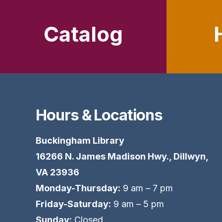
Catalog
Hours & Locations
Buckingham Library
16266 N. James Madison Hwy., Dillwyn,
VA 23936
Monday-Thursday:
9 am – 7 pm
Friday-Saturday:
9 am – 5 pm
Sunday:
Closed