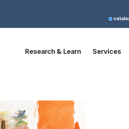
catalo
Research & Learn
Services