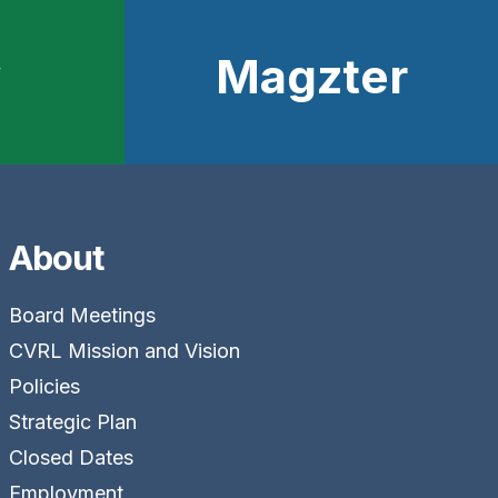
y
Magzter
About
Board Meetings
CVRL Mission and Vision
Policies
Strategic Plan
Closed Dates
Employment