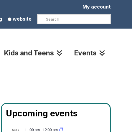
My account
Search
g
website
Kids and Teens
Events
Upcoming events
11:00 am
-
12:00 pm
AUG