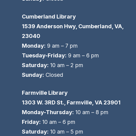
Cumberland Library
1539 Anderson Hwy, Cumberland, VA,
23040
Monday:
9 am – 7 pm
Tuesday-Friday:
9 am – 6 pm
Saturday:
10 am – 2 pm
Sunday:
Closed
Farmville Library
1303 W. 3RD St., Farmville, VA 23901
Monday-Thursday:
10 am – 8 pm
Friday:
10 am – 6 pm
Saturday:
10 am – 5 pm