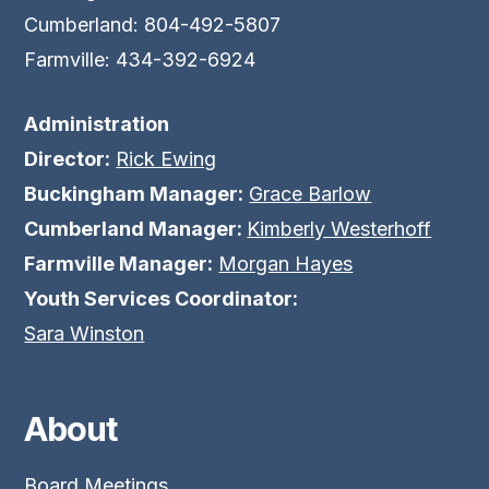
Cumberland: 804-492-5807
Farmville: 434-392-6924
Administration
Director:
Rick Ewing
Buckingham Manager:
Grace Barlow
Cumberland Manager:
Kimberly Westerhoff
Farmville Manager:
Morgan Hayes
Youth Services Coordinator:
Sara Winston
About
Board Meetings