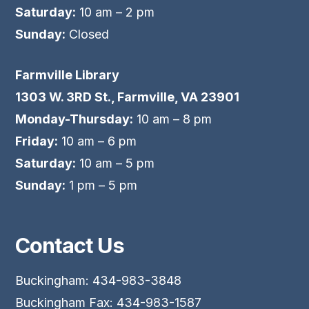
Saturday:
10 am – 2 pm
Sunday:
Closed
Farmville Library
1303 W. 3RD St., Farmville, VA 23901
Monday-Thursday:
10 am – 8 pm
Friday:
10 am – 6 pm
Saturday:
10 am – 5 pm
Sunday:
1 pm – 5 pm
Contact Us
Buckingham: 434-983-3848
Buckingham Fax: 434-983-1587