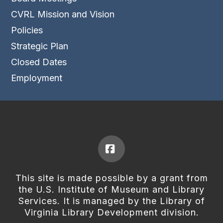
CVRL Mission and Vision
Policies
Strategic Plan
Closed Dates
Employment
Facebook
This site is made possible by a grant from
the U.S. Institute of Museum and Library
Services. It is managed by the Library of
Virginia Library Development division.