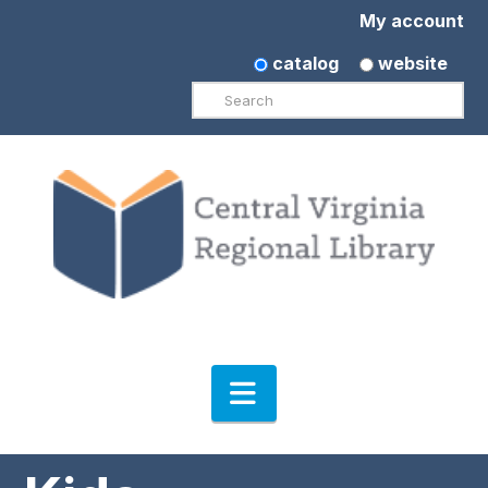
My account
catalog
website
Search
Navigation