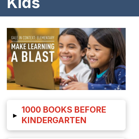
Kids
1000 BOOKS BEFORE
▸
KINDERGARTEN