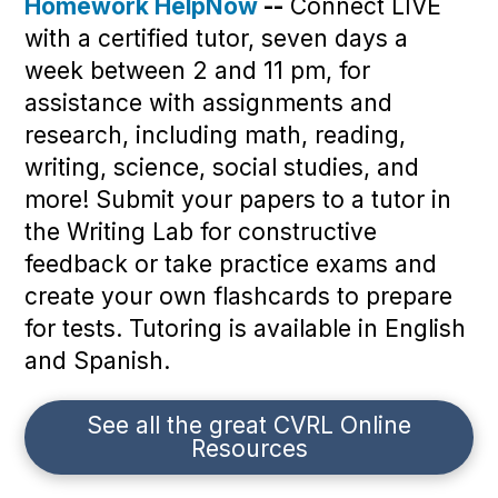
Homework HelpNow
--
Connect LIVE
with a certified tutor, seven days a
week between 2 and 11 pm, for
assistance with assignments and
research, including math, reading,
writing, science, social studies, and
more! Submit your papers to a tutor in
the Writing Lab for constructive
feedback or take practice exams and
create your own flashcards to prepare
for tests. Tutoring is available in English
and Spanish.
See all the great CVRL Online
Resources