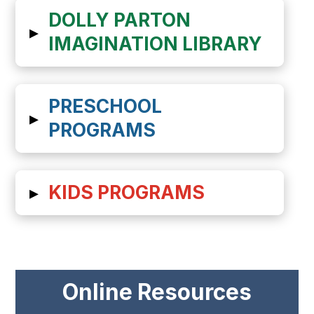
DOLLY PARTON
▸
IMAGINATION LIBRARY
PRESCHOOL
▸
PROGRAMS
▸
KIDS PROGRAMS
Online Resources