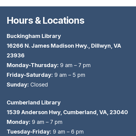
Hours & Locations
Buckingham Library
16266 N. James Madison Hwy., Dillwyn, VA
23936
Monday-Thursday:
9 am – 7 pm
Friday-Saturday:
9 am – 5 pm
Sunday:
Closed
Cumberland Library
1539 Anderson Hwy, Cumberland, VA, 23040
Monday:
9 am – 7 pm
Tuesday-Friday:
9 am – 6 pm