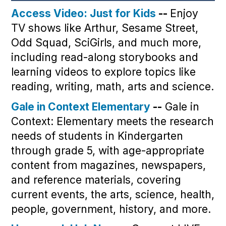
Access Video: Just for Kids
--
Enjoy
TV shows like Arthur, Sesame Street,
Odd Squad, SciGirls, and much more,
including read-along storybooks and
learning videos to explore topics like
reading, writing, math, arts and science.
Gale in Context Elementary
--
Gale in
Context: Elementary meets the research
needs of students in Kindergarten
through grade 5, with age-appropriate
content from magazines, newspapers,
and reference materials, covering
current events, the arts, science, health,
people, government, history, and more.