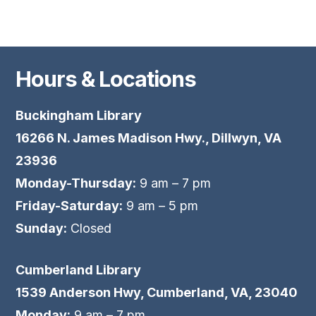
Hours & Locations
Buckingham Library
16266 N. James Madison Hwy., Dillwyn, VA
23936
Monday-Thursday:
9 am – 7 pm
Friday-Saturday:
9 am – 5 pm
Sunday:
Closed
Cumberland Library
1539 Anderson Hwy, Cumberland, VA, 23040
Monday:
9 am – 7 pm