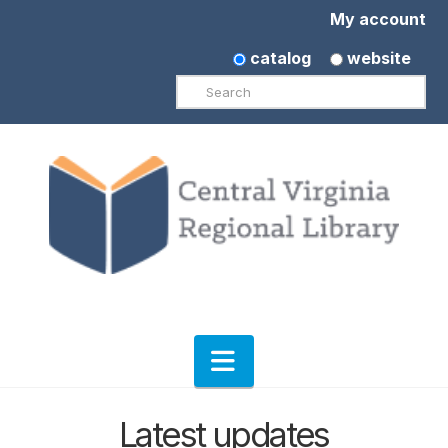
My account
catalog
website
Search
Navigation
Latest updates