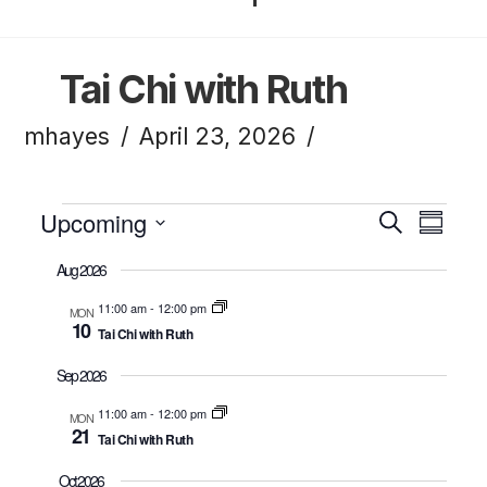
Tai Chi with Ruth
mhayes
April 23, 2026
Events
Upcoming
Eve
Ev
Search
Summa
Click to toggle datepicker.
Select
Aug 2026
Vi
Sea
date.
11:00 am
-
12:00 pm
MON
10
Tai Chi with Ruth
Na
and
Sep 2026
11:00 am
-
12:00 pm
MON
21
Tai Chi with Ruth
Vie
Oct 2026