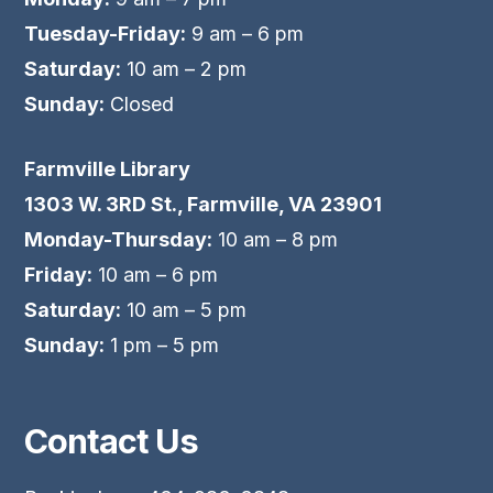
Tuesday-Friday:
9 am – 6 pm
Saturday:
10 am – 2 pm
Sunday:
Closed
Farmville Library
1303 W. 3RD St., Farmville, VA 23901
Monday-Thursday:
10 am – 8 pm
Friday:
10 am – 6 pm
Saturday:
10 am – 5 pm
Sunday:
1 pm – 5 pm
Contact Us