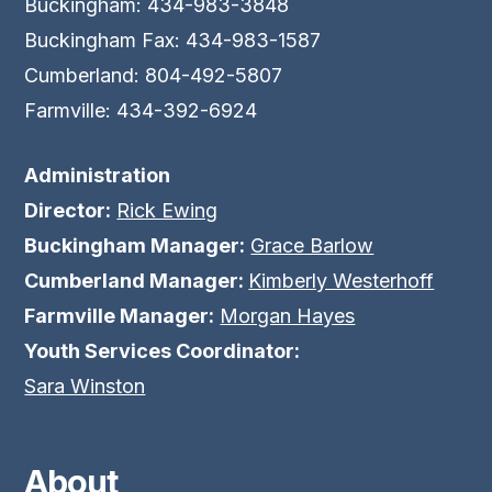
Buckingham: 434-983-3848
Buckingham Fax: 434-983-1587
Cumberland: 804-492-5807
Farmville: 434-392-6924
Administration
Director:
Rick Ewing
Buckingham Manager:
Grace Barlow
Cumberland Manager:
Kimberly Westerhoff
Farmville Manager:
Morgan Hayes
Youth Services Coordinator:
Sara Winston
About