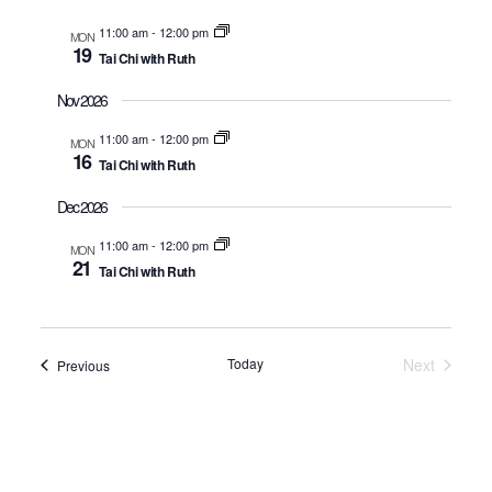
11:00 am
-
12:00 pm
MON
Nav
19
Tai Chi with Ruth
Nov 2026
11:00 am
-
12:00 pm
MON
16
Tai Chi with Ruth
Dec 2026
11:00 am
-
12:00 pm
MON
21
Tai Chi with Ruth
Today
Next
Events
Previous
Events