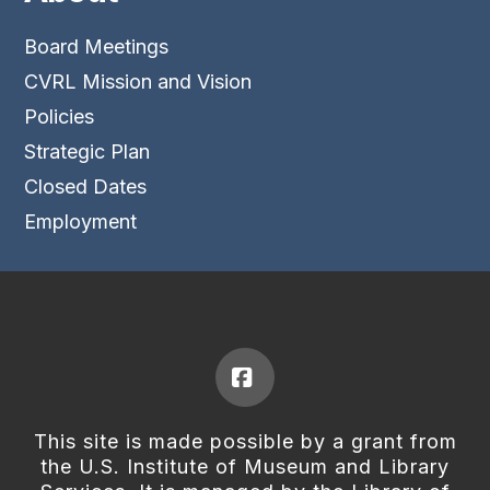
Board Meetings
CVRL Mission and Vision
Policies
Strategic Plan
Closed Dates
Employment
Facebook
This site is made possible by a grant from
the U.S. Institute of Museum and Library