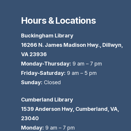
Hours & Locations
Buckingham Library
16266 N. James Madison Hwy., Dillwyn,
VA 23936
Monday-Thursday:
9 am – 7 pm
Friday-Saturday:
9 am – 5 pm
Sunday:
Closed
Cumberland Library
1539 Anderson Hwy, Cumberland, VA,
23040
Monday:
9 am – 7 pm