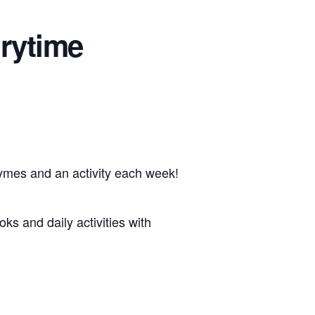
rytime
hymes and an activity each week!
oks and daily activities with