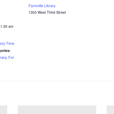
Farmville Library
1303 West Third Street
11:30 am
tory Time
ories:
brary
,
For