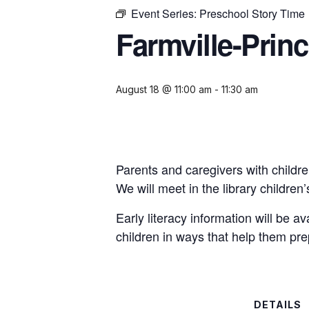
Event Series:
Preschool Story Time
Farmville-Prin
August 18 @ 11:00 am
-
11:30 am
Parents and caregivers with childre
We will meet in the library childre
Early literacy information will be a
children in ways that help them pre
DETAILS