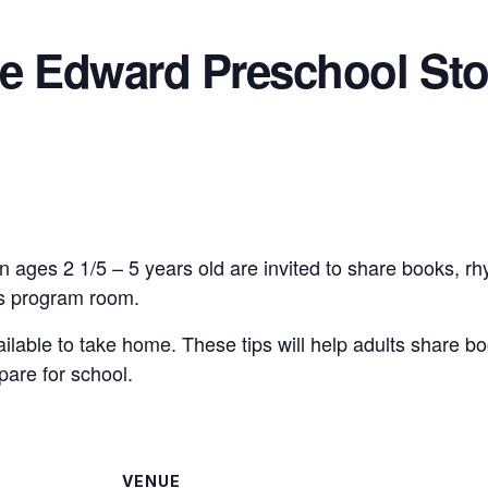
ce Edward Preschool Sto
n ages 2 1/5 – 5 years old are invited to share books, r
n’s program room.
vailable to take home. These tips will help adults share bo
pare for school.
VENUE