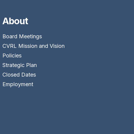
About
Board Meetings
CVRL Mission and Vision
Policies
Strategic Plan
Closed Dates
Employment