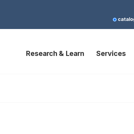
catalo
Research & Learn
Services