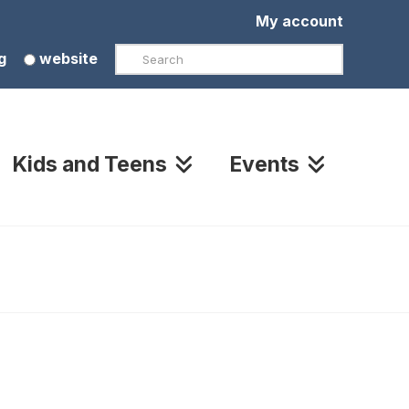
My account
Search
g
website
Kids and Teens
Events