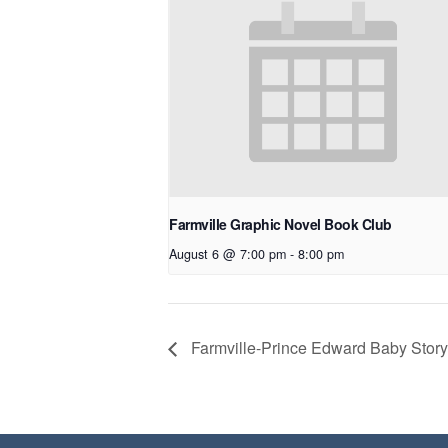
Farmville Graphic Novel Book Club
August 6 @ 7:00 pm
-
8:00 pm
Farmville-Prince Edward Baby Story