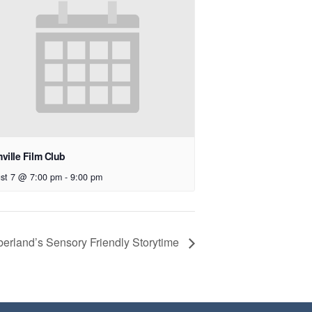
ville Film Club
st 7 @ 7:00 pm
-
9:00 pm
erland’s Sensory Friendly Storytime