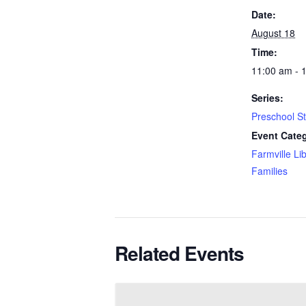
Date:
August 18
Time:
11:00 am - 
Series:
Preschool S
Event Categ
Farmville Li
Families
Related Events