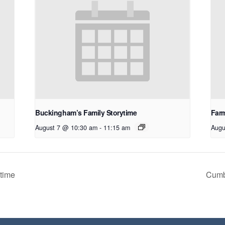
Buckingham’s Family Storytime
Farm
August 7 @ 10:30 am
-
11:15 am
Augu
time
Cumb