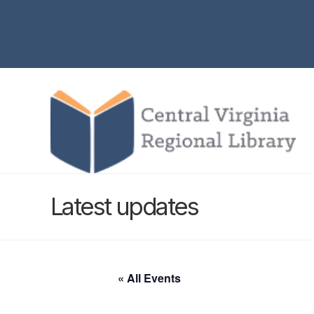
Latest updates
« All Events