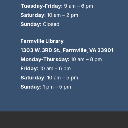
Tuesday-Friday:
9 am – 6 pm
Saturday:
10 am – 2 pm
Sunday:
Closed
Farmville Library
1303 W. 3RD St., Farmville, VA 23901
Monday-Thursday:
10 am – 8 pm
Friday:
10 am – 6 pm
Saturday:
10 am – 5 pm
Sunday:
1 pm – 5 pm