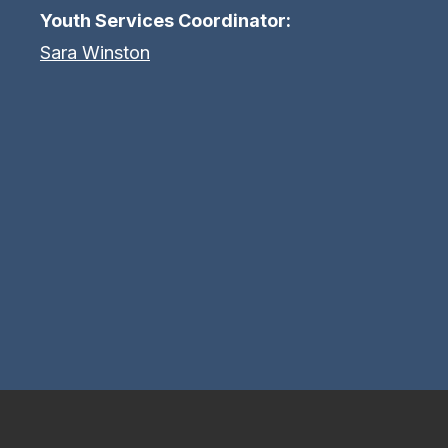
Youth Services Coordinator:
Sara Winston