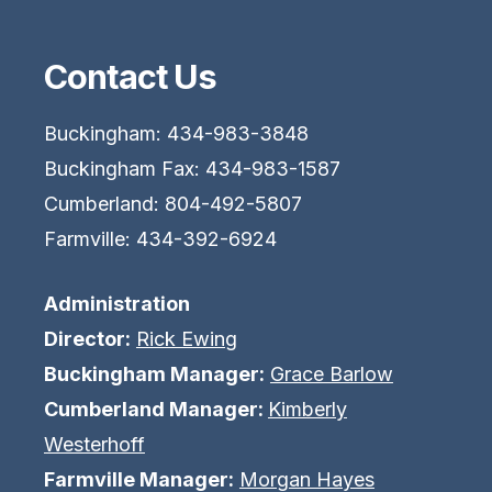
Contact Us
Buckingham: 434-983-3848
Buckingham Fax: 434-983-1587
Cumberland: 804-492-5807
Farmville: 434-392-6924
Administration
Director:
Rick Ewing
Buckingham Manager:
Grace Barlow
Cumberland Manager:
Kimberly
Westerhoff
Farmville Manager:
Morgan Hayes