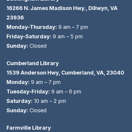
16266 N. James Madison Hwy., Dillwyn, VA
23936
Monday-Thursday:
9 am – 7 pm
Friday-Saturday:
9 am – 5 pm
Sunday:
Closed
Cumberland Library
1539 Anderson Hwy, Cumberland, VA, 23040
Monday:
9 am – 7 pm
Tuesday-Friday:
9 am – 6 pm
Saturday:
10 am – 2 pm
Sunday:
Closed
Farmville Library