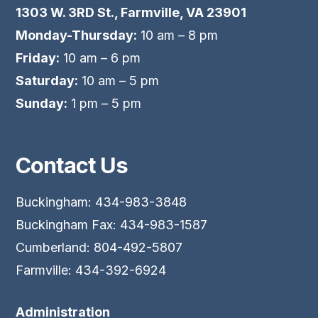
1303 W. 3RD St., Farmville, VA 23901
Monday-Thursday:
10 am – 8 pm
Friday:
10 am – 6 pm
Saturday:
10 am – 5 pm
Sunday:
1 pm – 5 pm
Contact Us
Buckingham: 434-983-3848
Buckingham Fax: 434-983-1587
Cumberland: 804-492-5807
Farmville: 434-392-6924
Administration