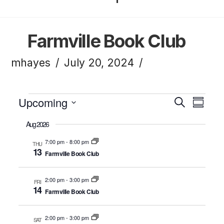
Farmville Book Club
mhayes
July 20, 2024
Events
Upcoming
Eve
Ev
Search
Summa
Click to toggle datepicker.
Select
Aug 2026
Vi
Sea
date.
7:00 pm
-
8:00 pm
THU
13
Farmville Book Club
Na
and
2:00 pm
-
3:00 pm
FRI
14
Farmville Book Club
Vie
2:00 pm
-
3:00 pm
SAT