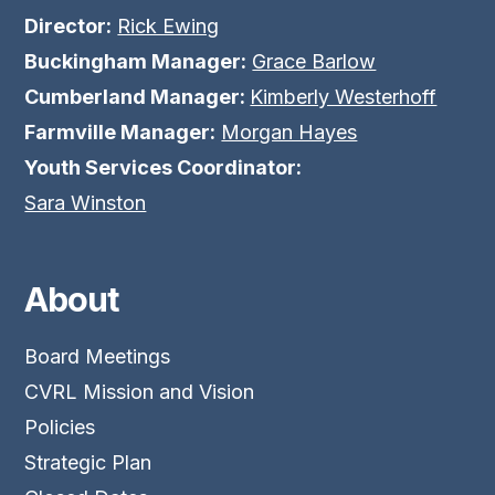
Director:
Rick Ewing
Buckingham Manager:
Grace Barlow
Cumberland Manager:
Kimberly Westerhoff
Farmville Manager:
Morgan Hayes
Youth Services Coordinator:
Sara Winston
About
Board Meetings
CVRL Mission and Vision
Policies
Strategic Plan