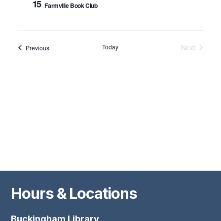
15
Farmville Book Club
Nav
Today
Next
Events
Previous
Events
Hours & Locations
Buckingham Library