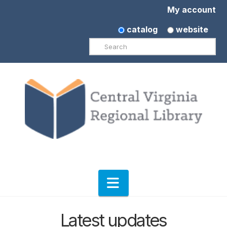
My account
catalog
website
Search
Navigation
Latest updates