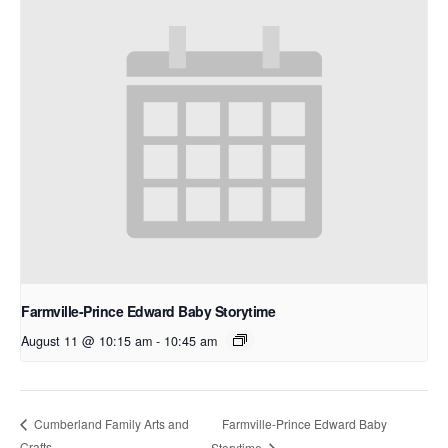
Farmville-Prince Edward Baby Storytime
August 11 @ 10:15 am
-
10:45 am
Farmville-Prince Edward Baby
Cumberland Family Arts and
Crafts
Storytime