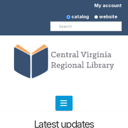
My account
catalog
website
Search
Navigation
Latest updates