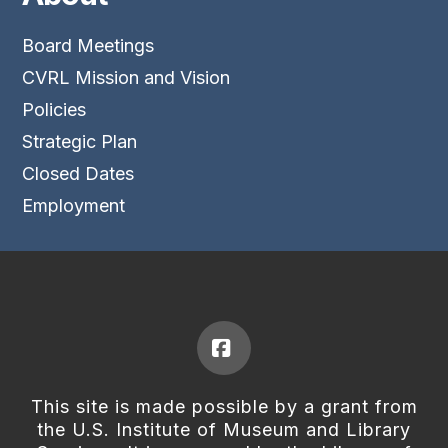
Board Meetings
CVRL Mission and Vision
Policies
Strategic Plan
Closed Dates
Employment
Facebook
This site is made possible by a grant from
the U.S. Institute of Museum and Library