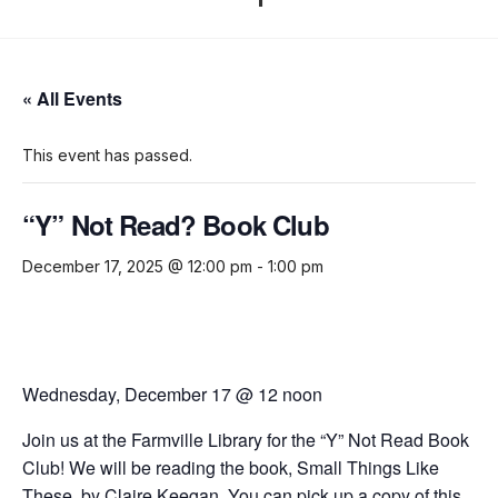
« All Events
This event has passed.
“Y” Not Read? Book Club
December 17, 2025 @ 12:00 pm
-
1:00 pm
Wednesday, December 17 @ 12 noon
Join us at the Farmville Library for the
“Y” Not Read Book
Club!
We will be reading the book,
Small Things Like
These,
by Claire Keegan.
You can pick up a copy of this