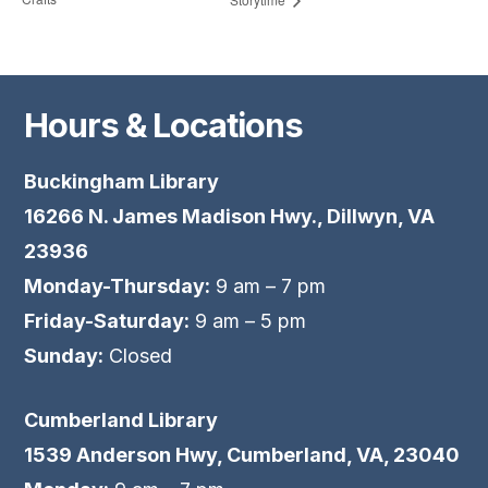
Hours & Locations
Buckingham Library
16266 N. James Madison Hwy., Dillwyn, VA
23936
Monday-Thursday:
9 am – 7 pm
Friday-Saturday:
9 am – 5 pm
Sunday:
Closed
Cumberland Library
1539 Anderson Hwy, Cumberland, VA, 23040