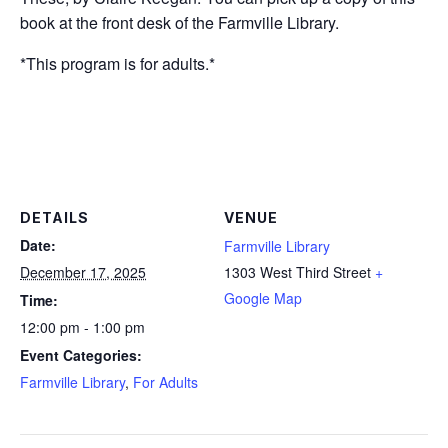
book at the front desk
of the Farmville Library.
*This program is for adults.*
DETAILS
VENUE
Date:
Farmville Library
December 17, 2025
1303 West Third Street
+
Google Map
Time:
12:00 pm - 1:00 pm
Event Categories:
Farmville Library
,
For Adults