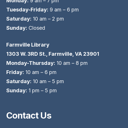
Monday:
9 am – 7 pm
Tuesday-Friday:
9 am – 6 pm
Saturday:
10 am – 2 pm
Sunday:
Closed
Farmville Library
1303 W. 3RD St., Farmville, VA 23901
Monday-Thursday:
10 am – 8 pm
Friday:
10 am – 6 pm
Saturday:
10 am – 5 pm
Sunday:
1 pm – 5 pm
Contact Us