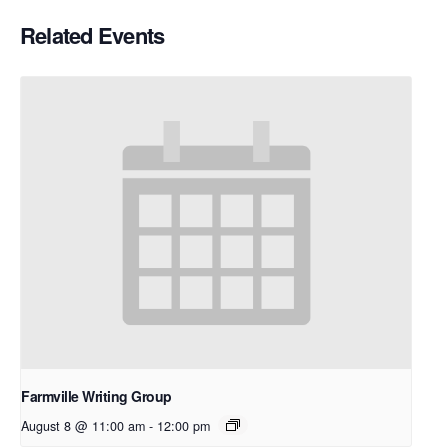
Related Events
Farmville Writing Group
August 8 @ 11:00 am
-
12:00 pm