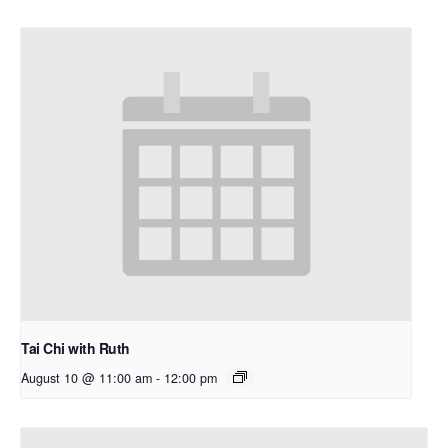
Tai Chi with Ruth
August 10 @ 11:00 am
-
12:00 pm