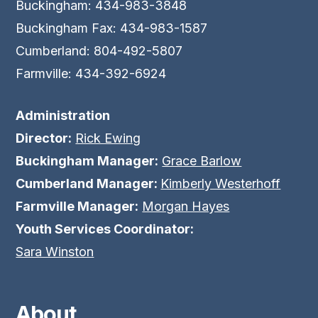
Buckingham: 434-983-3848
Buckingham Fax: 434-983-1587
Cumberland: 804-492-5807
Farmville: 434-392-6924
Administration
Director:
Rick Ewing
Buckingham Manager:
Grace Barlow
Cumberland Manager:
Kimberly Westerhoff
Farmville Manager:
Morgan Hayes
Youth Services Coordinator:
Sara Winston
About