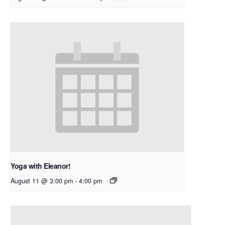
Yoga with Eleanor!
August 11 @ 3:00 pm
-
4:00 pm