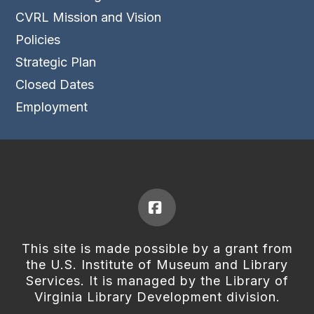
CVRL Mission and Vision
Policies
Strategic Plan
Closed Dates
Employment
Facebook
This site is made possible by a grant from
the U.S. Institute of Museum and Library
Services. It is managed by the Library of
Virginia Library Development division.