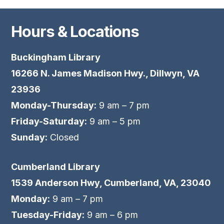
Hours & Locations
Buckingham Library
16266 N. James Madison Hwy., Dillwyn, VA
23936
Monday-Thursday:
9 am – 7 pm
Friday-Saturday:
9 am – 5 pm
Sunday:
Closed
Cumberland Library
1539 Anderson Hwy, Cumberland, VA, 23040
Monday:
9 am – 7 pm
Tuesday-Friday:
9 am – 6 pm