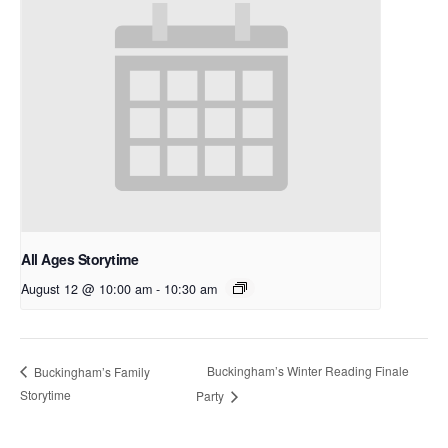
All Ages Storytime
August 12 @ 10:00 am
-
10:30 am
Buckingham’s Winter Reading Finale
Buckingham’s Family
Storytime
Party