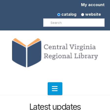
My account
catalog
website
Search
Navigation
Latest updates