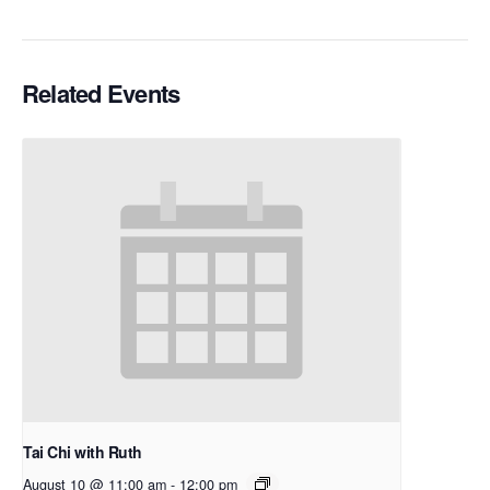
Related Events
Tai Chi with Ruth
August 10 @ 11:00 am
-
12:00 pm