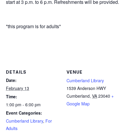
start at 3 p.m. to 6 p.m. Refreshments will be provided.
*this program is for adults*
DETAILS
VENUE
Date:
Cumberland Library
February 13
1539 Anderson HWY
Cumberland
,
VA
23040
+
Time:
Google Map
1:00 pm - 6:00 pm
Event Categories:
Cumberland Library
,
For
Adults