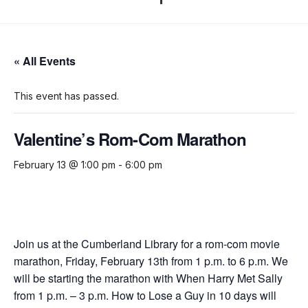
« All Events
This event has passed.
Valentine’s Rom-Com Marathon
February 13 @ 1:00 pm
-
6:00 pm
Join us at the Cumberland Library for a rom-com movie
marathon, Friday, February 13th from 1 p.m. to 6 p.m. We
will be starting the marathon with When Harry Met Sally
from 1 p.m. – 3 p.m. How to Lose a Guy in 10 days will