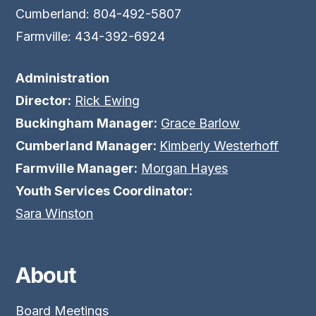
Cumberland: 804-492-5807
Farmville: 434-392-6924
Administration
Director:
Rick Ewing
Buckingham Manager:
Grace Barlow
Cumberland Manager:
Kimberly Westerhoff
Farmville Manager:
Morgan Hayes
Youth Services Coordinator:
Sara Winston
About
Board Meetings