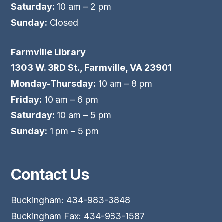
Saturday:
10 am – 2 pm
Sunday:
Closed
Farmville Library
1303 W. 3RD St., Farmville, VA 23901
Monday-Thursday:
10 am – 8 pm
Friday:
10 am – 6 pm
Saturday:
10 am – 5 pm
Sunday:
1 pm – 5 pm
Contact Us
Buckingham: 434-983-3848
Buckingham Fax: 434-983-1587