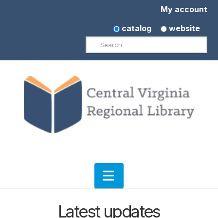
My account
catalog
website
Search
Navigation
Latest updates