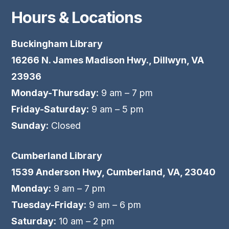
Hours & Locations
Buckingham Library
16266 N. James Madison Hwy., Dillwyn, VA
23936
Monday-Thursday:
9 am – 7 pm
Friday-Saturday:
9 am – 5 pm
Sunday:
Closed
Cumberland Library
1539 Anderson Hwy, Cumberland, VA, 23040
Monday:
9 am – 7 pm
Tuesday-Friday:
9 am – 6 pm
Saturday:
10 am – 2 pm