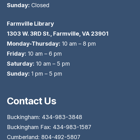
Sunday:
Closed
Farmville Library
1303 W. 3RD St., Farmville, VA 23901
Monday-Thursday:
10 am – 8 pm
Friday:
10 am – 6 pm
Saturday:
10 am – 5 pm
Sunday:
1 pm – 5 pm
Contact Us
Buckingham: 434-983-3848
Buckingham Fax: 434-983-1587
Cumberland: 804-492-5807