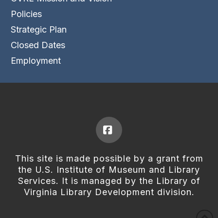
Policies
Strategic Plan
Closed Dates
Employment
Facebook
This site is made possible by a grant from
the U.S. Institute of Museum and Library
Services. It is managed by the Library of
Virginia Library Development division.