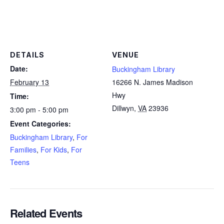
DETAILS
VENUE
Date:
Buckingham Library
February 13
16266 N. James Madison
Hwy
Time:
Dillwyn
,
VA
23936
3:00 pm - 5:00 pm
Event Categories:
Buckingham Library
,
For
Families
,
For Kids
,
For
Teens
Related Events