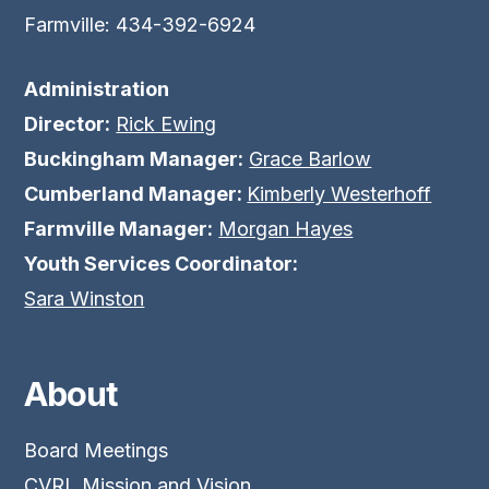
Farmville: 434-392-6924
Administration
Director:
Rick Ewing
Buckingham Manager:
Grace Barlow
Cumberland Manager:
Kimberly Westerhoff
Farmville Manager:
Morgan Hayes
Youth Services Coordinator:
Sara Winston
About
Board Meetings
CVRL Mission and Vision