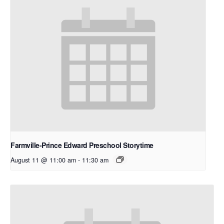
Farmville-Prince Edward Preschool Storytime
August 11 @ 11:00 am
-
11:30 am