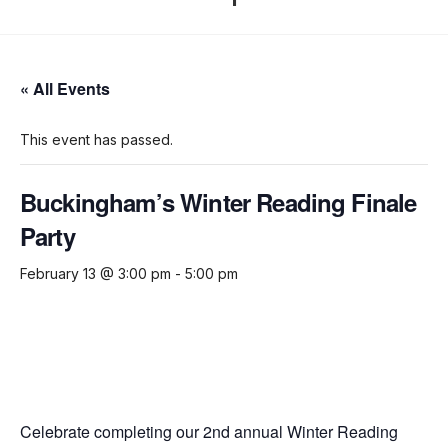
« All Events
This event has passed.
Buckingham’s Winter Reading Finale
Party
February 13 @ 3:00 pm
-
5:00 pm
Celebrate completing our 2nd annual Winter Reading