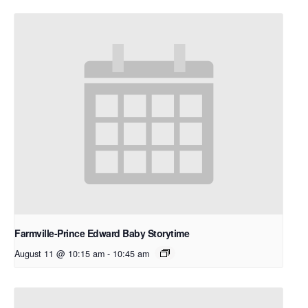
Farmville-Prince Edward Baby Storytime
August 11 @ 10:15 am
-
10:45 am