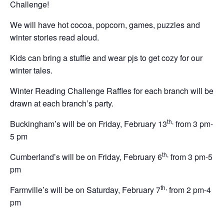
Challenge!
We will have hot cocoa, popcorn, games, puzzles and
winter stories read aloud.
Kids can bring a stuffie and wear pjs to get cozy for our
winter tales.
Winter Reading Challenge Raffles for each branch will be
drawn at each branch’s party.
th
,
Buckingham’s will be on Friday, February 13
from 3 pm-
5 pm
th,
Cumberland’s will be on Friday, February 6
from 3 pm-5
pm
th,
Farmville’s will be on Saturday, February 7
from 2 pm-4
pm