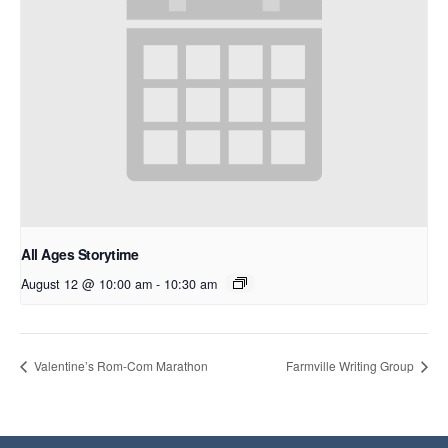
All Ages Storytime
August 12 @ 10:00 am
-
10:30 am
Valentine’s Rom-Com Marathon
Farmville Writing Group