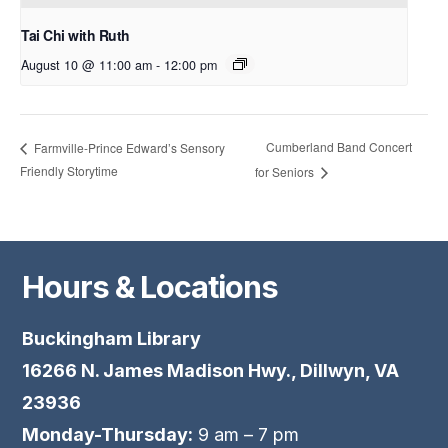
Tai Chi with Ruth
August 10 @ 11:00 am
-
12:00 pm
Cumberland Band Concert
Farmville-Prince Edward’s Sensory
Friendly Storytime
for Seniors
Hours & Locations
Buckingham Library
16266 N. James Madison Hwy., Dillwyn, VA
23936
Monday-Thursday:
9 am – 7 pm