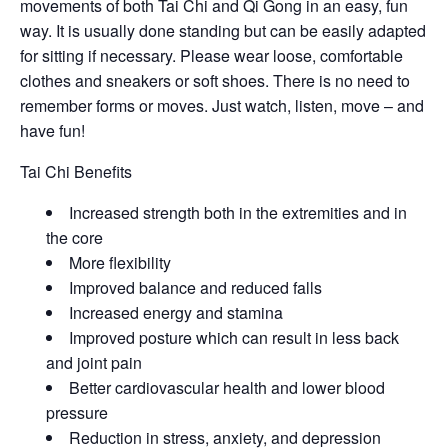
movements of both Tai Chi and Qi Gong in an easy, fun
way. It is usually done standing but can be easily adapted
for sitting if necessary. Please wear loose, comfortable
clothes and sneakers or soft shoes. There is no need to
remember forms or moves. Just watch, listen, move – and
have fun!
Tai Chi Benefits
Increased strength both in the extremities and in
the core
More flexibility
Improved balance and reduced falls
Increased energy and stamina
Improved posture which can result in less back
and joint pain
Better cardiovascular health and lower blood
pressure
Reduction in stress, anxiety, and depression