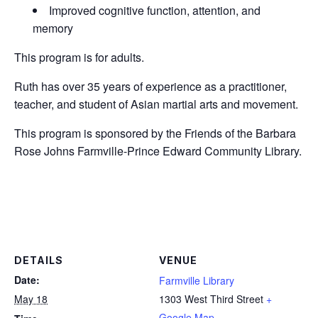
Improved cognitive function, attention, and
memory
This program is for adults.
Ruth has over 35 years of experience as a practitioner,
teacher, and student of Asian martial arts and movement.
This program is sponsored by the Friends of the Barbara
Rose Johns Farmville-Prince Edward Community Library.
DETAILS
VENUE
Date:
Farmville Library
May 18
1303 West Third Street
+
Google Map