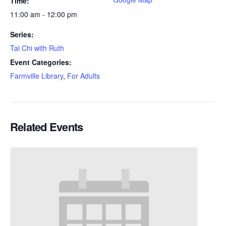
Time:
11:00 am - 12:00 pm
Series:
Tai Chi with Ruth
Event Categories:
Farmville Library
,
For Adults
Related Events