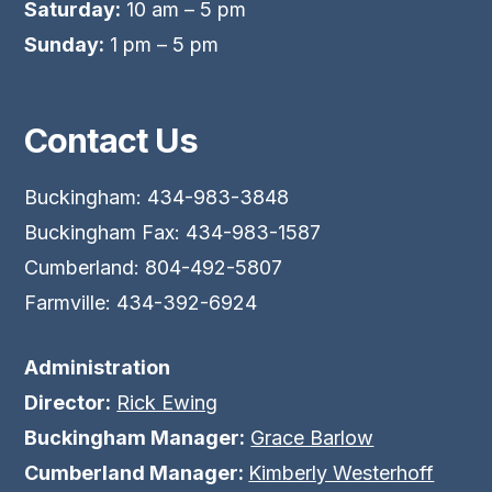
Saturday:
10 am – 5 pm
Sunday:
1 pm – 5 pm
Contact Us
Buckingham: 434-983-3848
Buckingham Fax: 434-983-1587
Cumberland: 804-492-5807
Farmville: 434-392-6924
Administration
Director:
Rick Ewing
Buckingham Manager:
Grace Barlow
Cumberland Manager:
Kimberly Westerhoff