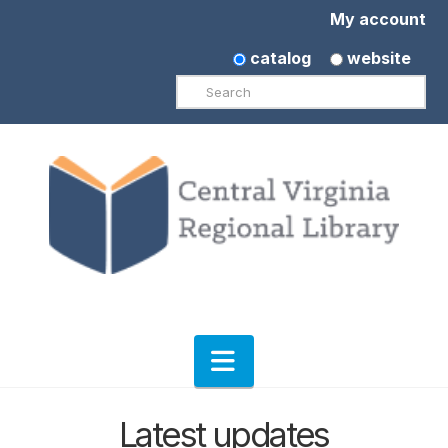
My account
catalog
website
Search
Navigation
Latest updates