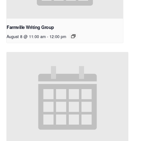
Farmville Writing Group
August 8 @ 11:00 am
-
12:00 pm