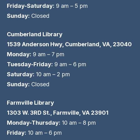
Friday-Saturday:
9 am – 5 pm
Sunday:
Closed
Cumberland Library
1539 Anderson Hwy, Cumberland, VA, 23040
Monday:
9 am – 7 pm
Tuesday-Friday:
9 am – 6 pm
Saturday:
10 am – 2 pm
Sunday:
Closed
Farmville Library
1303 W. 3RD St., Farmville, VA 23901
Monday-Thursday:
10 am – 8 pm
Friday:
10 am – 6 pm