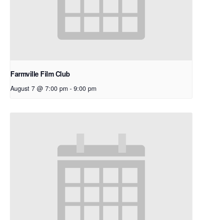
Farmville Film Club
August 7 @ 7:00 pm
-
9:00 pm