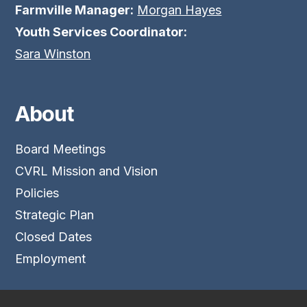
Farmville Manager:
Morgan Hayes
Youth Services Coordinator:
Sara Winston
About
Board Meetings
CVRL Mission and Vision
Policies
Strategic Plan
Closed Dates
Employment