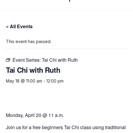
« All Events
This event has passed.
Event Series:
Tai Chi with Ruth
Tai Chi with Ruth
May 18 @ 11:00 am
-
12:00 pm
Monday, April 20 @ 11 a.m.
Join us for a free beginners Tai Chi class using traditional