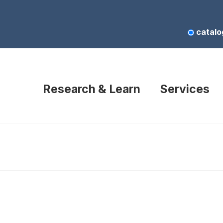
catalo
Research & Learn
Services