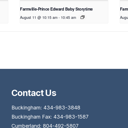
Farmville-Prince Edward Baby Storytime
Farm
August 11 @ 10:15 am
-
10:45 am
Augu
Contact Us
Buckingham: 434-983-3848
Buckingham Fax: 434-983-1587
Cumberland: 804-492-5807