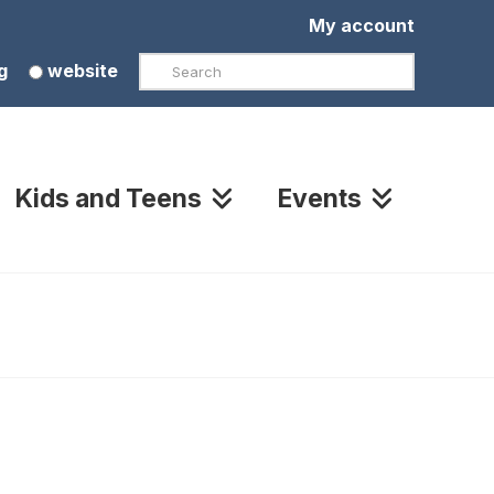
My account
Search
g
website
Kids and Teens
Events