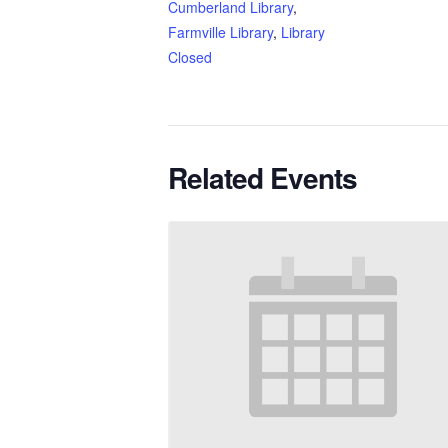
Cumberland Library
,
Farmville Library
,
Library
Closed
Related Events