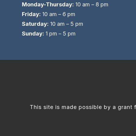
Monday-Thursday:
10 am – 8 pm
Friday:
10 am – 6 pm
Saturday:
10 am – 5 pm
Sunday:
1 pm – 5 pm
This site is made possible by a grant 