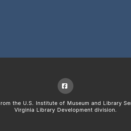
Facebook
from the U.S. Institute of Museum and Library Se
Virginia Library Development division.