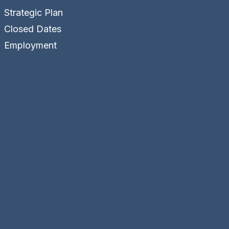
Strategic Plan
Closed Dates
Employment