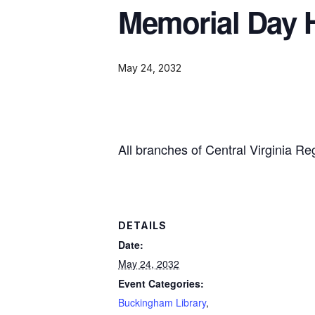
Memorial Day 
May 24, 2032
All branches of Central Virginia Re
DETAILS
Date:
May 24, 2032
Event Categories:
Buckingham Library
,