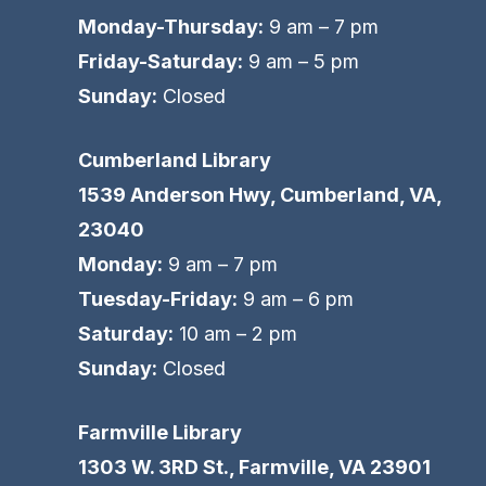
Monday-Thursday:
9 am – 7 pm
Friday-Saturday:
9 am – 5 pm
Sunday:
Closed
Cumberland Library
1539 Anderson Hwy, Cumberland, VA,
23040
Monday:
9 am – 7 pm
Tuesday-Friday:
9 am – 6 pm
Saturday:
10 am – 2 pm
Sunday:
Closed
Farmville Library
1303 W. 3RD St., Farmville, VA 23901