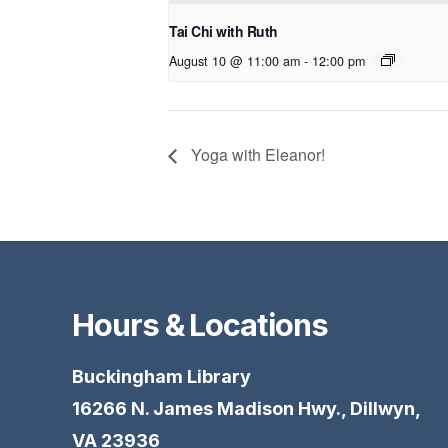
Tai Chi with Ruth
August 10 @ 11:00 am
-
12:00 pm
Yoga with Eleanor!
Hours & Locations
Buckingham Library
16266 N. James Madison Hwy., Dillwyn,
VA 23936