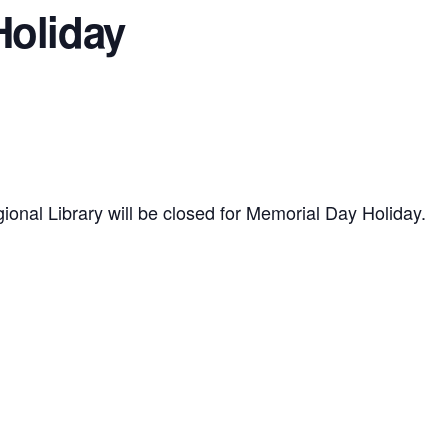
Holiday
gional Library will be closed for Memorial Day Holiday.