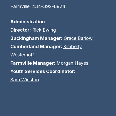
Farmville: 434-392-6924
Administration
Director:
Rick Ewing
Buckingham Manager:
Grace Barlow
Cumberland Manager:
Kimberly
Westerhoff
Farmville Manager:
Morgan Hayes
Youth Services Coordinator:
Sara Winston