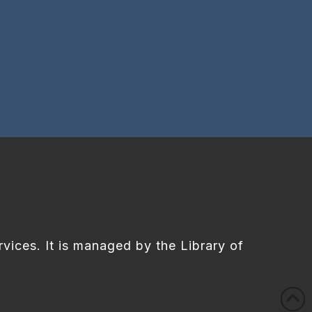
rvices. It is managed by the Library of