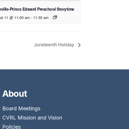
ville-Prince Edward Preschool Storytime
st 11 @ 11:00 am
-
11:30 am
Juneteenth Holiday
About
Board Meetings
CVRL Mission and Vision
Policies