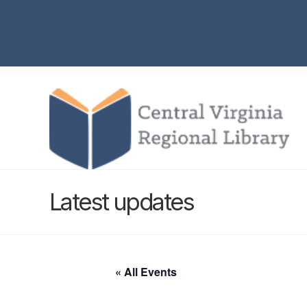
Latest updates
« All Events