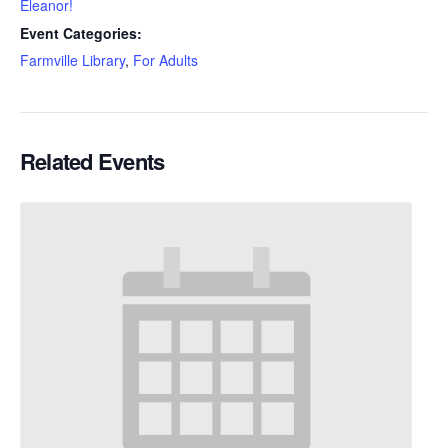
Eleanor!
Event Categories:
Farmville Library
,
For Adults
Related Events