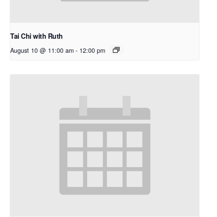
Tai Chi with Ruth
August 10 @ 11:00 am
-
12:00 pm