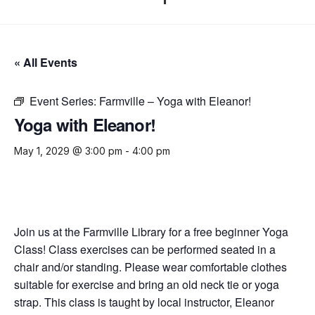
« All Events
Event Series:
Farmville – Yoga with Eleanor!
Yoga with Eleanor!
May 1, 2029 @ 3:00 pm
-
4:00 pm
Join us at the Farmville Library for a free beginner Yoga
Class! Class exercises can be performed seated in a
chair and/or standing. Please wear comfortable clothes
suitable for exercise and bring an old neck tie or yoga
strap. This class is taught by local instructor, Eleanor