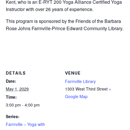
Kent, who is an E-RYT 200 Yoga Alliance Certified Yoga
Instructor with over 26 years of experience.
This program is sponsored by the Friends of the Barbara
Rose Johns Farmville-Prince Edward Community Library.
DETAILS
VENUE
Date:
Farmville Library
May 1, 2029
1303 West Third Street
+
Google Map
Time:
3:00 pm - 4:00 pm
Series:
Farmville – Yoga with