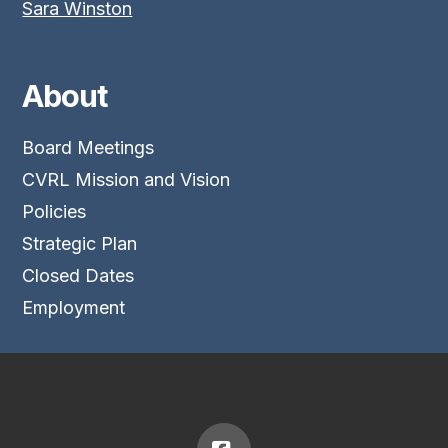
Sara Winston
About
Board Meetings
CVRL Mission and Vision
Policies
Strategic Plan
Closed Dates
Employment