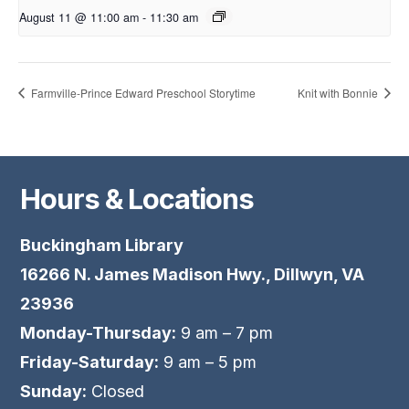
August 11 @ 11:00 am
-
11:30 am
Farmville-Prince Edward Preschool Storytime
Knit with Bonnie
Hours & Locations
Buckingham Library
16266 N. James Madison Hwy., Dillwyn, VA
23936
Monday-Thursday:
9 am – 7 pm
Friday-Saturday:
9 am – 5 pm
Sunday:
Closed