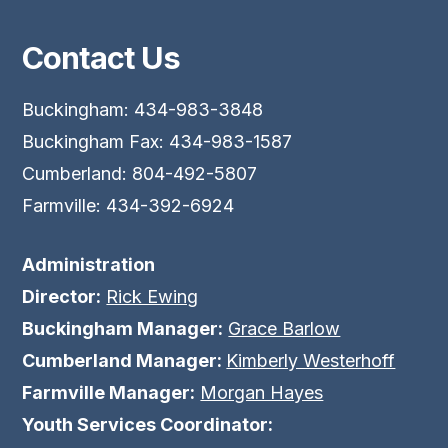
Contact Us
Buckingham: 434-983-3848
Buckingham Fax: 434-983-1587
Cumberland: 804-492-5807
Farmville: 434-392-6924
Administration
Director:
Rick Ewing
Buckingham Manager:
Grace Barlow
Cumberland Manager:
Kimberly Westerhoff
Farmville Manager:
Morgan Hayes
Youth Services Coordinator: