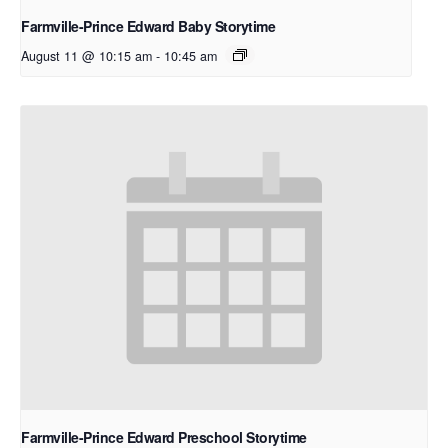
Farmville-Prince Edward Baby Storytime
August 11 @ 10:15 am
-
10:45 am
Farmville-Prince Edward Preschool Storytime