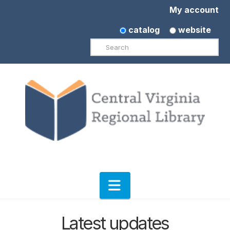
My account
catalog
website
Search
Navigation
Latest updates