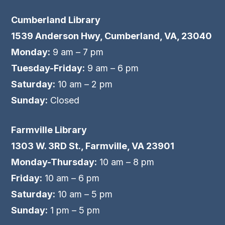
Cumberland Library
1539 Anderson Hwy, Cumberland, VA, 23040
Monday:
9 am – 7 pm
Tuesday-Friday:
9 am – 6 pm
Saturday:
10 am – 2 pm
Sunday:
Closed
Farmville Library
1303 W. 3RD St., Farmville, VA 23901
Monday-Thursday:
10 am – 8 pm
Friday:
10 am – 6 pm
Saturday:
10 am – 5 pm
Sunday:
1 pm – 5 pm