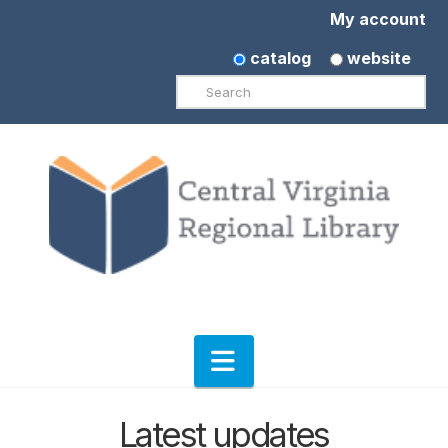
My account
catalog
website
Search
Navigation
Latest updates