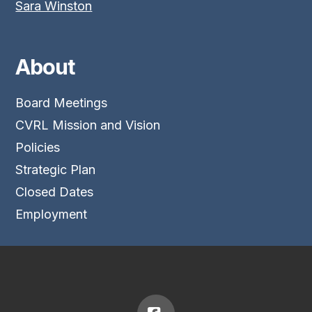
Sara Winston
About
Board Meetings
CVRL Mission and Vision
Policies
Strategic Plan
Closed Dates
Employment