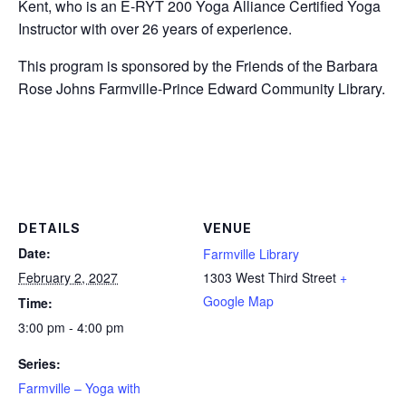
Kent, who is an E-RYT 200 Yoga Alliance Certified Yoga
Instructor with over 26 years of experience.
This program is sponsored by the Friends of the Barbara
Rose Johns Farmville-Prince Edward Community Library.
DETAILS
VENUE
Date:
Farmville Library
February 2, 2027
1303 West Third Street
+
Google Map
Time:
3:00 pm - 4:00 pm
Series:
Farmville – Yoga with