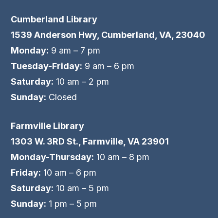
Cumberland Library
1539 Anderson Hwy, Cumberland, VA, 23040
Monday:
9 am – 7 pm
Tuesday-Friday:
9 am – 6 pm
Saturday:
10 am – 2 pm
Sunday:
Closed
Farmville Library
1303 W. 3RD St., Farmville, VA 23901
Monday-Thursday:
10 am – 8 pm
Friday:
10 am – 6 pm
Saturday:
10 am – 5 pm
Sunday:
1 pm – 5 pm