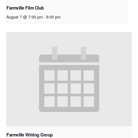
Farmville Film Club
August 7 @ 7:00 pm
-
9:00 pm
Farmville Writing Group