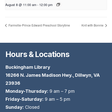
August 8 @ 11:00 am
-
12:00 pm
Farmville-Prince Edward Preschool Storytime
Knit with Bonnie
Hours & Locations
Buckingham Library
16266 N. James Madison Hwy., Dillwyn, VA
23936
Monday-Thursday:
9 am – 7 pm
Friday-Saturday:
9 am – 5 pm
Sunday:
Closed