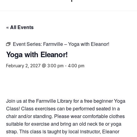
« All Events
Event Series:
Farmville – Yoga with Eleanor!
Yoga with Eleanor!
February 2, 2027 @ 3:00 pm
-
4:00 pm
Join us at the Farmville Library for a free beginner Yoga
Class! Class exercises can be performed seated in a
chair and/or standing. Please wear comfortable clothes
suitable for exercise and bring an old neck tie or yoga
strap. This class is taught by local instructor, Eleanor