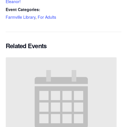
Eleanor!
Event Categories:
Farmville Library
,
For Adults
Related Events