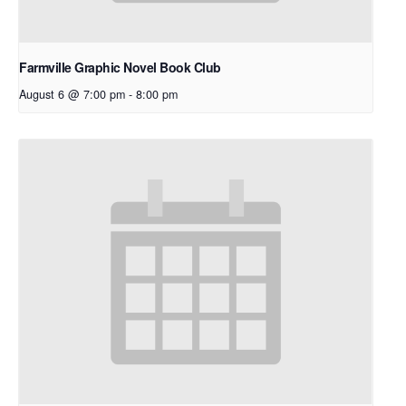
Farmville Graphic Novel Book Club
August 6 @ 7:00 pm
-
8:00 pm