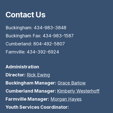
Contact Us
Buckingham: 434-983-3848
Buckingham Fax: 434-983-1587
Cumberland: 804-492-5807
Farmville: 434-392-6924
Administration
Director:
Rick Ewing
Buckingham Manager:
Grace Barlow
Cumberland Manager:
Kimberly Westerhoff
Farmville Manager:
Morgan Hayes
Youth Services Coordinator: