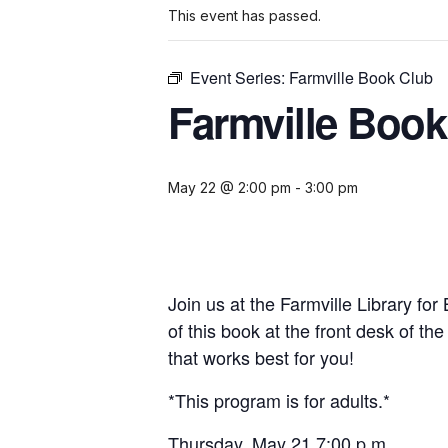
This event has passed.
Event Series:
Farmville Book Club
Farmville Book
May 22 @ 2:00 pm
-
3:00 pm
Join us at the Farmville Library fo
of this book at the front desk of th
that works best for you!
*This program is for adults.*
Thursday, May 21 7:00 p.m.