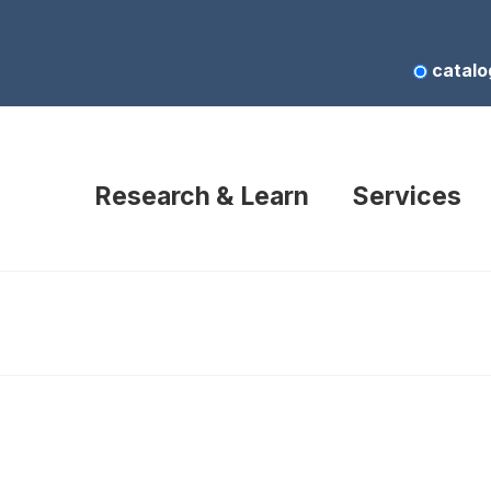
catalo
Research & Learn
Services