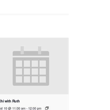
Chi with Ruth
st 10 @ 11:00 am
-
12:00 pm