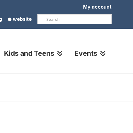
My account
Search
g
website
Kids and Teens
Events