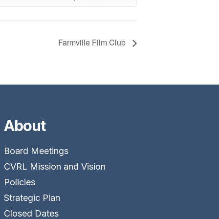
Farmville Film Club
About
Board Meetings
CVRL Mission and Vision
Policies
Strategic Plan
Closed Dates