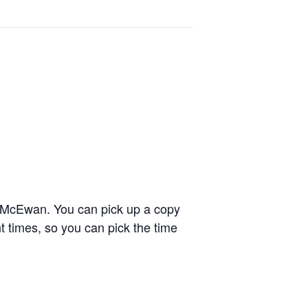
n McEwan.
You can pick up a copy
ent times, so you can pick the time