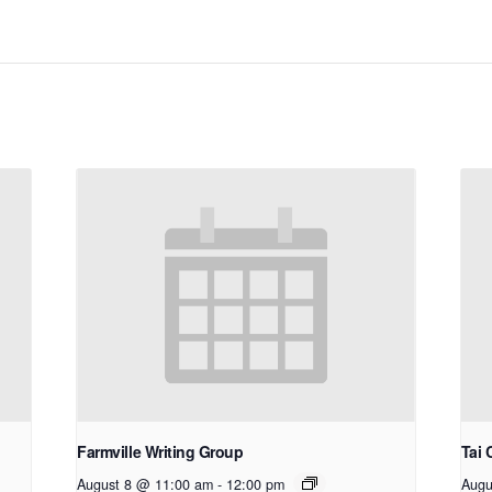
Farmville Writing Group
Tai 
August 8 @ 11:00 am
-
12:00 pm
Augu