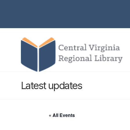
Latest updates
« All Events