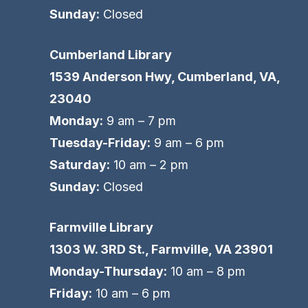
Sunday:
Closed
Cumberland Library
1539 Anderson Hwy, Cumberland, VA,
23040
Monday:
9 am – 7 pm
Tuesday-Friday:
9 am – 6 pm
Saturday:
10 am – 2 pm
Sunday:
Closed
Farmville Library
1303 W. 3RD St., Farmville, VA 23901
Monday-Thursday:
10 am – 8 pm
Friday:
10 am – 6 pm