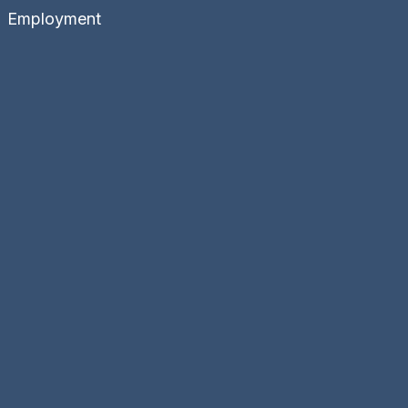
Employment