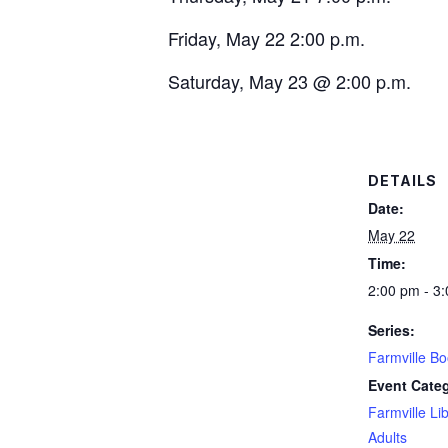
Friday, May 22 2:00 p.m.
Saturday, May 23 @ 2:00 p.m.
DETAILS
Date:
May 22
Time:
2:00 pm - 3
Series:
Farmville B
Event Categ
Farmville Li
Adults