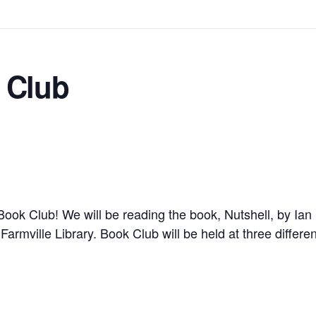
 Club
r Book Club!
We will be reading the book,
Nutshell, by Ia
e Farmville Library. Book Club will be held at three differ