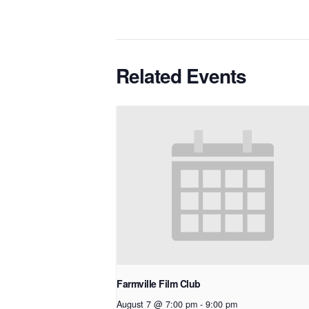
Related Events
Farmville Film Club
August 7 @ 7:00 pm
-
9:00 pm