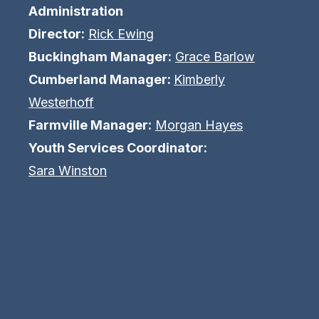
Administration
Director:
Rick Ewing
Buckingham Manager:
Grace Barlow
Cumberland Manager:
Kimberly
Westerhoff
Farmville Manager:
Morgan Hayes
Youth Services Coordinator:
Sara Winston