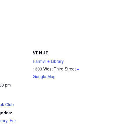
VENUE
Farmville Library
1303 West Third Street
+
Google Map
:00 pm
ook Club
ories:
brary
,
For