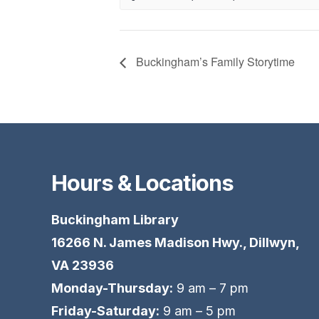
Buckingham’s Family Storytime
Hours & Locations
Buckingham Library
16266 N. James Madison Hwy., Dillwyn,
VA 23936
Monday-Thursday:
9 am – 7 pm
Friday-Saturday:
9 am – 5 pm