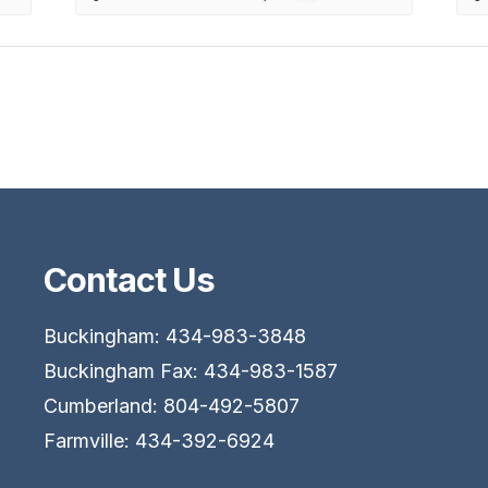
Contact Us
Buckingham: 434-983-3848
Buckingham Fax: 434-983-1587
Cumberland: 804-492-5807
Farmville: 434-392-6924