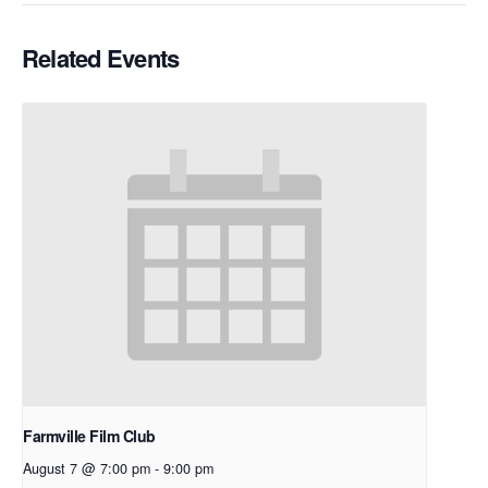
Related Events
Farmville Film Club
August 7 @ 7:00 pm
-
9:00 pm