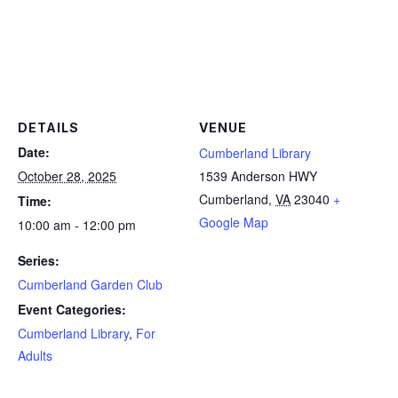
DETAILS
VENUE
Date:
Cumberland Library
October 28, 2025
1539 Anderson HWY
Cumberland
,
VA
23040
+
Time:
Google Map
10:00 am - 12:00 pm
Series:
Cumberland Garden Club
Event Categories:
Cumberland Library
,
For
Adults