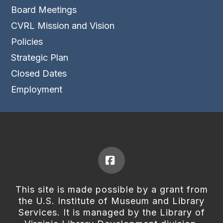
Board Meetings
CVRL Mission and Vision
Policies
Strategic Plan
Closed Dates
Employment
Facebook
This site is made possible by a grant from
the U.S. Institute of Museum and Library
Services. It is managed by the Library of