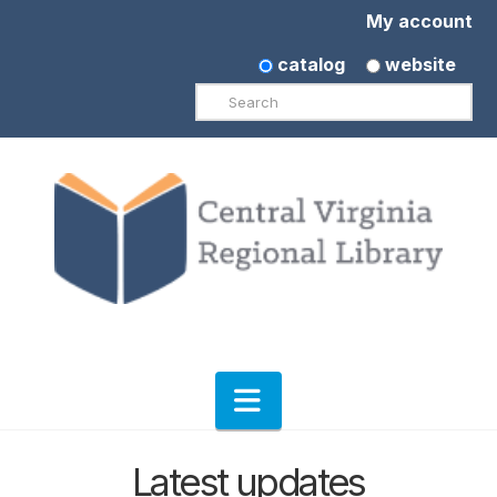
My account
catalog
website
Search
Navigation
Latest updates