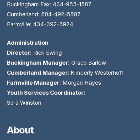
Buckingham Fax: 434-983-1587
Cumberland: 804-492-5807
Farmville: 434-392-6924
Administration
Director:
Rick Ewing
Buckingham Manager:
Grace Barlow
Cumberland Manager:
Kimberly Westerhoff
Farmville Manager:
Morgan Hayes
Youth Services Coordinator:
Sara Winston
About