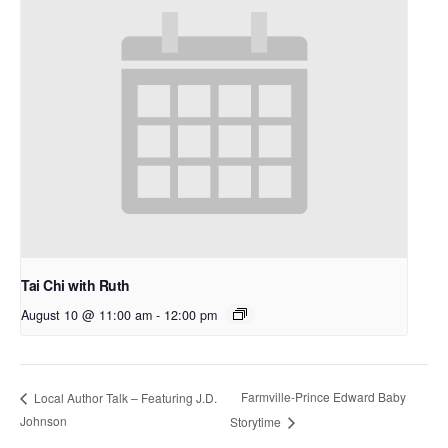
Tai Chi with Ruth
August 10 @ 11:00 am
-
12:00 pm
Farmville-Prince Edward Baby
Local Author Talk – Featuring J.D.
Johnson
Storytime