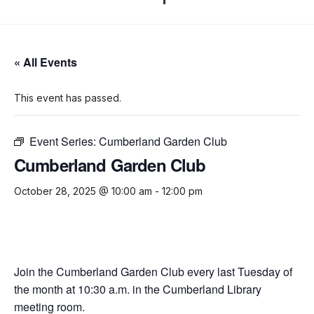
« All Events
This event has passed.
Event Series:
Cumberland Garden Club
Cumberland Garden Club
October 28, 2025 @ 10:00 am
-
12:00 pm
Join the Cumberland Garden Club every last Tuesday of
the month at 10:30 a.m. in the Cumberland Library
meeting room.