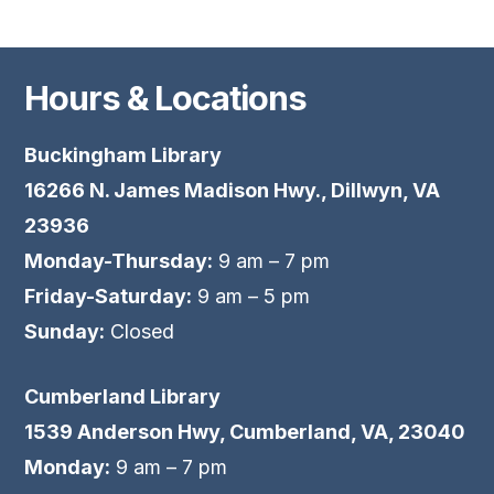
Hours & Locations
Buckingham Library
16266 N. James Madison Hwy., Dillwyn, VA
23936
Monday-Thursday:
9 am – 7 pm
Friday-Saturday:
9 am – 5 pm
Sunday:
Closed
Cumberland Library
1539 Anderson Hwy, Cumberland, VA, 23040
Monday:
9 am – 7 pm