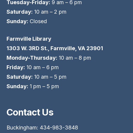
Tuesday-Friday:
9 am – 6 pm
Saturday:
10 am – 2 pm
Sunday:
Closed
Farmville Library
1303 W. 3RD St., Farmville, VA 23901
Monday-Thursday:
10 am – 8 pm
Friday:
10 am – 6 pm
Saturday:
10 am – 5 pm
Sunday:
1 pm – 5 pm
Contact Us
Buckingham: 434-983-3848