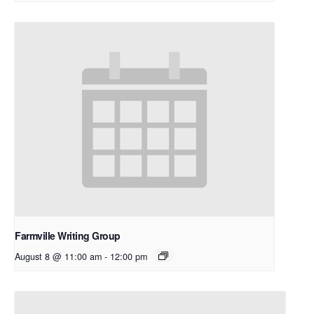
Farmville Writing Group
August 8 @ 11:00 am
-
12:00 pm