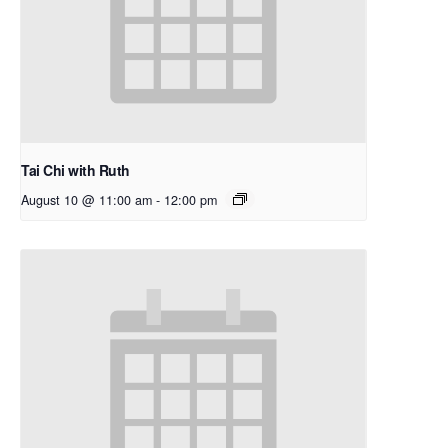
Tai Chi with Ruth
August 10 @ 11:00 am
-
12:00 pm