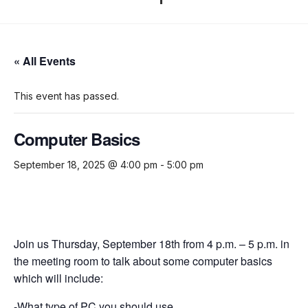
« All Events
This event has passed.
Computer Basics
September 18, 2025 @ 4:00 pm
-
5:00 pm
Join us Thursday, September 18th from 4 p.m. – 5 p.m. in
the meeting room to talk about some computer basics
which will include:
-What type of PC you should use