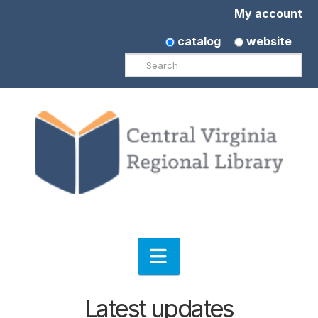
My account
catalog
website
Search
Navigation
Latest updates