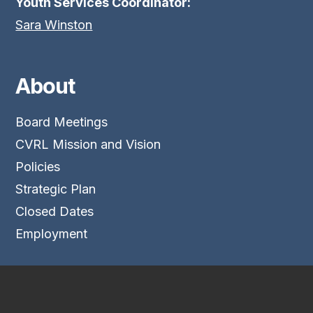
Youth Services Coordinator:
Sara Winston
About
Board Meetings
CVRL Mission and Vision
Policies
Strategic Plan
Closed Dates
Employment