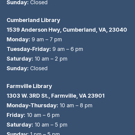
Sunday:
Closed
Cumberland Library
1539 Anderson Hwy, Cumberland, VA, 23040
Monday:
9 am – 7 pm
Tuesday-Friday:
9 am – 6 pm
Saturday:
10 am – 2 pm
Sunday:
Closed
Farmville Library
1303 W. 3RD St., Farmville, VA 23901
Monday-Thursday:
10 am – 8 pm
Friday:
10 am – 6 pm
Saturday:
10 am – 5 pm
Sunday:
1 pm – 5 pm