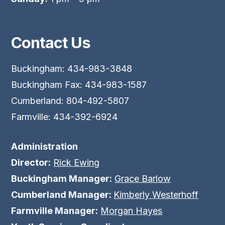
Contact Us
Buckingham: 434-983-3848
Buckingham Fax: 434-983-1587
Cumberland: 804-492-5807
Farmville: 434-392-6924
Administration
Director:
Rick Ewing
Buckingham Manager:
Grace Barlow
Cumberland Manager:
Kimberly Westerhoff
Farmville Manager:
Morgan Hayes