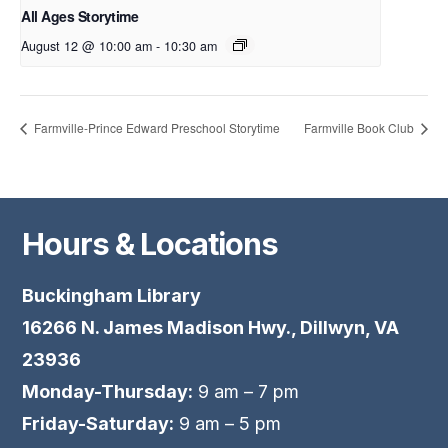
All Ages Storytime
August 12 @ 10:00 am
-
10:30 am
Farmville-Prince Edward Preschool Storytime
Farmville Book Club
Hours & Locations
Buckingham Library
16266 N. James Madison Hwy., Dillwyn, VA
23936
Monday-Thursday:
9 am – 7 pm
Friday-Saturday:
9 am – 5 pm