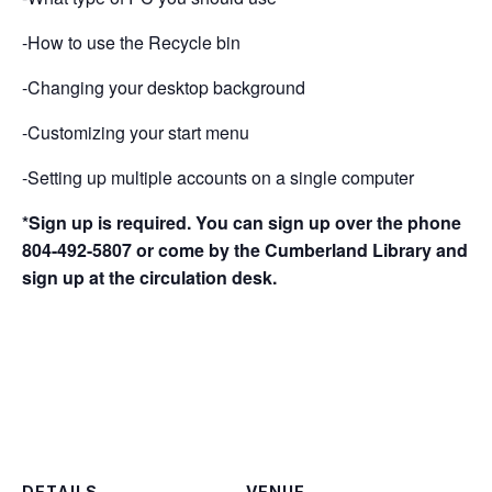
-How to use the Recycle bin
-Changing your desktop background
-Customizing your start menu
-Setting up multiple accounts on a single computer
*Sign up is required. You can sign up over the phone
804-492-5807 or come by the Cumberland Library and
sign up at the circulation desk.
DETAILS
VENUE