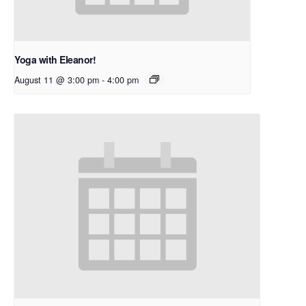
Yoga with Eleanor!
August 11 @ 3:00 pm
-
4:00 pm