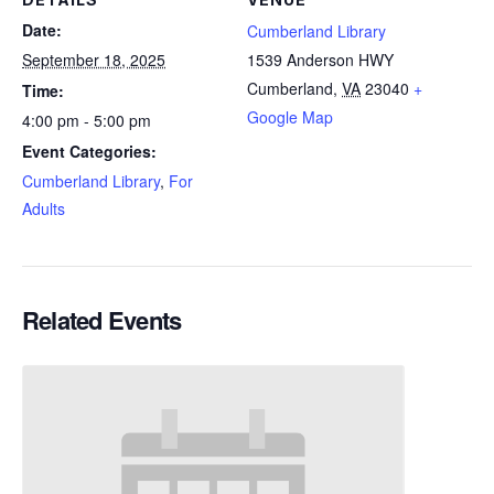
Date:
Cumberland Library
September 18, 2025
1539 Anderson HWY
Cumberland
,
VA
23040
+
Time:
Google Map
4:00 pm - 5:00 pm
Event Categories:
Cumberland Library
,
For
Adults
Related Events