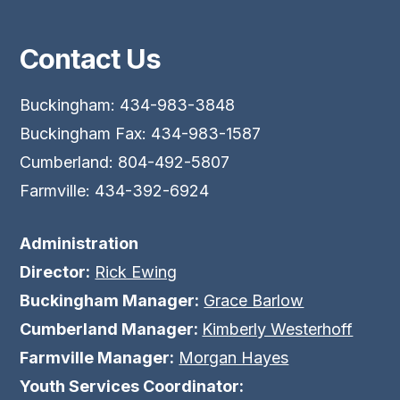
Contact Us
Buckingham: 434-983-3848
Buckingham Fax: 434-983-1587
Cumberland: 804-492-5807
Farmville: 434-392-6924
Administration
Director:
Rick Ewing
Buckingham Manager:
Grace Barlow
Cumberland Manager:
Kimberly Westerhoff
Farmville Manager:
Morgan Hayes
Youth Services Coordinator: