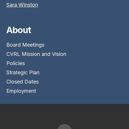
Sara Winston
About
Board Meetings
CVRL Mission and Vision
Policies
Strategic Plan
Closed Dates
Employment