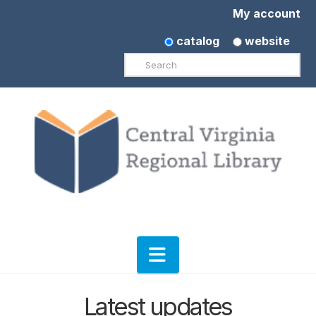
My account
catalog
website
Search
Navigation
Latest updates