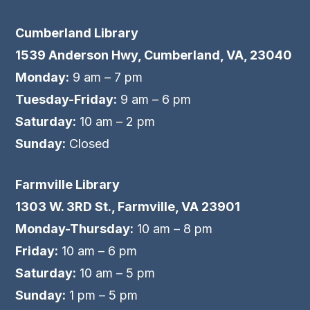
Cumberland Library
1539 Anderson Hwy, Cumberland, VA, 23040
Monday:
9 am – 7 pm
Tuesday-Friday:
9 am – 6 pm
Saturday:
10 am – 2 pm
Sunday:
Closed
Farmville Library
1303 W. 3RD St., Farmville, VA 23901
Monday-Thursday:
10 am – 8 pm
Friday:
10 am – 6 pm
Saturday:
10 am – 5 pm
Sunday:
1 pm – 5 pm