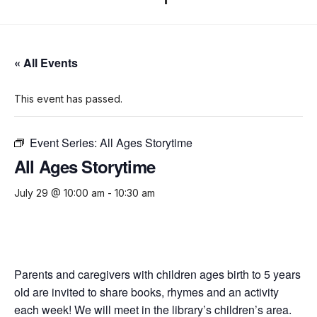
« All Events
This event has passed.
Event Series:
All Ages Storytime
All Ages Storytime
July 29 @ 10:00 am
-
10:30 am
Parents and caregivers with children ages birth to 5 years
old are invited to share books, rhymes and an activity
each week! We will meet in the library’s children’s area.