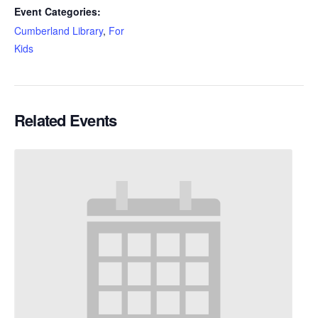
Event Categories:
Cumberland Library
,
For
Kids
Related Events