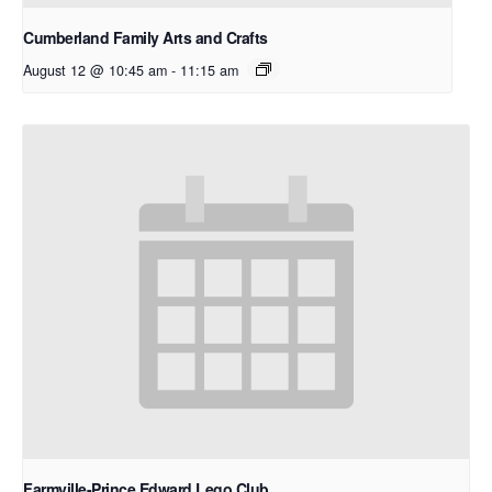
Cumberland Family Arts and Crafts
August 12 @ 10:45 am
-
11:15 am
Farmville-Prince Edward Lego Club