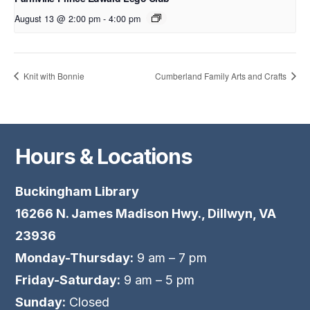
August 13 @ 2:00 pm
-
4:00 pm
Knit with Bonnie
Cumberland Family Arts and Crafts
Hours & Locations
Buckingham Library
16266 N. James Madison Hwy., Dillwyn, VA
23936
Monday-Thursday:
9 am – 7 pm
Friday-Saturday:
9 am – 5 pm
Sunday:
Closed