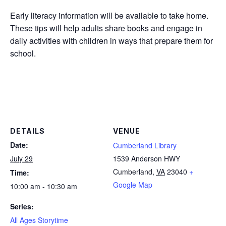
Early literacy information will be available to take home.
These tips will help adults share books and engage in
daily activities with children in ways that prepare them for
school.
DETAILS
VENUE
Date:
Cumberland Library
July 29
1539 Anderson HWY
Cumberland
,
VA
23040
+
Time:
Google Map
10:00 am - 10:30 am
Series:
All Ages Storytime