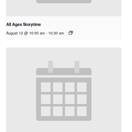
All Ages Storytime
August 12 @ 10:00 am
-
10:30 am