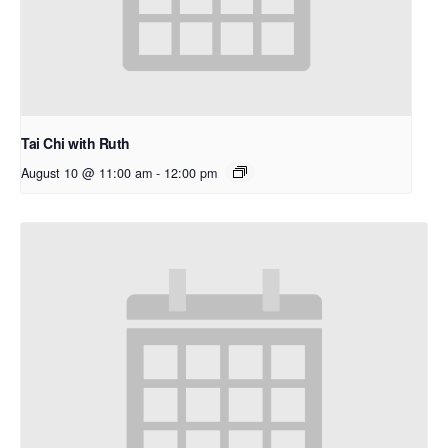
Tai Chi with Ruth
August 10 @ 11:00 am
-
12:00 pm