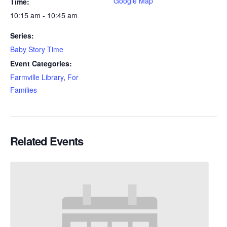
Google Map
Time:
10:15 am - 10:45 am
Series:
Baby Story Time
Event Categories:
Farmville Library
,
For
Families
Related Events