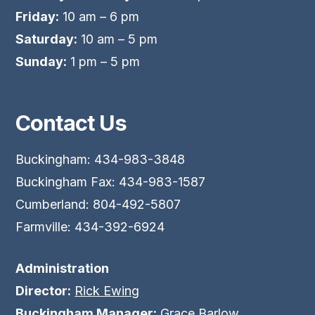
Friday:
10 am – 6 pm
Saturday:
10 am – 5 pm
Sunday:
1 pm – 5 pm
Contact Us
Buckingham: 434-983-3848
Buckingham Fax: 434-983-1587
Cumberland: 804-492-5807
Farmville: 434-392-6924
Administration
Director:
Rick Ewing
Buckingham Manager:
Grace Barlow