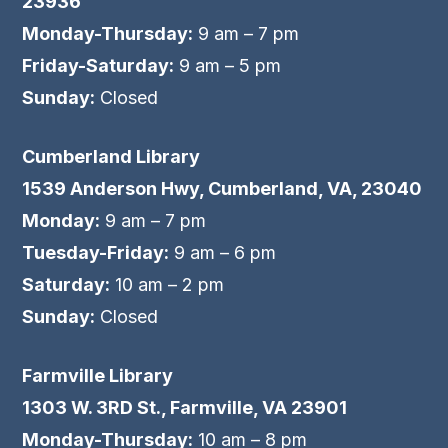
23936
Monday-Thursday:
9 am – 7 pm
Friday-Saturday:
9 am – 5 pm
Sunday:
Closed
Cumberland Library
1539 Anderson Hwy, Cumberland, VA, 23040
Monday:
9 am – 7 pm
Tuesday-Friday:
9 am – 6 pm
Saturday:
10 am – 2 pm
Sunday:
Closed
Farmville Library
1303 W. 3RD St., Farmville, VA 23901
Monday-Thursday:
10 am – 8 pm