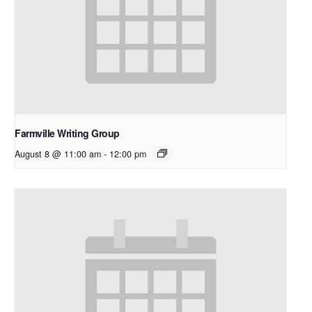
Farmville Writing Group
August 8 @ 11:00 am
-
12:00 pm