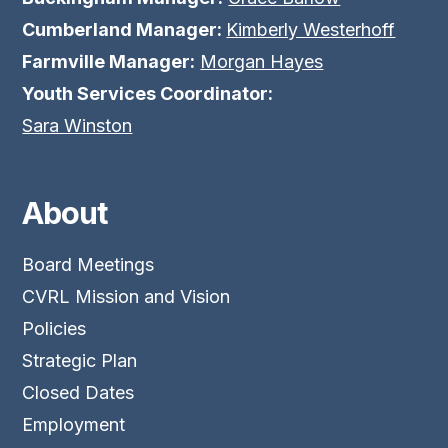
Cumberland Manager:
Kimberly Westerhoff
Farmville Manager:
Morgan Hayes
Youth Services Coordinator:
Sara Winston
About
Board Meetings
CVRL Mission and Vision
Policies
Strategic Plan
Closed Dates
Employment