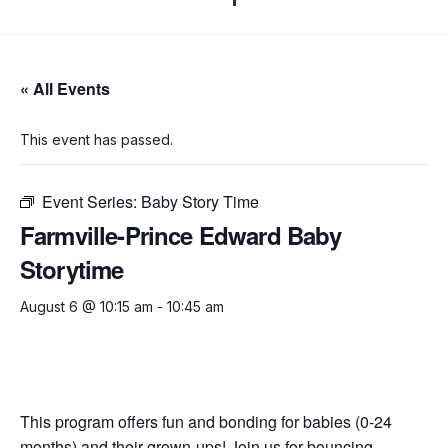
« All Events
This event has passed.
Event Series:
Baby Story Time
Farmville-Prince Edward Baby
Storytime
August 6 @ 10:15 am
-
10:45 am
This program offers fun and bonding for babies (0-24
months) and their grown-ups! Join us for bouncing,