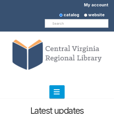
My account
catalog
website
Search
Navigation
Latest updates