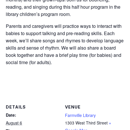
reading, and singing during this half hour program in the
library children’s program room.
Parents and caregivers will practice ways to interact with
babies to support talking and pre-reading skills. Each
week, we’ll share songs and rhymes to develop language
skills and sense of rhythm. We will also share a board
book together and have a brief play time (for babies) and
social time (for adults).
DETAILS
VENUE
Date:
Farmville Library
August 6
1303 West Third Street
+