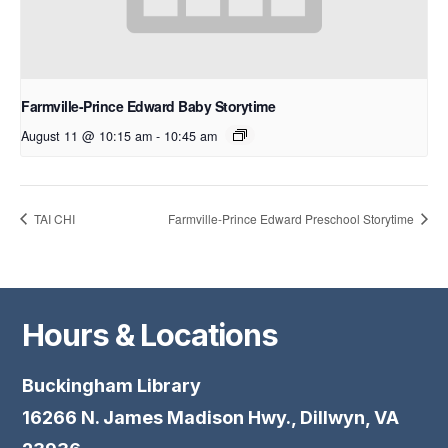
Farmville-Prince Edward Baby Storytime
August 11 @ 10:15 am
-
10:45 am
TAI CHI
Farmville-Prince Edward Preschool Storytime
Hours & Locations
Buckingham Library
16266 N. James Madison Hwy., Dillwyn, VA