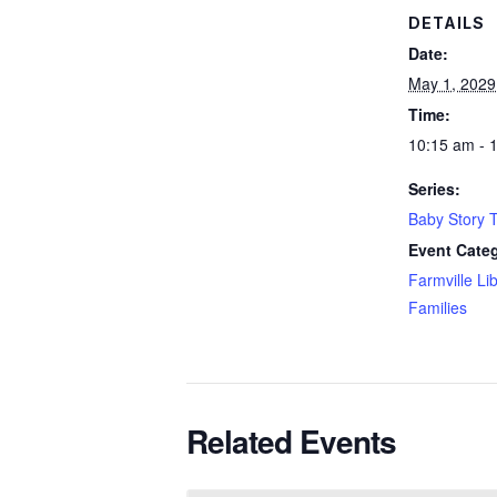
DETAILS
Date:
May 1, 2029
Time:
10:15 am - 
Series:
Baby Story 
Event Categ
Farmville Li
Families
Related Events