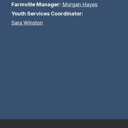
Farmville Manager:
Morgan Hayes
Youth Services Coordinator:
Sara Winston