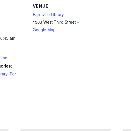
VENUE
Farmville Library
1303 West Third Street
+
Google Map
10:45 am
Time
ories:
brary
,
For