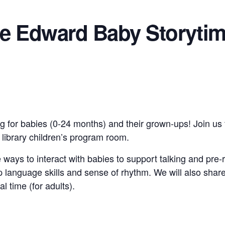
ce Edward Baby Storyti
g for babies (0-24 months) and their grown-ups! Join us 
e library children’s program room.
 ways to interact with babies to support talking and pre-
 language skills and sense of rhythm. We will also shar
al time (for adults).