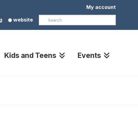
My account
Search
g
website
Kids and Teens
Events