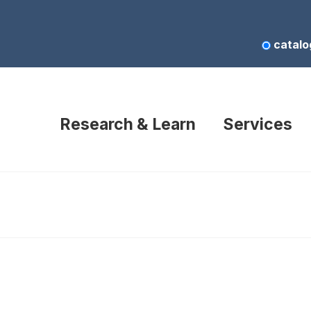
catalo
Research & Learn
Services