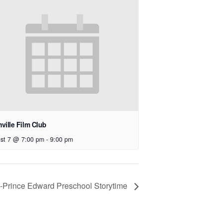
ville Film Club
st 7 @ 7:00 pm
-
9:00 pm
e-Prince Edward Preschool Storytime