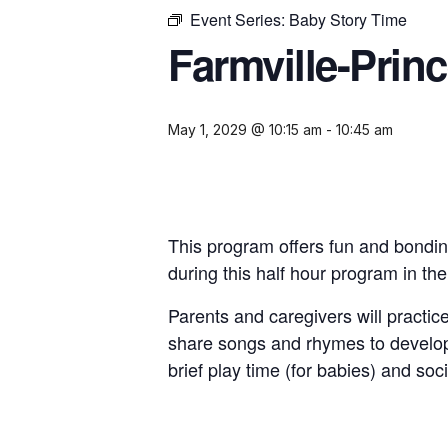
Event Series:
Baby Story Time
Farmville-Prin
May 1, 2029 @ 10:15 am
-
10:45 am
This program offers fun and bondin
during this half hour program in th
Parents and caregivers will practice
share songs and rhymes to develop
brief play time (for babies) and soci