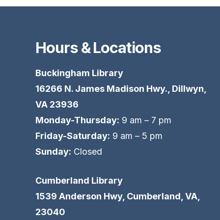
Hours & Locations
Buckingham Library
16266 N. James Madison Hwy., Dillwyn,
VA 23936
Monday-Thursday:
9 am – 7 pm
Friday-Saturday:
9 am – 5 pm
Sunday:
Closed
Cumberland Library
1539 Anderson Hwy, Cumberland, VA,
23040