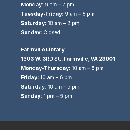
Monday:
9 am – 7 pm
Tuesday-Friday:
9 am – 6 pm
Saturday:
10 am – 2 pm
Sunday:
Closed
Farmville Library
1303 W. 3RD St., Farmville, VA 23901
Monday-Thursday:
10 am – 8 pm
Friday:
10 am – 6 pm
Saturday:
10 am – 5 pm
Sunday:
1 pm – 5 pm