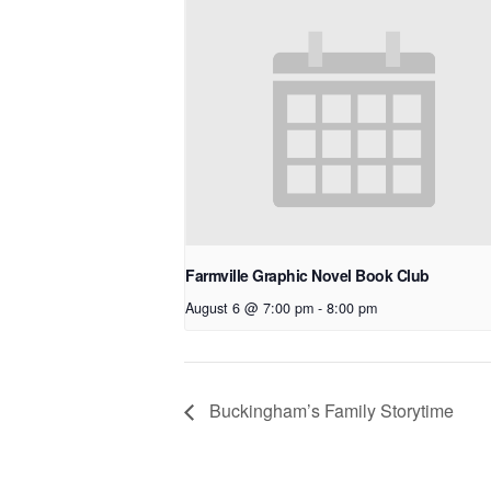
Farmville Graphic Novel Book Club
August 6 @ 7:00 pm
-
8:00 pm
Buckingham’s Family Storytime