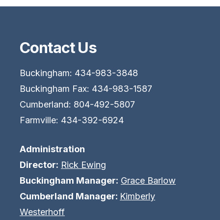
Contact Us
Buckingham: 434-983-3848
Buckingham Fax: 434-983-1587
Cumberland: 804-492-5807
Farmville: 434-392-6924
Administration
Director:
Rick Ewing
Buckingham Manager:
Grace Barlow
Cumberland Manager:
Kimberly
Westerhoff