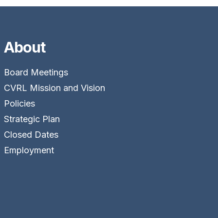
About
Board Meetings
CVRL Mission and Vision
Policies
Strategic Plan
Closed Dates
Employment