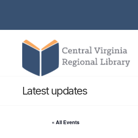
Latest updates
« All Events