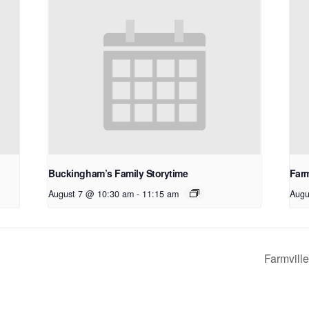
Buckingham’s Family Storytime
Farm
August 7 @ 10:30 am
-
11:15 am
Augu
Farmvill