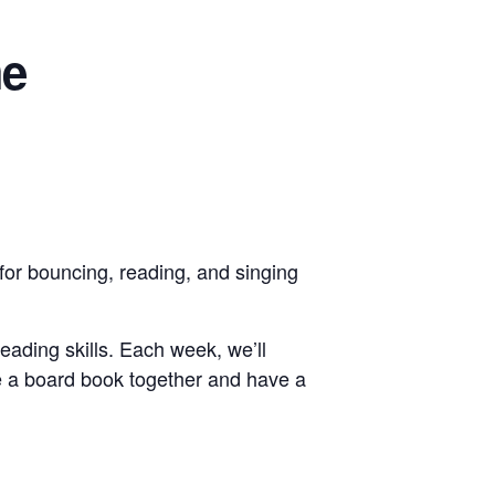
me
for bouncing, reading, and singing
reading skills. Each week, we’ll
e a board book together and have a