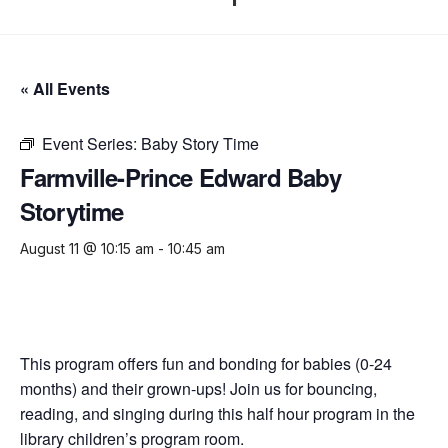
« All Events
Event Series:
Baby Story Time
Farmville-Prince Edward Baby
Storytime
August 11 @ 10:15 am
-
10:45 am
This program offers fun and bonding for babies (0-24
months) and their grown-ups! Join us for bouncing,
reading, and singing during this half hour program in the
library children’s program room.