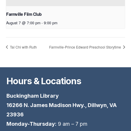
Farmville Film Club
August 7 @ 7:00 pm
-
9:00 pm
Tai Chi with Ruth
Farmville-Prince Edward Preschool Storytime
Hours & Locations
Buckingham Library
16266 N. James Madison Hwy., Dillwyn, VA
23936
Monday-Thursday:
9 am – 7 pm