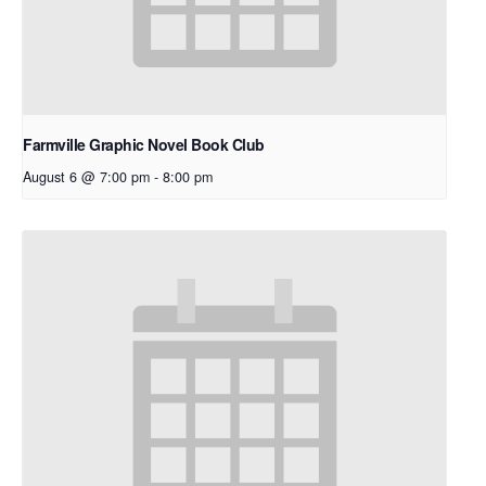
Farmville Graphic Novel Book Club
August 6 @ 7:00 pm
-
8:00 pm