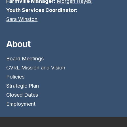
Farmville Manager:
Morgan Hayes
Youth Services Coordinator:
Sara Winston
About
Board Meetings
CVRL Mission and Vision
Policies
Strategic Plan
Closed Dates
Employment