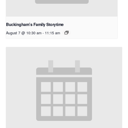
Buckingham’s Family Storytime
August 7 @ 10:30 am
-
11:15 am