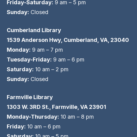
Friday-Saturday:
9 am – 5 pm
Sunday:
Closed
Cumberland Library
1539 Anderson Hwy, Cumberland, VA, 23040
Monday:
9 am – 7 pm
Tuesday-Friday:
9 am – 6 pm
Saturday:
10 am – 2 pm
Sunday:
Closed
Farmville Library
1303 W. 3RD St., Farmville, VA 23901
Monday-Thursday:
10 am – 8 pm
Friday:
10 am – 6 pm
Saturday:
10 am – 5 pm