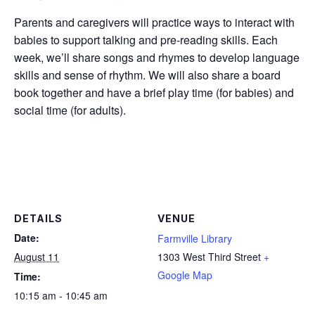
Parents and caregivers will practice ways to interact with
babies to support talking and pre-reading skills. Each
week, we’ll share songs and rhymes to develop language
skills and sense of rhythm. We will also share a board
book together and have a brief play time (for babies) and
social time (for adults).
DETAILS
VENUE
Date:
Farmville Library
August 11
1303 West Third Street
+
Google Map
Time:
10:15 am - 10:45 am