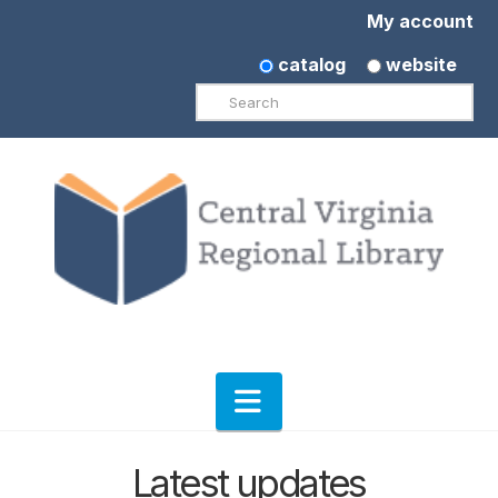
My account
catalog
website
Search
Navigation
Latest updates