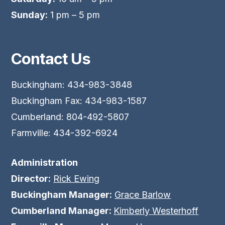
Sunday:
1 pm – 5 pm
Contact Us
Buckingham: 434-983-3848
Buckingham Fax: 434-983-1587
Cumberland: 804-492-5807
Farmville: 434-392-6924
Administration
Director:
Rick Ewing
Buckingham Manager:
Grace Barlow
Cumberland Manager:
Kimberly Westerhoff