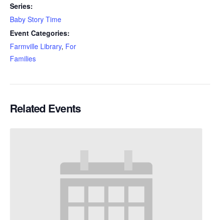
Series:
Baby Story Time
Event Categories:
Farmville Library
,
For
Families
Related Events