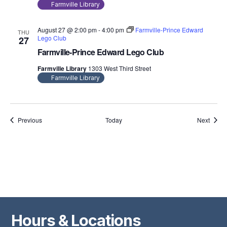
Farmville Library
August 27 @ 2:00 pm
-
4:00 pm
Farmville-Prince Edward
THU
Lego Club
27
Farmville-Prince Edward Lego Club
Farmville Library
1303 West Third Street
Farmville Library
Events
Event
Previous
Today
Next
Hours & Locations