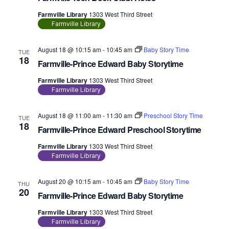
Farmville Library
1303 West Third Street
Farmville Library
August 18 @ 10:15 am
-
10:45 am
Baby Story Time
TUE
18
Farmville-Prince Edward Baby Storytime
Farmville Library
1303 West Third Street
Farmville Library
August 18 @ 11:00 am
-
11:30 am
Preschool Story Time
TUE
18
Farmville-Prince Edward Preschool Storytime
Farmville Library
1303 West Third Street
Farmville Library
August 20 @ 10:15 am
-
10:45 am
Baby Story Time
THU
20
Farmville-Prince Edward Baby Storytime
Farmville Library
1303 West Third Street
Farmville Library