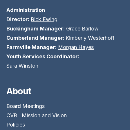
Administration
Director:
Rick Ewing
Buckingham Manager:
Grace Barlow
Cumberland Manager:
Kimberly Westerhoff
Farmville Manager:
Morgan Hayes
Youth Services Coordinator:
Sara Winston
About
Board Meetings
CVRL Mission and Vision
Policies