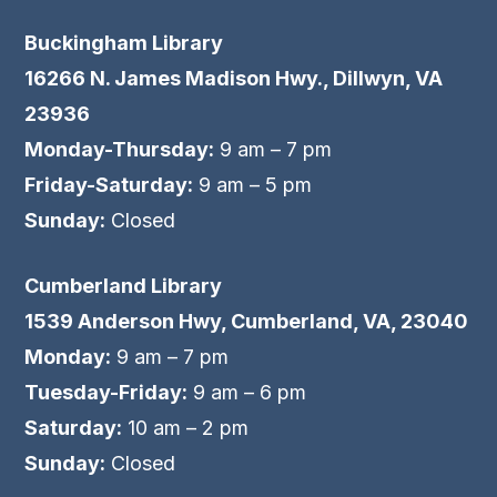
Buckingham Library
16266 N. James Madison Hwy., Dillwyn, VA
23936
Monday-Thursday:
9 am – 7 pm
Friday-Saturday:
9 am – 5 pm
Sunday:
Closed
Cumberland Library
1539 Anderson Hwy, Cumberland, VA, 23040
Monday:
9 am – 7 pm
Tuesday-Friday:
9 am – 6 pm
Saturday:
10 am – 2 pm
Sunday:
Closed