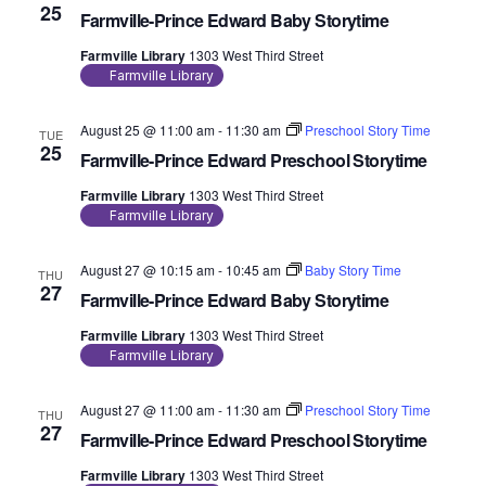
25
Farmville-Prince Edward Baby Storytime
Farmville Library
1303 West Third Street
Farmville Library
August 25 @ 11:00 am
-
11:30 am
Preschool Story Time
TUE
25
Farmville-Prince Edward Preschool Storytime
Farmville Library
1303 West Third Street
Farmville Library
August 27 @ 10:15 am
-
10:45 am
Baby Story Time
THU
27
Farmville-Prince Edward Baby Storytime
Farmville Library
1303 West Third Street
Farmville Library
August 27 @ 11:00 am
-
11:30 am
Preschool Story Time
THU
27
Farmville-Prince Edward Preschool Storytime
Farmville Library
1303 West Third Street