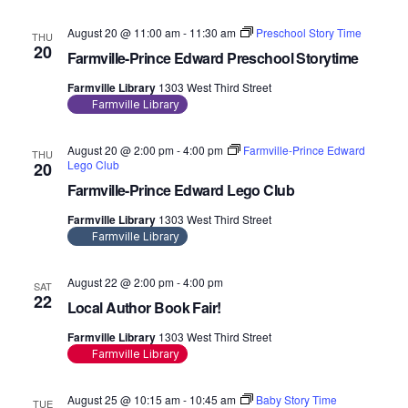
August 20 @ 11:00 am
-
11:30 am
Preschool Story Time
THU
20
Farmville-Prince Edward Preschool Storytime
Farmville Library
1303 West Third Street
Farmville Library
August 20 @ 2:00 pm
-
4:00 pm
Farmville-Prince Edward
THU
Lego Club
20
Farmville-Prince Edward Lego Club
Farmville Library
1303 West Third Street
Farmville Library
August 22 @ 2:00 pm
-
4:00 pm
SAT
22
Local Author Book Fair!
Farmville Library
1303 West Third Street
Farmville Library
August 25 @ 10:15 am
-
10:45 am
Baby Story Time
TUE