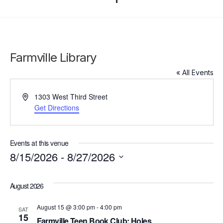
Farmville Library
« All Events
Address
1303 West Third Street
Get Directions
Events at this venue
8/15/2026
 - 
8/27/2026
Click to toggle datepicker.
Select
date.
August 2026
August 15 @ 3:00 pm
-
4:00 pm
SAT
15
Farmville Teen Book Club: Holes