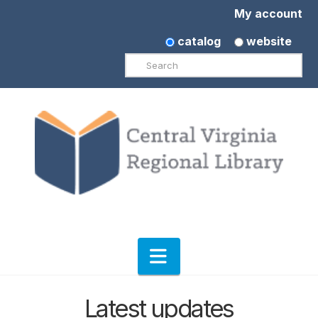
My account
catalog
website
Search
Navigation
Latest updates