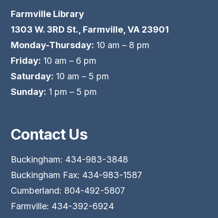
Farmville Library
1303 W. 3RD St., Farmville, VA 23901
Monday-Thursday:
10 am – 8 pm
Friday:
10 am – 6 pm
Saturday:
10 am – 5 pm
Sunday:
1 pm – 5 pm
Contact Us
Buckingham: 434-983-3848
Buckingham Fax: 434-983-1587
Cumberland: 804-492-5807
Farmville: 434-392-6924