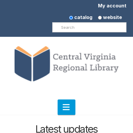
My account
catalog
website
Search
Navigation
Latest updates