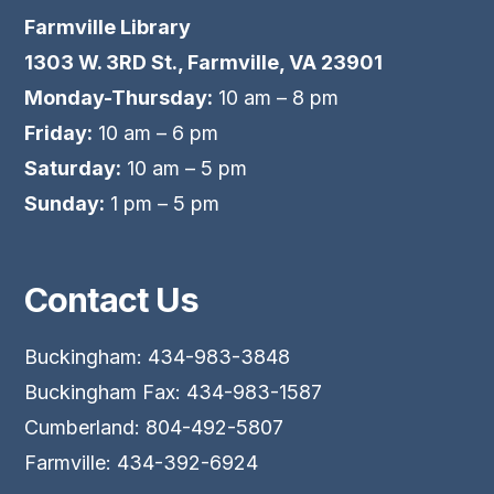
Farmville Library
1303 W. 3RD St., Farmville, VA 23901
Monday-Thursday:
10 am – 8 pm
Friday:
10 am – 6 pm
Saturday:
10 am – 5 pm
Sunday:
1 pm – 5 pm
Contact Us
Buckingham: 434-983-3848
Buckingham Fax: 434-983-1587
Cumberland: 804-492-5807
Farmville: 434-392-6924