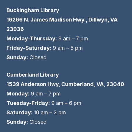
Buckingham Library
16266 N. James Madison Hwy., Dillwyn, VA
23936
Monday-Thursday:
9 am – 7 pm
Friday-Saturday:
9 am – 5 pm
Sunday:
Closed
Cumberland Library
1539 Anderson Hwy, Cumberland, VA, 23040
Monday:
9 am – 7 pm
Tuesday-Friday:
9 am – 6 pm
Saturday:
10 am – 2 pm
Sunday:
Closed