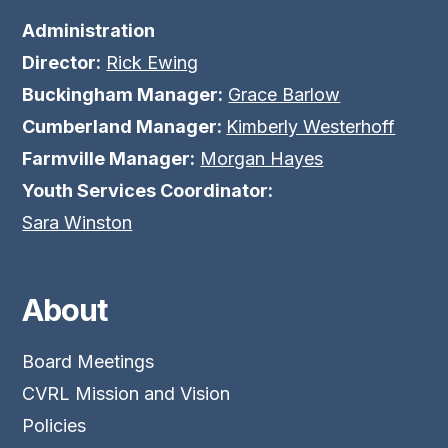
Administration
Director:
Rick Ewing
Buckingham Manager:
Grace Barlow
Cumberland Manager:
Kimberly Westerhoff
Farmville Manager:
Morgan Hayes
Youth Services Coordinator:
Sara Winston
About
Board Meetings
CVRL Mission and Vision
Policies