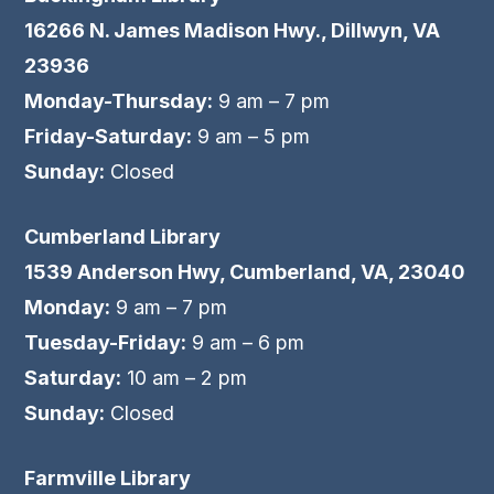
16266 N. James Madison Hwy., Dillwyn, VA
23936
Monday-Thursday:
9 am – 7 pm
Friday-Saturday:
9 am – 5 pm
Sunday:
Closed
Cumberland Library
1539 Anderson Hwy, Cumberland, VA, 23040
Monday:
9 am – 7 pm
Tuesday-Friday:
9 am – 6 pm
Saturday:
10 am – 2 pm
Sunday:
Closed
Farmville Library