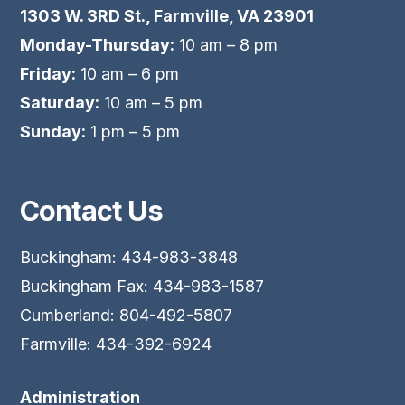
1303 W. 3RD St., Farmville, VA 23901
Monday-Thursday:
10 am – 8 pm
Friday:
10 am – 6 pm
Saturday:
10 am – 5 pm
Sunday:
1 pm – 5 pm
Contact Us
Buckingham: 434-983-3848
Buckingham Fax: 434-983-1587
Cumberland: 804-492-5807
Farmville: 434-392-6924
Administration