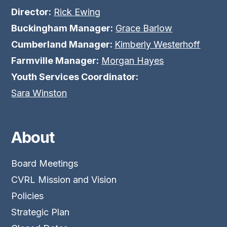
Director:
Rick Ewing
Buckingham Manager:
Grace Barlow
Cumberland Manager:
Kimberly Westerhoff
Farmville Manager:
Morgan Hayes
Youth Services Coordinator:
Sara Winston
About
Board Meetings
CVRL Mission and Vision
Policies
Strategic Plan