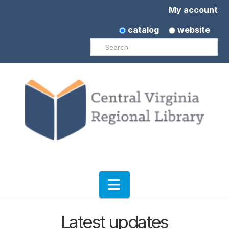
My account
catalog
website
Search
Navigation
Latest updates