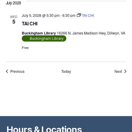
July 2028
July 5, 2028 @ 5:30 pm
-
6:30 pm
TAI CHI
WED
5
TAI CHI
Buckingham Library
16266 N. James Madison Hwy, Dillwyn, VA
Buckingham Library
Free
Events
Event
Previous
Today
Next
Hours & Locations