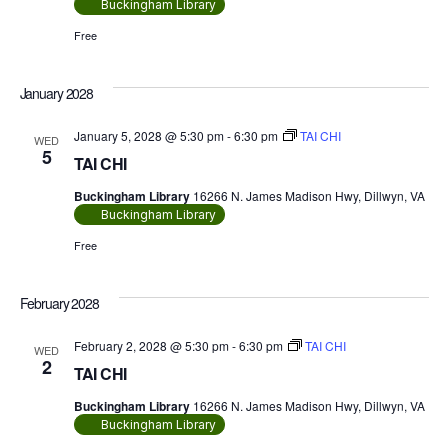
Buckingham Library
Free
January 2028
January 5, 2028 @ 5:30 pm
-
6:30 pm
TAI CHI
WED
5
TAI CHI
Buckingham Library
16266 N. James Madison Hwy, Dillwyn, VA
Buckingham Library
Free
February 2028
February 2, 2028 @ 5:30 pm
-
6:30 pm
TAI CHI
WED
2
TAI CHI
Buckingham Library
16266 N. James Madison Hwy, Dillwyn, VA
Buckingham Library