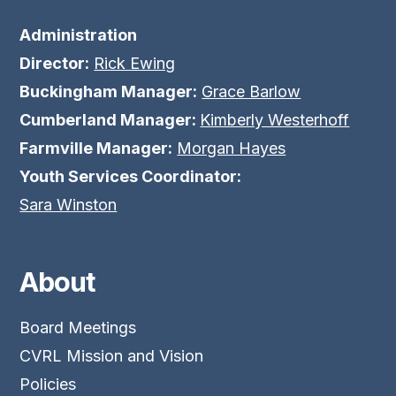
Administration
Director:
Rick Ewing
Buckingham Manager:
Grace Barlow
Cumberland Manager:
Kimberly Westerhoff
Farmville Manager:
Morgan Hayes
Youth Services Coordinator:
Sara Winston
About
Board Meetings
CVRL Mission and Vision
Policies