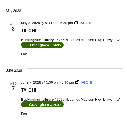
May 2028
May 3, 2028 @ 5:30 pm
-
6:30 pm
TAI CHI
WED
3
TAI CHI
Buckingham Library
16266 N. James Madison Hwy, Dillwyn, VA
Buckingham Library
Free
June 2028
June 7, 2028 @ 5:30 pm
-
6:30 pm
TAI CHI
WED
7
TAI CHI
Buckingham Library
16266 N. James Madison Hwy, Dillwyn, VA
Buckingham Library
Free