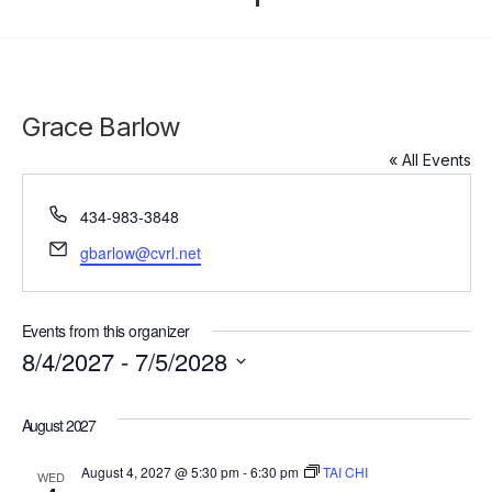
Grace Barlow
« All Events
Phone
434-983-3848
Email
gbarlow@cvrl.net
Events from this organizer
8/4/2027
 - 
7/5/2028
Click to toggle datepicker.
Select
date.
August 2027
August 4, 2027 @ 5:30 pm
-
6:30 pm
TAI CHI
WED