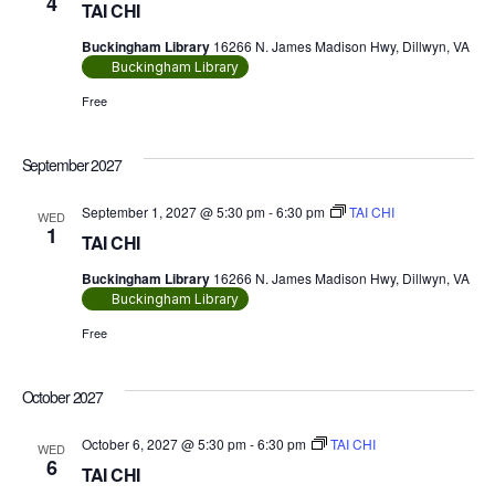
4
TAI CHI
Buckingham Library
16266 N. James Madison Hwy, Dillwyn, VA
Buckingham Library
Free
September 2027
September 1, 2027 @ 5:30 pm
-
6:30 pm
TAI CHI
WED
1
TAI CHI
Buckingham Library
16266 N. James Madison Hwy, Dillwyn, VA
Buckingham Library
Free
October 2027
October 6, 2027 @ 5:30 pm
-
6:30 pm
TAI CHI
WED
6
TAI CHI