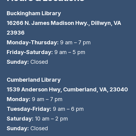
Buckingham Library
16266 N. James Madison Hwy., Dillwyn, VA
23936
Monday-Thursday:
9 am – 7 pm
Friday-Saturday:
9 am – 5 pm
Sunday:
Closed
Cumberland Library
1539 Anderson Hwy, Cumberland, VA, 23040
Monday:
9 am – 7 pm
Tuesday-Friday:
9 am – 6 pm
Saturday:
10 am – 2 pm
Sunday:
Closed