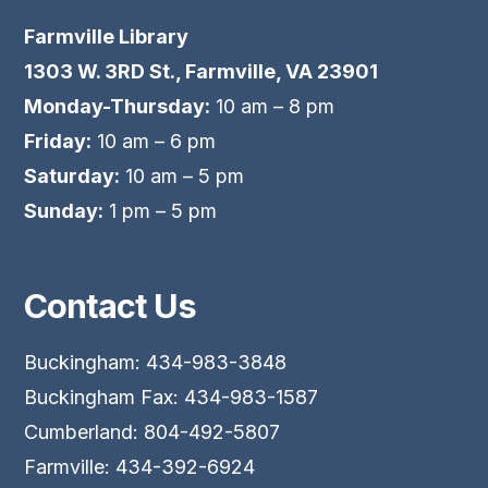
Farmville Library
1303 W. 3RD St., Farmville, VA 23901
Monday-Thursday:
10 am – 8 pm
Friday:
10 am – 6 pm
Saturday:
10 am – 5 pm
Sunday:
1 pm – 5 pm
Contact Us
Buckingham: 434-983-3848
Buckingham Fax: 434-983-1587
Cumberland: 804-492-5807
Farmville: 434-392-6924