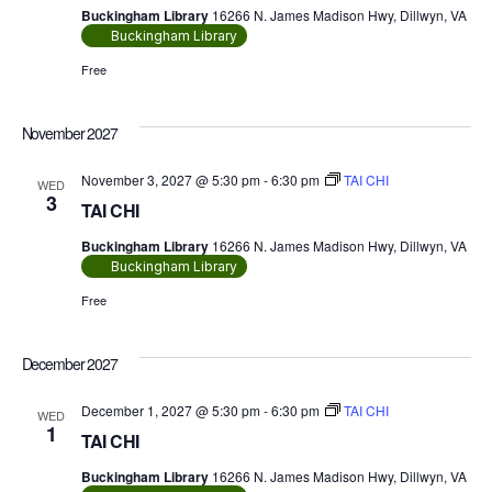
Buckingham Library
16266 N. James Madison Hwy, Dillwyn, VA
Buckingham Library
Free
November 2027
November 3, 2027 @ 5:30 pm
-
6:30 pm
TAI CHI
WED
3
TAI CHI
Buckingham Library
16266 N. James Madison Hwy, Dillwyn, VA
Buckingham Library
Free
December 2027
December 1, 2027 @ 5:30 pm
-
6:30 pm
TAI CHI
WED
1
TAI CHI
Buckingham Library
16266 N. James Madison Hwy, Dillwyn, VA