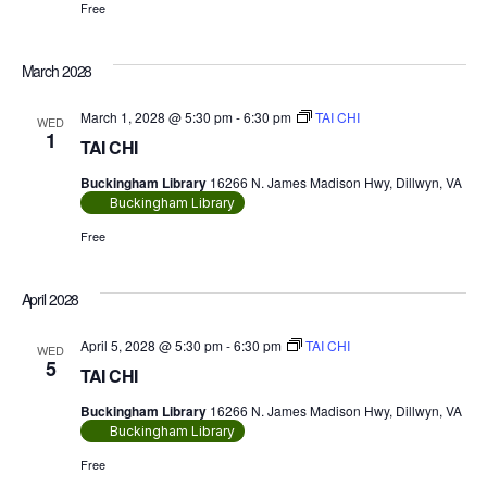
Free
March 2028
March 1, 2028 @ 5:30 pm
-
6:30 pm
TAI CHI
WED
1
TAI CHI
Buckingham Library
16266 N. James Madison Hwy, Dillwyn, VA
Buckingham Library
Free
April 2028
April 5, 2028 @ 5:30 pm
-
6:30 pm
TAI CHI
WED
5
TAI CHI
Buckingham Library
16266 N. James Madison Hwy, Dillwyn, VA
Buckingham Library
Free