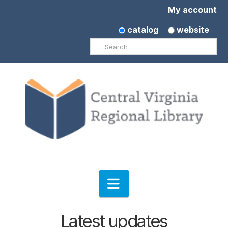
My account
catalog
website
Search
Navigation
Latest updates