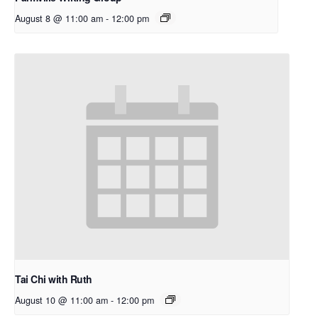
August 8 @ 11:00 am
-
12:00 pm
Tai Chi with Ruth
August 10 @ 11:00 am
-
12:00 pm