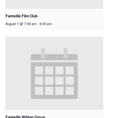
Farmville Film Club
August 7 @ 7:00 pm
-
9:00 pm
Farmville Writing Group