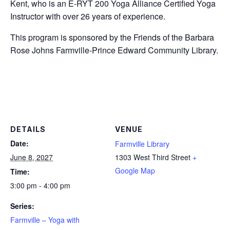
Kent, who is an E-RYT 200 Yoga Alliance Certified Yoga
Instructor with over 26 years of experience.
This program is sponsored by the Friends of the Barbara
Rose Johns Farmville-Prince Edward Community Library.
DETAILS
VENUE
Date:
Farmville Library
June 8, 2027
1303 West Third Street
+
Google Map
Time:
3:00 pm - 4:00 pm
Series:
Farmville – Yoga with