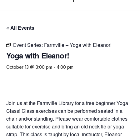
« All Events
Event Series:
Farmville – Yoga with Eleanor!
Yoga with Eleanor!
October 13 @ 3:00 pm
-
4:00 pm
Join us at the Farmville Library for a free beginner Yoga
Class! Class exercises can be performed seated in a
chair and/or standing. Please wear comfortable clothes
suitable for exercise and bring an old neck tie or yoga
strap. This class is taught by local instructor, Eleanor