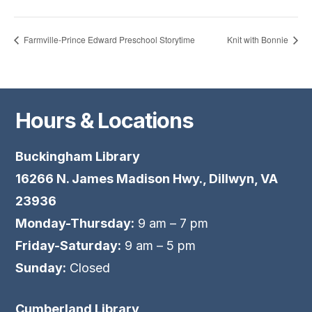
Farmville-Prince Edward Preschool Storytime
Knit with Bonnie
Hours & Locations
Buckingham Library
16266 N. James Madison Hwy., Dillwyn, VA
23936
Monday-Thursday:
9 am – 7 pm
Friday-Saturday:
9 am – 5 pm
Sunday:
Closed
Cumberland Library