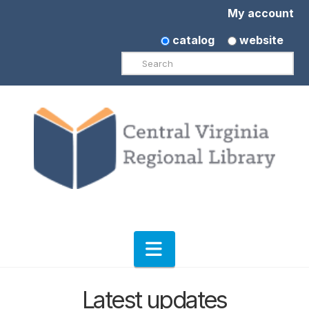
My account
catalog
website
Search
Navigation
Latest updates