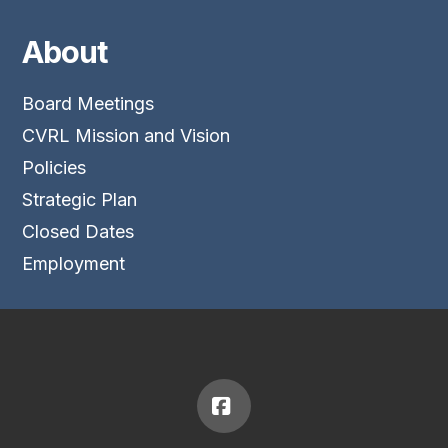
About
Board Meetings
CVRL Mission and Vision
Policies
Strategic Plan
Closed Dates
Employment