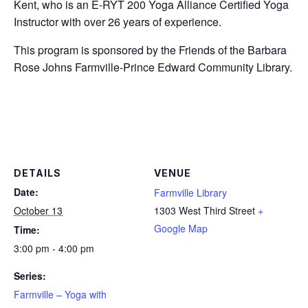
Kent, who is an E-RYT 200 Yoga Alliance Certified Yoga
Instructor with over 26 years of experience.
This program is sponsored by the Friends of the Barbara
Rose Johns Farmville-Prince Edward Community Library.
DETAILS
VENUE
Date:
Farmville Library
October 13
1303 West Third Street
+
Google Map
Time:
3:00 pm - 4:00 pm
Series:
Farmville – Yoga with