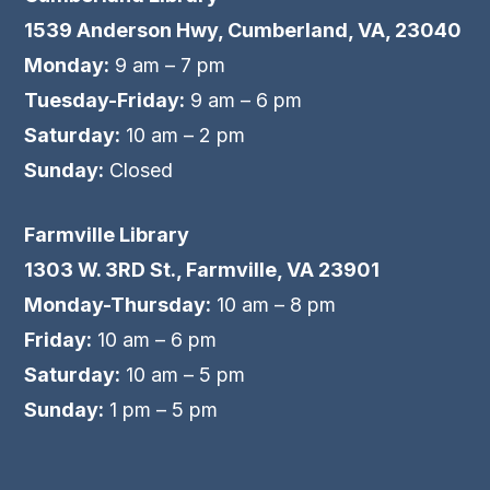
1539 Anderson Hwy, Cumberland, VA, 23040
Monday:
9 am – 7 pm
Tuesday-Friday:
9 am – 6 pm
Saturday:
10 am – 2 pm
Sunday:
Closed
Farmville Library
1303 W. 3RD St., Farmville, VA 23901
Monday-Thursday:
10 am – 8 pm
Friday:
10 am – 6 pm
Saturday:
10 am – 5 pm
Sunday:
1 pm – 5 pm