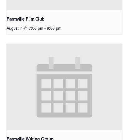
Farmville Film Club
August 7 @ 7:00 pm
-
9:00 pm
Farmville Writing Group