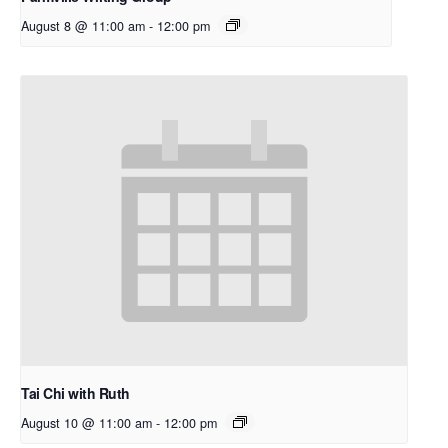
August 8 @ 11:00 am
-
12:00 pm
Tai Chi with Ruth
August 10 @ 11:00 am
-
12:00 pm