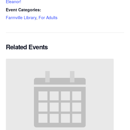
Eleanor!
Event Categories:
Farmville Library
,
For Adults
Related Events