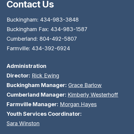
Contact Us
Buckingham: 434-983-3848
Buckingham Fax: 434-983-1587
Cumberland: 804-492-5807
Farmville: 434-392-6924
Administration
Director:
Rick Ewing
Buckingham Manager:
Grace Barlow
Cumberland Manager:
Kimberly Westerhoff
Farmville Manager:
Morgan Hayes
Youth Services Coordinator:
Sara Winston