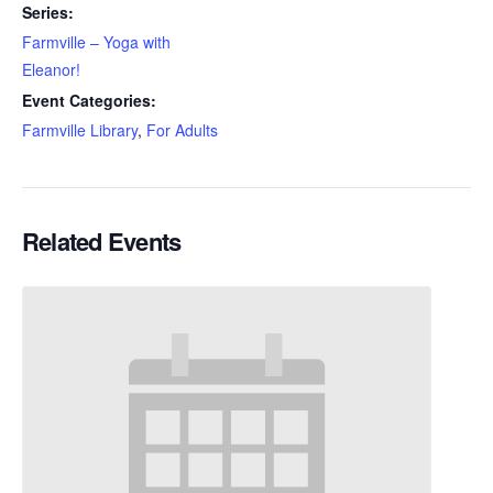
Series:
Farmville – Yoga with
Eleanor!
Event Categories:
Farmville Library
,
For Adults
Related Events