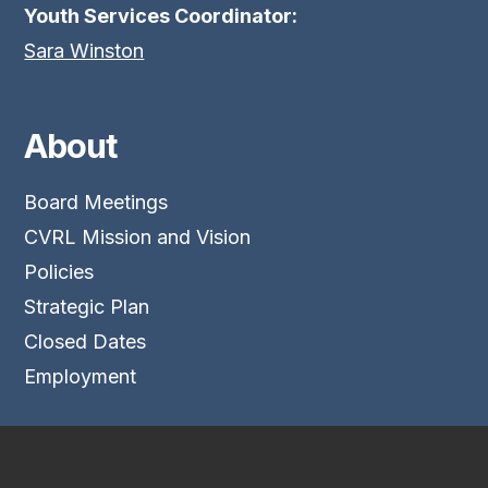
Youth Services Coordinator:
Sara Winston
About
Board Meetings
CVRL Mission and Vision
Policies
Strategic Plan
Closed Dates
Employment