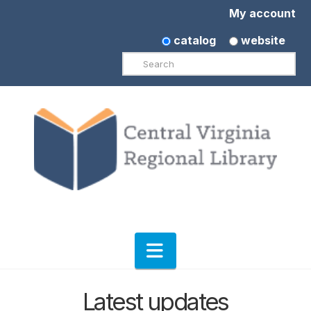
My account
catalog
website
Search
Navigation
Latest updates