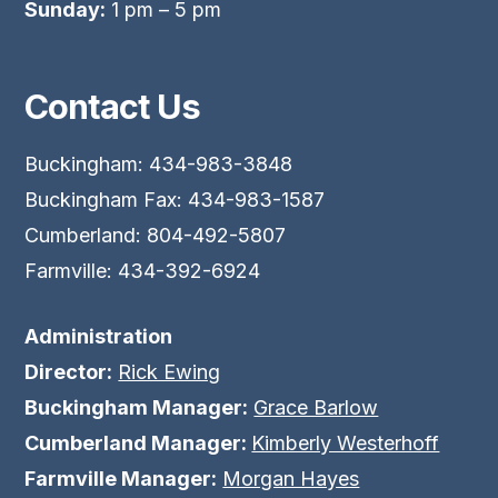
Sunday:
1 pm – 5 pm
Contact Us
Buckingham: 434-983-3848
Buckingham Fax: 434-983-1587
Cumberland: 804-492-5807
Farmville: 434-392-6924
Administration
Director:
Rick Ewing
Buckingham Manager:
Grace Barlow
Cumberland Manager:
Kimberly Westerhoff
Farmville Manager:
Morgan Hayes