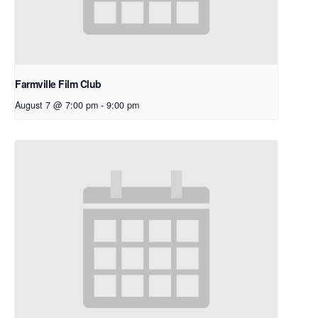
Farmville Film Club
August 7 @ 7:00 pm
-
9:00 pm