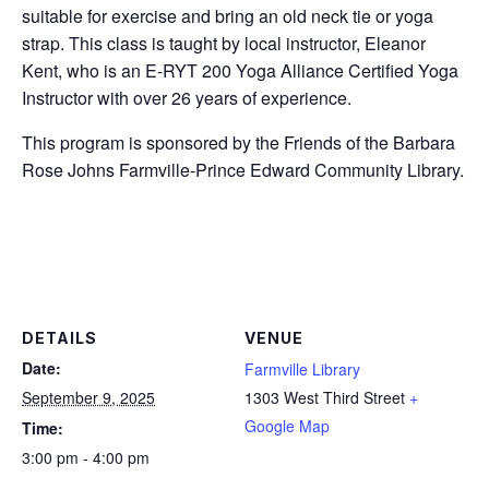
suitable for exercise and bring an old neck tie or yoga
strap. This class is taught by local instructor, Eleanor
Kent, who is an E-RYT 200 Yoga Alliance Certified Yoga
Instructor with over 26 years of experience.
This program is sponsored by the Friends of the Barbara
Rose Johns Farmville-Prince Edward Community Library.
DETAILS
VENUE
Date:
Farmville Library
September 9, 2025
1303 West Third Street
+
Google Map
Time:
3:00 pm - 4:00 pm