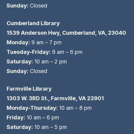
Sunday:
Closed
Cumberland Library
1539 Anderson Hwy, Cumberland, VA, 23040
Monday:
9 am – 7 pm
Tuesday-Friday:
9 am – 6 pm
Saturday:
10 am – 2 pm
Sunday:
Closed
Farmville Library
1303 W. 3RD St., Farmville, VA 23901
Monday-Thursday:
10 am – 8 pm
Friday:
10 am – 6 pm
Saturday:
10 am – 5 pm