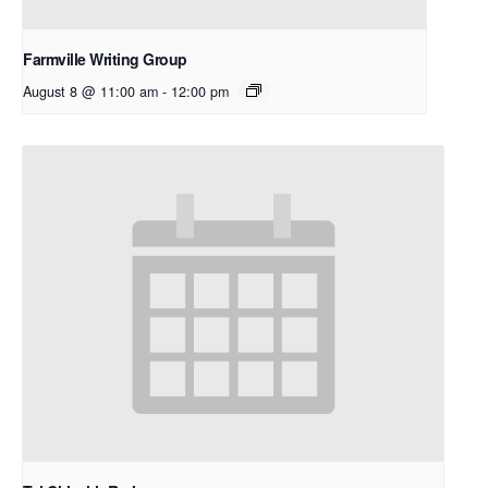
Farmville Writing Group
August 8 @ 11:00 am
-
12:00 pm