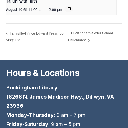
Tai Chi with Ruth
August 10 @ 11:00 am
-
12:00 pm
Buckingham’s After-School
Farmville-Prince Edward Preschool
Storytime
Enrichment
Hours & Locations
Buckingham Library
16266 N. James Madison Hwy., Dillwyn, VA
23936
Monday-Thursday:
9 am – 7 pm
Friday-Saturday:
9 am – 5 pm