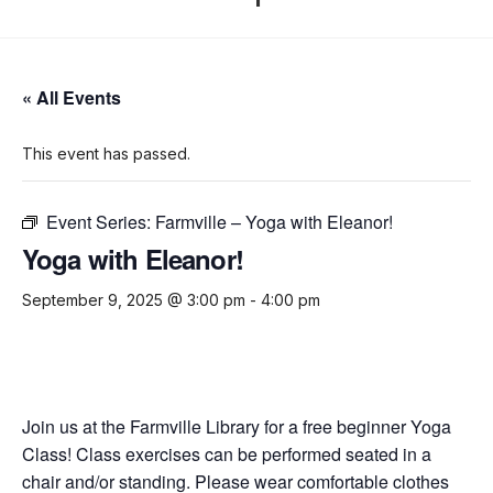
« All Events
This event has passed.
Event Series:
Farmville – Yoga with Eleanor!
Yoga with Eleanor!
September 9, 2025 @ 3:00 pm
-
4:00 pm
Join us at the Farmville Library for a free beginner Yoga
Class! Class exercises can be performed seated in a
chair and/or standing. Please wear comfortable clothes