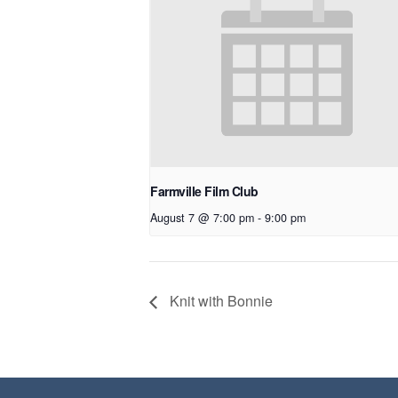
Farmville Film Club
August 7 @ 7:00 pm
-
9:00 pm
Knit with Bonnie