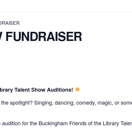
DRAISER
 FUNDRAISER
brary Talent Show Auditions!
 the spotlight? Singing, dancing, comedy, magic, or som
 audition for the Buckingham Friends of the Library Tale