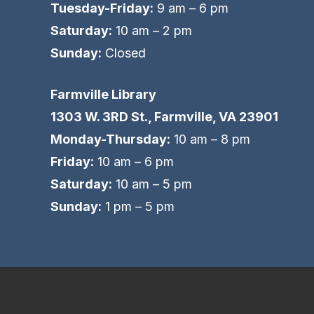
Tuesday-Friday:
9 am – 6 pm
Saturday:
10 am – 2 pm
Sunday:
Closed
Farmville Library
1303 W. 3RD St., Farmville, VA 23901
Monday-Thursday:
10 am – 8 pm
Friday:
10 am – 6 pm
Saturday:
10 am – 5 pm
Sunday:
1 pm – 5 pm