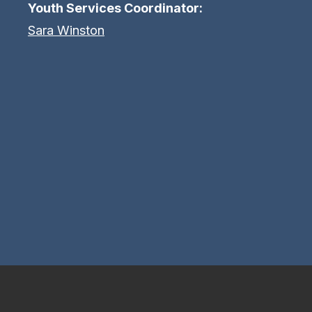
Youth Services Coordinator:
Sara Winston