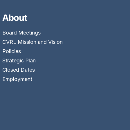
About
Board Meetings
CVRL Mission and Vision
Policies
Strategic Plan
Closed Dates
Employment