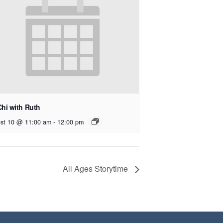
Chi with Ruth
st 10 @ 11:00 am
-
12:00 pm
All Ages Storytime