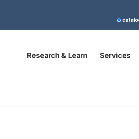
catalo
Research & Learn
Services