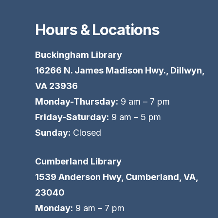
Hours & Locations
Buckingham Library
16266 N. James Madison Hwy., Dillwyn,
VA 23936
Monday-Thursday:
9 am – 7 pm
Friday-Saturday:
9 am – 5 pm
Sunday:
Closed
Cumberland Library
1539 Anderson Hwy, Cumberland, VA,
23040
Monday:
9 am – 7 pm