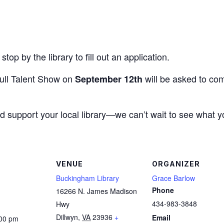
stop by the library to fill out an application.
full Talent Show on
will be asked to com
September 12th
d support your local library—we can’t wait to see what y
VENUE
ORGANIZER
Buckingham Library
Grace Barlow
Phone
16266 N. James Madison
434-983-3848
Hwy
Dillwyn
,
VA
23936
+
Email
:00 pm