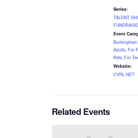
Series:
TALENT S
FUNDRAIS
Event Categ
Buckingham 
Adults
,
For F
Kids
,
For Te
Website:
CVRL.NET
Related Events