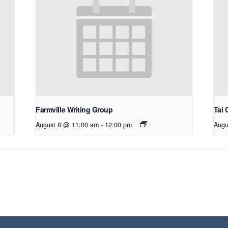
Farmville Writing Group
Tai 
August 8 @ 11:00 am
-
12:00 pm
Augu