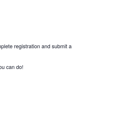
plete registration and submit a
ou can do!