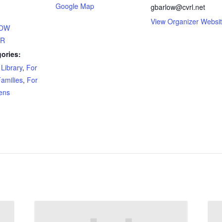
Google Map
gbarlow@cvrl.net
View Organizer Websi
HOW
ER
ories:
Library
,
For
amilies
,
For
ens