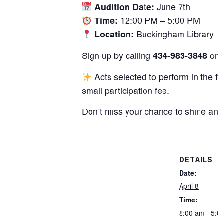
June 7th
Audition Date:
12:00 PM – 5:00 PM
Time:
Buckingham Library
Location:
Sign up by calling
or 
434-983-3848
Acts selected to perform in the 
small participation fee.
Don’t miss your chance to shine an
DETAILS
Date:
April 8
Time:
8:00 am - 5