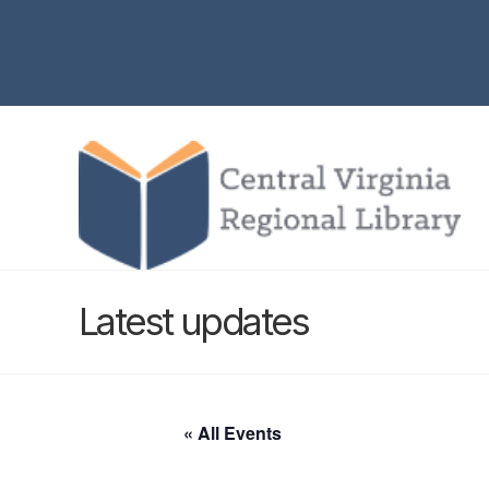
Latest updates
« All Events