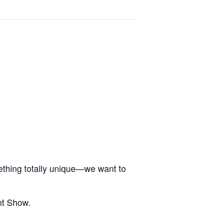
ething totally unique—we want to
nt Show.