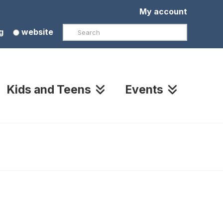
My account
Search
g
website
Kids and Teens
Events