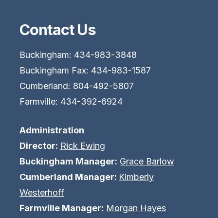
Contact Us
Buckingham: 434-983-3848
Buckingham Fax: 434-983-1587
Cumberland: 804-492-5807
Farmville: 434-392-6924
Administration
Director:
Rick Ewing
Buckingham Manager:
Grace Barlow
Cumberland Manager:
Kimberly
Westerhoff
Farmville Manager:
Morgan Hayes