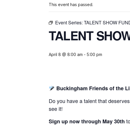
This event has passed.
Event Series:
TALENT SHOW FUN
TALENT SHOW
April 8 @ 8:00 am
-
5:00 pm
Buckingham Friends of the Li
Do you have a talent that deserves
see it!
to
Sign up now through May 30th