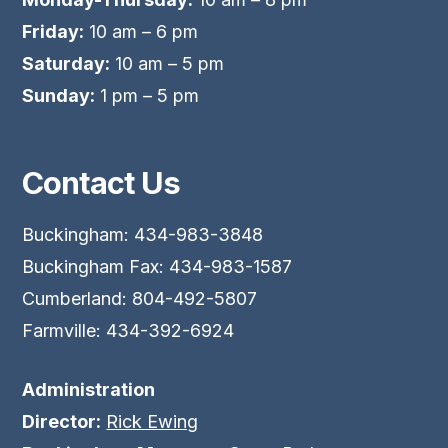
Friday:
10 am – 6 pm
Saturday:
10 am – 5 pm
Sunday:
1 pm – 5 pm
Contact Us
Buckingham: 434-983-3848
Buckingham Fax: 434-983-1587
Cumberland: 804-492-5807
Farmville: 434-392-6924
Administration
Director:
Rick Ewing