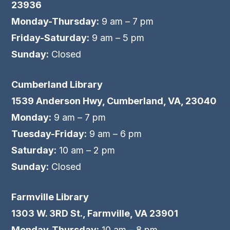
23936
Monday-Thursday:
9 am – 7 pm
Friday-Saturday:
9 am – 5 pm
Sunday:
Closed
Cumberland Library
1539 Anderson Hwy, Cumberland, VA, 23040
Monday:
9 am – 7 pm
Tuesday-Friday:
9 am – 6 pm
Saturday:
10 am – 2 pm
Sunday:
Closed
Farmville Library
1303 W. 3RD St., Farmville, VA 23901
Monday-Thursday:
10 am – 8 pm