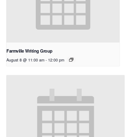
Farmville Writing Group
August 8 @ 11:00 am
-
12:00 pm