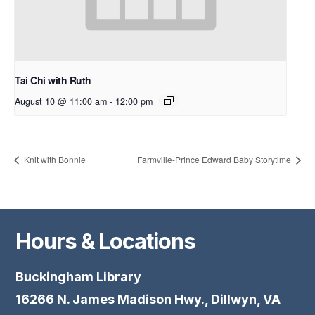
Tai Chi with Ruth
August 10 @ 11:00 am
-
12:00 pm
Knit with Bonnie
Farmville-Prince Edward Baby Storytime
Hours & Locations
Buckingham Library
16266 N. James Madison Hwy., Dillwyn, VA