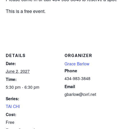
This is a free event.
DETAILS
ORGANIZER
Date:
Grace Barlow
Phone
June 2, 2027
434-983-3848
Time:
Email
5:30 pm - 6:30 pm
gbarlow@cvrl.net
Series:
TAI CHI
Cost:
Free