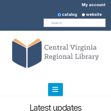
My account
catalog
website
Search
Navigation
Latest updates