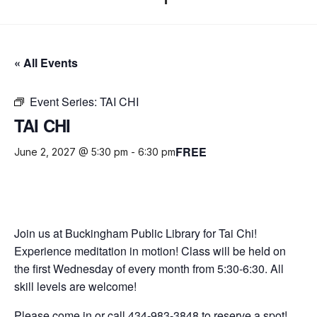
« All Events
Event Series:
TAI CHI
TAI CHI
FREE
June 2, 2027 @ 5:30 pm
-
6:30 pm
Join us at Buckingham Public Library for Tai Chi!
Experience meditation in motion! Class will be held on
the first Wednesday of every month from 5:30-6:30. All
skill levels are welcome!
Please come in or call 434-983-3848 to reserve a spot!