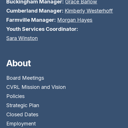
Buckingham Manager:
Grace Barlow
Cumberland Manager:
Kimberly Westerhoff
Farmville Manager:
Morgan Hayes
Youth Services Coordinator:
Sara Winston
About
Board Meetings
CVRL Mission and Vision
Policies
Strategic Plan
Closed Dates
Employment