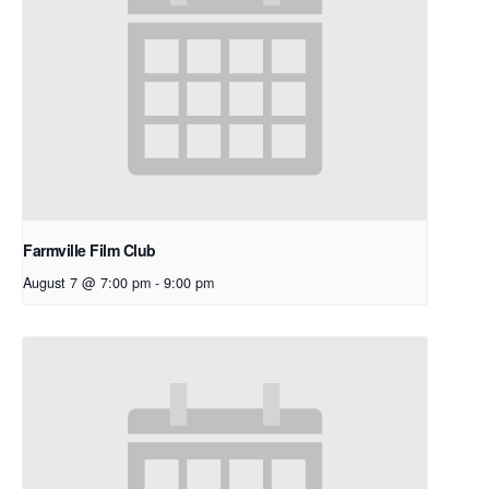
Farmville Film Club
August 7 @ 7:00 pm
-
9:00 pm