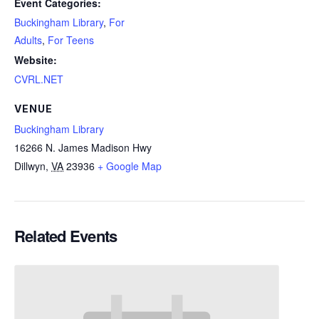
Event Categories:
Buckingham Library
,
For
Adults
,
For Teens
Website:
CVRL.NET
VENUE
Buckingham Library
16266 N. James Madison Hwy
Dillwyn
,
VA
23936
+ Google Map
Related Events