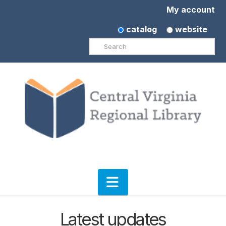
My account
catalog
website
Search
Navigation
Latest updates