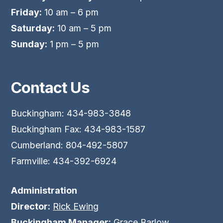
Friday:
10 am – 6 pm
Saturday:
10 am – 5 pm
Sunday:
1 pm – 5 pm
Contact Us
Buckingham: 434-983-3848
Buckingham Fax: 434-983-1587
Cumberland: 804-492-5807
Farmville: 434-392-6924
Administration
Director:
Rick Ewing
Buckingham Manager:
Grace Barlow