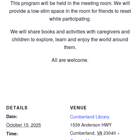
This program will be held in the meeting room. We will
provide a low-stim space in the room for friends to reset
while participating.
We will share books and activities with caregivers and
children to explore, learn and enjoy the world around
them.
All are welcome.
DETAILS
VENUE
Date:
Cumberland Library
October 15, 2025
1539 Anderson HWY
Cumberland
,
VA
23040
+
Time: