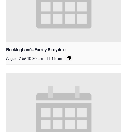
Buckingham’s Family Storytime
August 7 @ 10:30 am
-
11:15 am