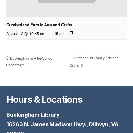
Cumberland Family Arts and Crafts
August 12 @ 10:45 am
-
11:15 am
Cumberland Family Arts and
Buckingham’s After-School
Enrichment
Crafts
Hours & Locations
Buckingham Library
16266 N. James Madison Hwy., Dillwyn, VA