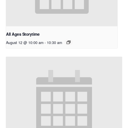
All Ages Storytime
August 12 @ 10:00 am
-
10:30 am