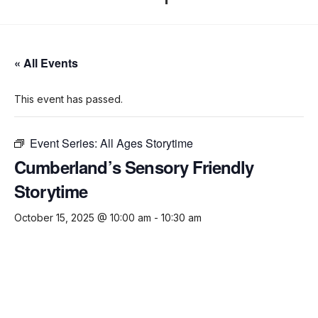
« All Events
This event has passed.
Event Series:
All Ages Storytime
Cumberland’s Sensory Friendly
Storytime
October 15, 2025 @ 10:00 am
-
10:30 am