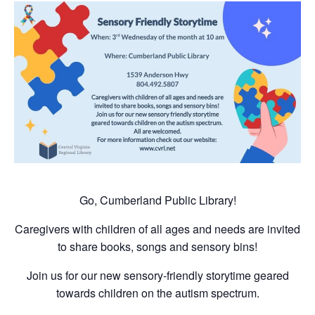
Go, Cumberland Public Library!
Caregivers with children of all ages and needs are invited
to share books, songs and sensory bins!
Join us for our new sensory-friendly storytime geared
towards children on the autism spectrum.