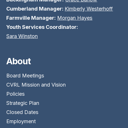
Cumberland Manager:
Kimberly Westerhoff
Farmville Manager:
Morgan Hayes
Youth Services Coordinator:
Sara Winston
About
Board Meetings
CVRL Mission and Vision
Policies
Strategic Plan
Closed Dates
Employment