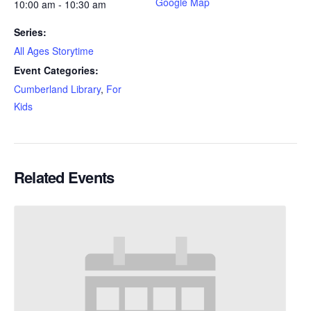
Google Map
10:00 am - 10:30 am
Series:
All Ages Storytime
Event Categories:
Cumberland Library
,
For
Kids
Related Events