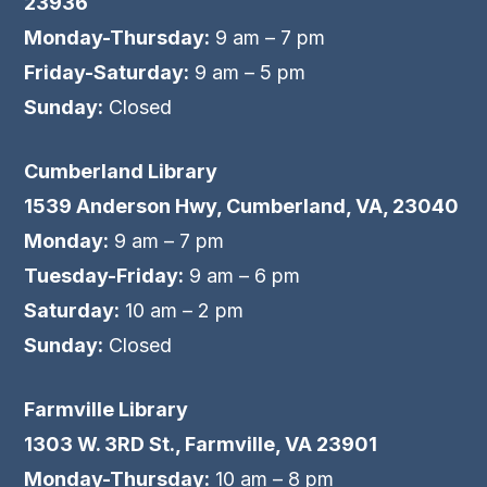
23936
Monday-Thursday:
9 am – 7 pm
Friday-Saturday:
9 am – 5 pm
Sunday:
Closed
Cumberland Library
1539 Anderson Hwy, Cumberland, VA, 23040
Monday:
9 am – 7 pm
Tuesday-Friday:
9 am – 6 pm
Saturday:
10 am – 2 pm
Sunday:
Closed
Farmville Library
1303 W. 3RD St., Farmville, VA 23901
Monday-Thursday:
10 am – 8 pm