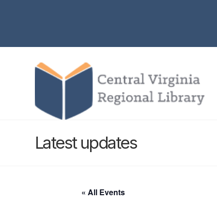
Latest updates
« All Events