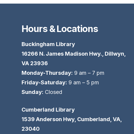
Hours & Locations
Buckingham Library
16266 N. James Madison Hwy., Dillwyn,
VA 23936
Monday-Thursday:
9 am – 7 pm
Friday-Saturday:
9 am – 5 pm
Sunday:
Closed
Cumberland Library
1539 Anderson Hwy, Cumberland, VA,
23040