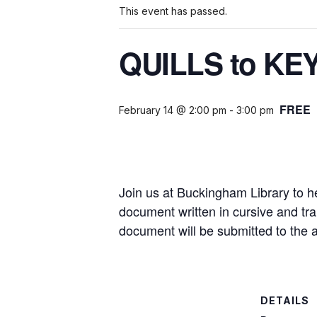
This event has passed.
QUILLS to KEY
FREE
February 14 @ 2:00 pm
-
3:00 pm
Join us at Buckingham Library to he
document written in cursive and tran
document will be submitted to the a
DETAILS