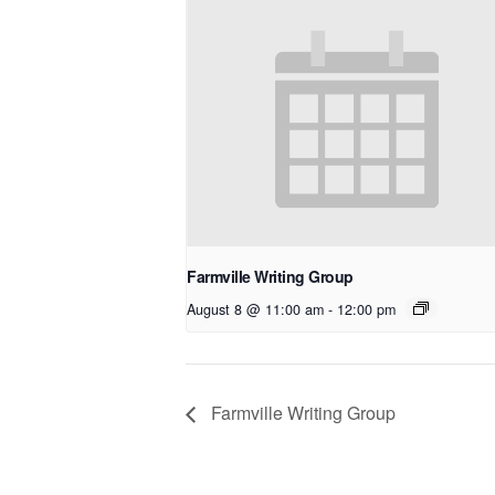
Farmville Writing Group
August 8 @ 11:00 am
-
12:00 pm
Farmville Writing Group