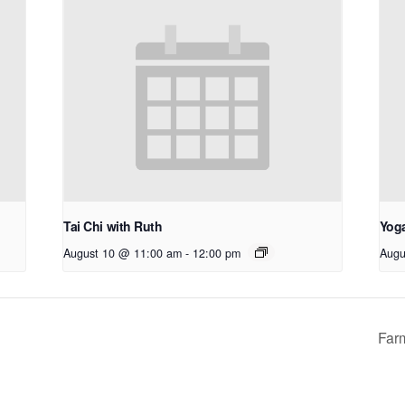
Tai Chi with Ruth
Yoga
August 10 @ 11:00 am
-
12:00 pm
Augu
Far