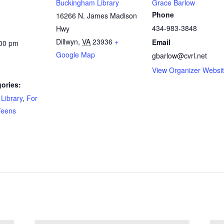
Buckingham Library
Grace Barlow
Phone
16266 N. James Madison
434-983-3848
Hwy
Dillwyn
,
VA
23936
+
Email
:00 pm
Google Map
gbarlow@cvrl.net
View Organizer Websi
ories:
Library
,
For
Teens