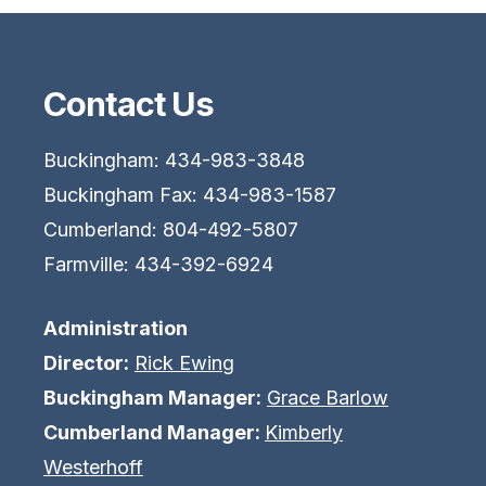
Contact Us
Buckingham: 434-983-3848
Buckingham Fax: 434-983-1587
Cumberland: 804-492-5807
Farmville: 434-392-6924
Administration
Director:
Rick Ewing
Buckingham Manager:
Grace Barlow
Cumberland Manager:
Kimberly
Westerhoff