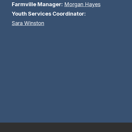
Farmville Manager:
Morgan Hayes
Youth Services Coordinator:
Sara Winston