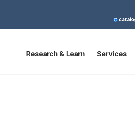
catalo
Research & Learn
Services