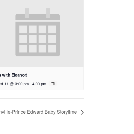
 with Eleanor!
st 11 @ 3:00 pm
-
4:00 pm
mville-Prince Edward Baby Storytime