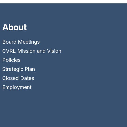
About
Board Meetings
CVRL Mission and Vision
Policies
Strategic Plan
Closed Dates
Employment