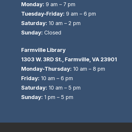
Monday:
9 am – 7 pm
Tuesday-Friday:
9 am – 6 pm
Saturday:
10 am – 2 pm
Sunday:
Closed
Farmville Library
1303 W. 3RD St., Farmville, VA 23901
Monday-Thursday:
10 am – 8 pm
Friday:
10 am – 6 pm
Saturday:
10 am – 5 pm
Sunday:
1 pm – 5 pm