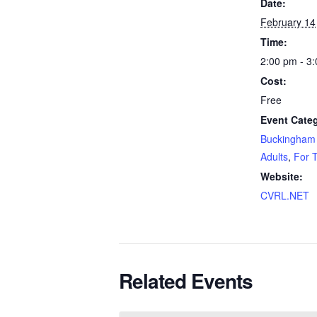
Date:
February 14
Time:
2:00 pm - 3
Cost:
Free
Event Categ
Buckingham 
Adults
,
For 
Website:
CVRL.NET
Related Events