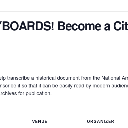
BOARDS! Become a Citiz
lp transcribe a historical document from the National Arch
scribe it so that it can be easily read by modern audience
rchives for publication.
VENUE
ORGANIZER