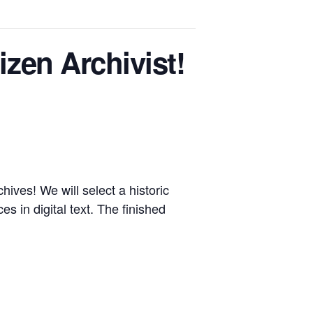
en Archivist!
ives! We will select a historic
s in digital text. The finished