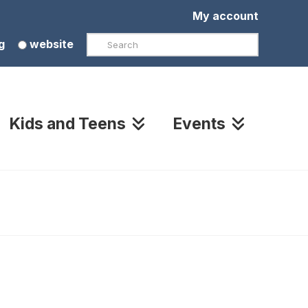
My account
Search
g
website
Kids and Teens
Events