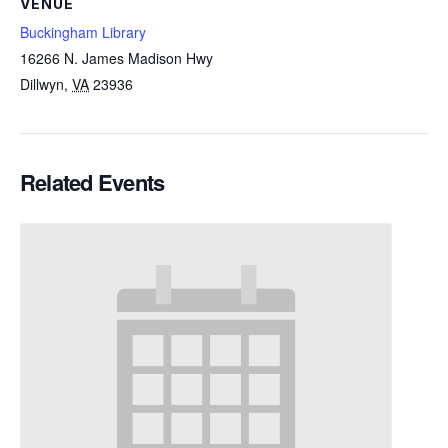
VENUE
Buckingham Library
16266 N. James Madison Hwy
Dillwyn
,
VA
23936
Related Events