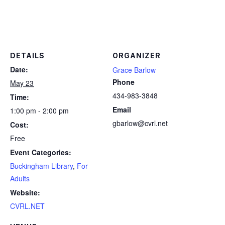
DETAILS
ORGANIZER
Date:
Grace Barlow
Phone
May 23
434-983-3848
Time:
Email
1:00 pm - 2:00 pm
gbarlow@cvrl.net
Cost:
Free
Event Categories:
Buckingham Library
,
For
Adults
Website:
CVRL.NET