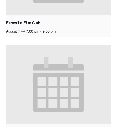
Farmville Film Club
August 7 @ 7:00 pm
-
9:00 pm