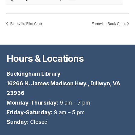
Farmville Film Club
Farmville Book Club
Hours & Locations
Buckingham Library
16266 N. James Madison Hwy., Dillwyn, VA
23936
Monday-Thursday:
9 am – 7 pm
Friday-Saturday:
9 am – 5 pm
Sunday:
Closed