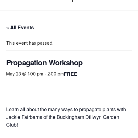
« All Events
This event has passed.
Propagation Workshop
FREE
May 23 @ 1:00 pm
-
2:00 pm
Learn all about the many ways to propagate plants with
Jackie Fairbarns of the Buckingham Dillwyn Garden
Club!