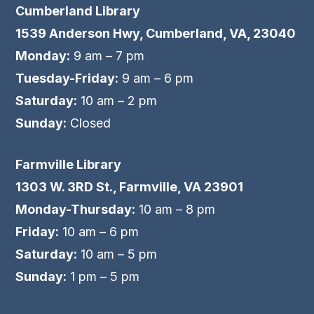
Cumberland Library
1539 Anderson Hwy, Cumberland, VA, 23040
Monday:
9 am – 7 pm
Tuesday-Friday:
9 am – 6 pm
Saturday:
10 am – 2 pm
Sunday:
Closed
Farmville Library
1303 W. 3RD St., Farmville, VA 23901
Monday-Thursday:
10 am – 8 pm
Friday:
10 am – 6 pm
Saturday:
10 am – 5 pm
Sunday:
1 pm – 5 pm