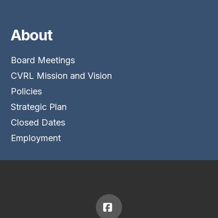
About
Board Meetings
CVRL Mission and Vision
Policies
Strategic Plan
Closed Dates
Employment