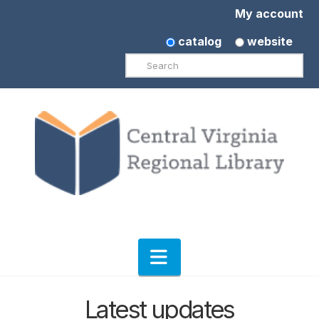
My account
catalog
website
Search
Navigation
Latest updates