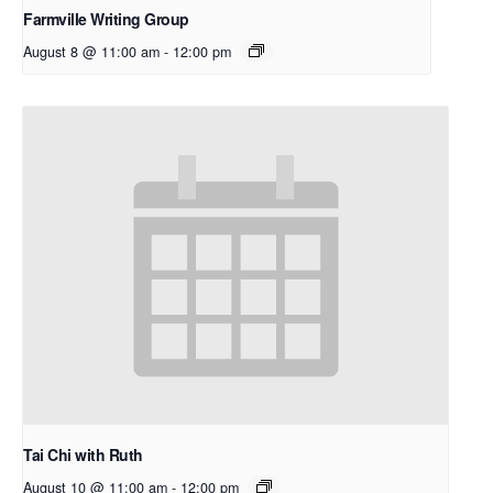
Farmville Writing Group
August 8 @ 11:00 am
-
12:00 pm
Tai Chi with Ruth
August 10 @ 11:00 am
-
12:00 pm