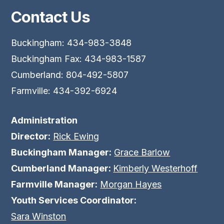
Contact Us
Buckingham: 434-983-3848
Buckingham Fax: 434-983-1587
Cumberland: 804-492-5807
Farmville: 434-392-6924
Administration
Director:
Rick Ewing
Buckingham Manager:
Grace Barlow
Cumberland Manager:
Kimberly Westerhoff
Farmville Manager:
Morgan Hayes
Youth Services Coordinator:
Sara Winston