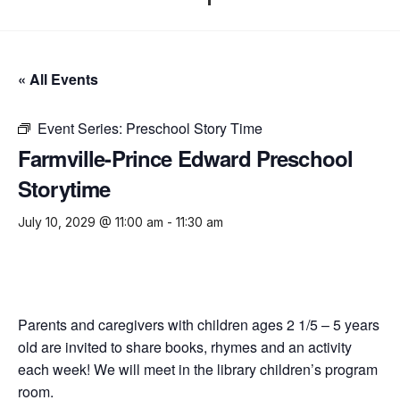
« All Events
Event Series:
Preschool Story Time
Farmville-Prince Edward Preschool
Storytime
July 10, 2029 @ 11:00 am
-
11:30 am
Parents and caregivers with children ages 2 1/5 – 5 years
old are invited to share books, rhymes and an activity
each week! We will meet in the library children’s program
room.