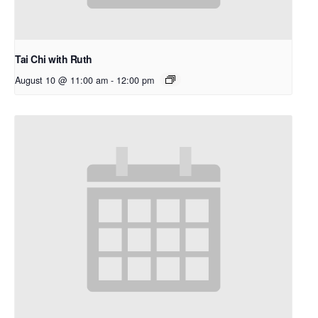
Tai Chi with Ruth
August 10 @ 11:00 am
-
12:00 pm