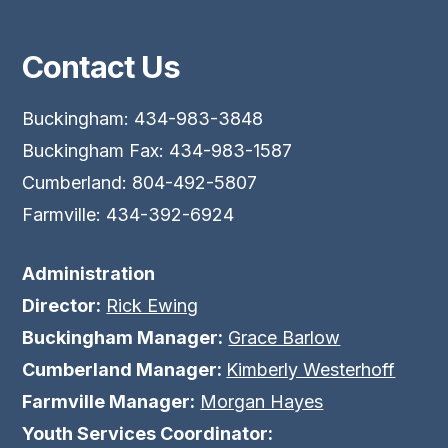
Contact Us
Buckingham: 434-983-3848
Buckingham Fax: 434-983-1587
Cumberland: 804-492-5807
Farmville: 434-392-6924
Administration
Director:
Rick Ewing
Buckingham Manager:
Grace Barlow
Cumberland Manager:
Kimberly Westerhoff
Farmville Manager:
Morgan Hayes
Youth Services Coordinator: