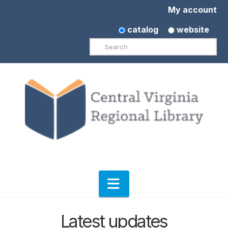
My account
catalog
website
Search
Navigation
Latest updates