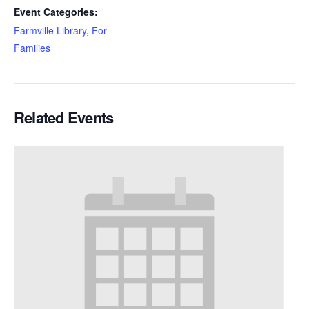
Event Categories:
Farmville Library
,
For
Families
Related Events