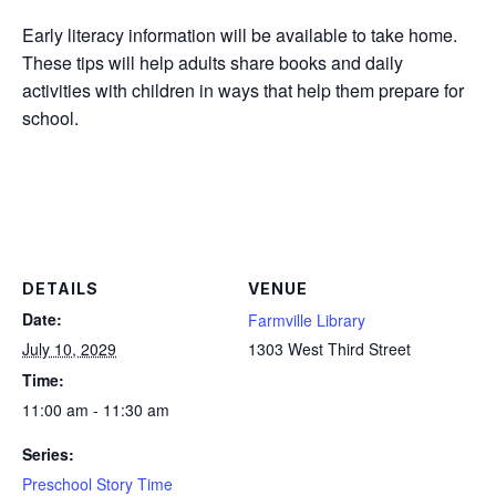
Early literacy information will be available to take home.
These tips will help adults share books and daily
activities with children in ways that help them prepare for
school.
DETAILS
VENUE
Date:
Farmville Library
July 10, 2029
1303 West Third Street
Time:
11:00 am - 11:30 am
Series:
Preschool Story Time