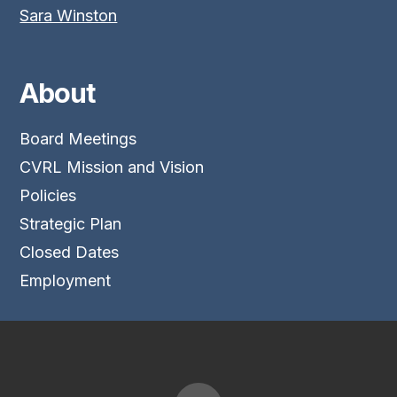
Sara Winston
About
Board Meetings
CVRL Mission and Vision
Policies
Strategic Plan
Closed Dates
Employment