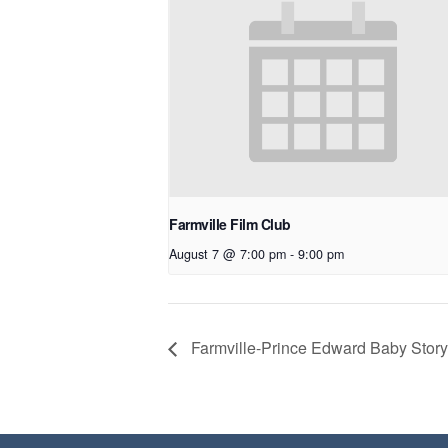
Farmville Film Club
August 7 @ 7:00 pm
-
9:00 pm
Farmville-Prince Edward Baby Story