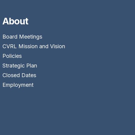
About
Board Meetings
CVRL Mission and Vision
Policies
Strategic Plan
Closed Dates
Employment