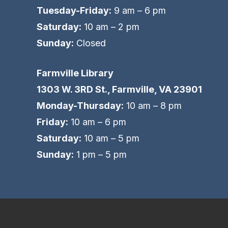
Tuesday-Friday:
9 am – 6 pm
Saturday:
10 am – 2 pm
Sunday:
Closed
Farmville Library
1303 W. 3RD St., Farmville, VA 23901
Monday-Thursday:
10 am – 8 pm
Friday:
10 am – 6 pm
Saturday:
10 am – 5 pm
Sunday:
1 pm – 5 pm