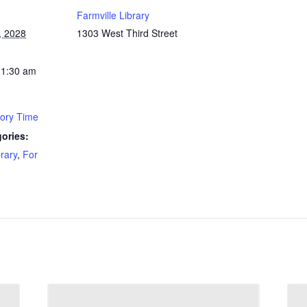
Farmville Library
, 2028
1303 West Third Street
11:30 am
tory Time
ories:
brary
,
For