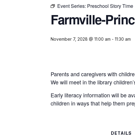
Event Series:
Preschool Story Time
Farmville-Prin
November 7, 2028 @ 11:00 am
-
11:30 am
Parents and caregivers with childre
We will meet in the library childre
Early literacy information will be a
children in ways that help them pre
DETAILS