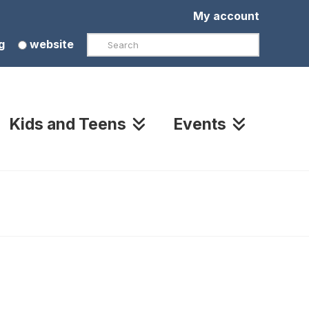
My account
Search
g
website
Kids and Teens
Events