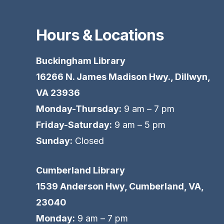
Hours & Locations
Buckingham Library
16266 N. James Madison Hwy., Dillwyn,
VA 23936
Monday-Thursday:
9 am – 7 pm
Friday-Saturday:
9 am – 5 pm
Sunday:
Closed
Cumberland Library
1539 Anderson Hwy, Cumberland, VA,
23040
Monday:
9 am – 7 pm