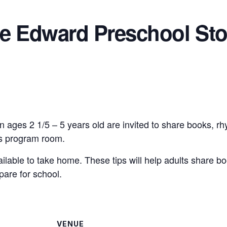
ce Edward Preschool Sto
n ages 2 1/5 – 5 years old are invited to share books, r
n’s program room.
vailable to take home. These tips will help adults share bo
pare for school.
VENUE