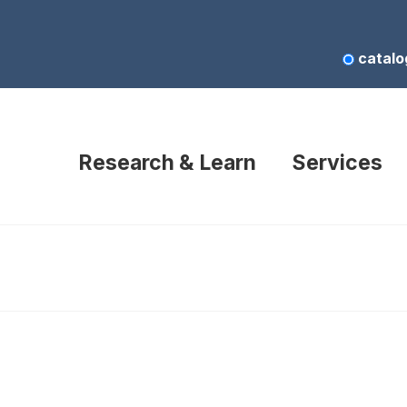
catalo
Research & Learn
Services