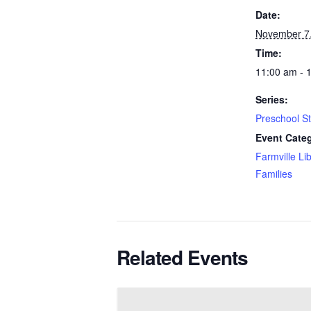
Date:
November 7
Time:
11:00 am - 
Series:
Preschool S
Event Categ
Farmville Li
Families
Related Events