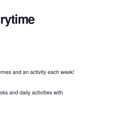
rytime
hymes and an activity each week!
oks and daily activities with