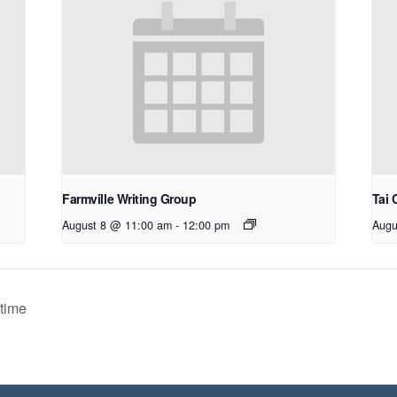
Farmville Writing Group
Tai 
August 8 @ 11:00 am
-
12:00 pm
Augu
time