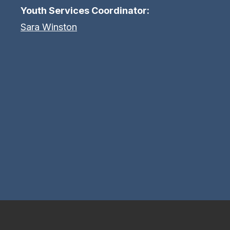
Youth Services Coordinator:
Sara Winston