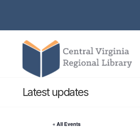
Latest updates
« All Events