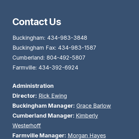
Contact Us
Buckingham: 434-983-3848
Buckingham Fax: 434-983-1587
Cumberland: 804-492-5807
Farmville: 434-392-6924
Administration
Director:
Rick Ewing
Buckingham Manager:
Grace Barlow
Cumberland Manager:
Kimberly
Westerhoff
Farmville Manager:
Morgan Hayes