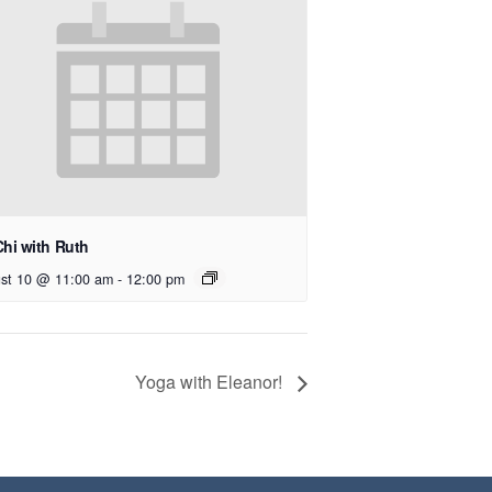
Chi with Ruth
st 10 @ 11:00 am
-
12:00 pm
Yoga with Eleanor!