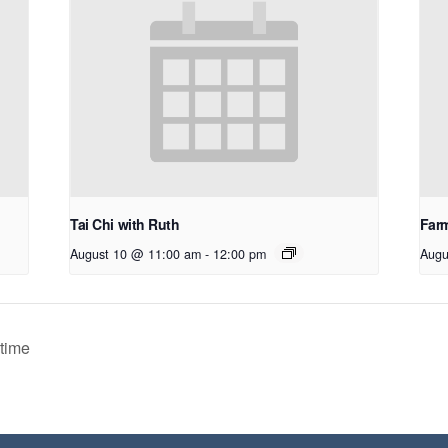
Tai Chi with Ruth
Farm
August 10 @ 11:00 am
-
12:00 pm
Augu
time