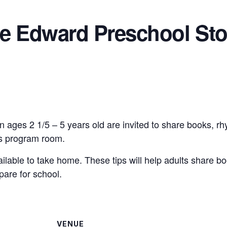
ce Edward Preschool Sto
n ages 2 1/5 – 5 years old are invited to share books, r
n’s program room.
vailable to take home. These tips will help adults share bo
pare for school.
VENUE