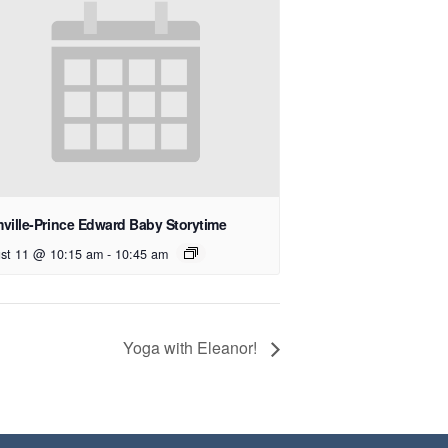
ville-Prince Edward Baby Storytime
st 11 @ 10:15 am
-
10:45 am
Yoga with Eleanor!