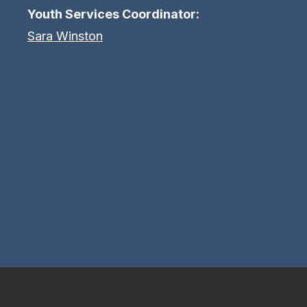
Youth Services Coordinator:
Sara Winston