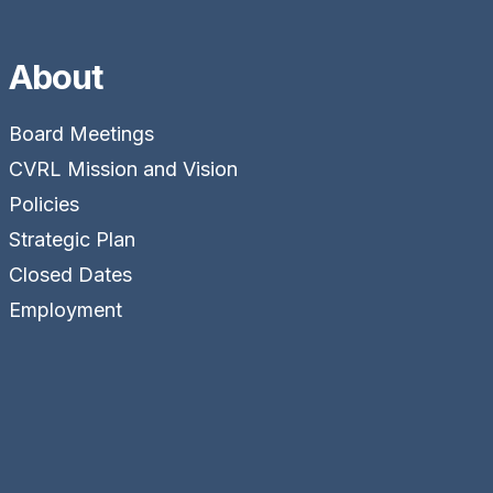
About
Board Meetings
CVRL Mission and Vision
Policies
Strategic Plan
Closed Dates
Employment