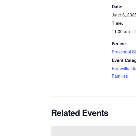
Date:
June 6, 202
Time:
11:00 am - 
Series:
Preschool S
Event Categ
Farmville Li
Families
Related Events