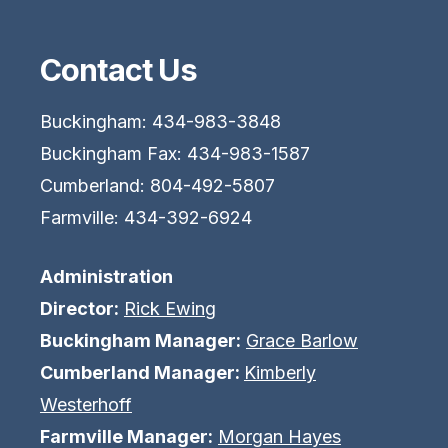
Contact Us
Buckingham: 434-983-3848
Buckingham Fax: 434-983-1587
Cumberland: 804-492-5807
Farmville: 434-392-6924
Administration
Director:
Rick Ewing
Buckingham Manager:
Grace Barlow
Cumberland Manager:
Kimberly
Westerhoff
Farmville Manager:
Morgan Hayes