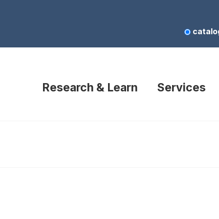
catalo
Research & Learn
Services