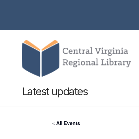
Latest updates
« All Events