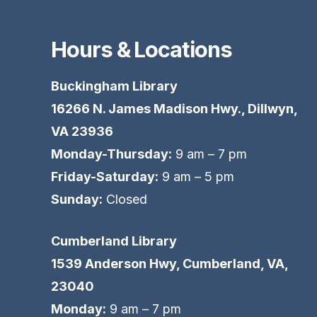
Hours & Locations
Buckingham Library
16266 N. James Madison Hwy., Dillwyn,
VA 23936
Monday-Thursday:
9 am – 7 pm
Friday-Saturday:
9 am – 5 pm
Sunday:
Closed
Cumberland Library
1539 Anderson Hwy, Cumberland, VA,
23040
Monday:
9 am – 7 pm