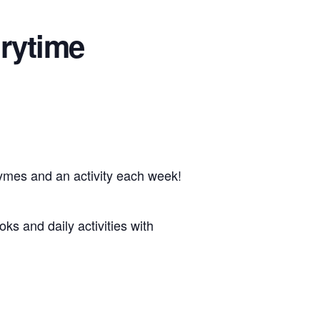
rytime
hymes and an activity each week!
oks and daily activities with