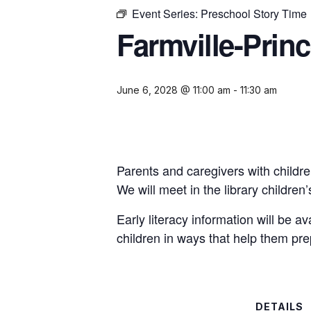
Event Series:
Preschool Story Time
Farmville-Prin
June 6, 2028 @ 11:00 am
-
11:30 am
Parents and caregivers with childre
We will meet in the library childre
Early literacy information will be a
children in ways that help them pre
DETAILS