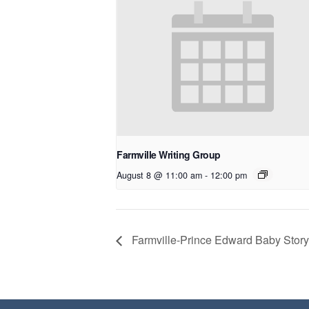
Farmville Writing Group
August 8 @ 11:00 am
-
12:00 pm
Farmville-Prince Edward Baby Story