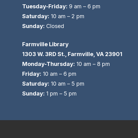
Tuesday-Friday:
9 am – 6 pm
Saturday:
10 am – 2 pm
Sunday:
Closed
Farmville Library
1303 W. 3RD St., Farmville, VA 23901
Monday-Thursday:
10 am – 8 pm
Friday:
10 am – 6 pm
Saturday:
10 am – 5 pm
Sunday:
1 pm – 5 pm