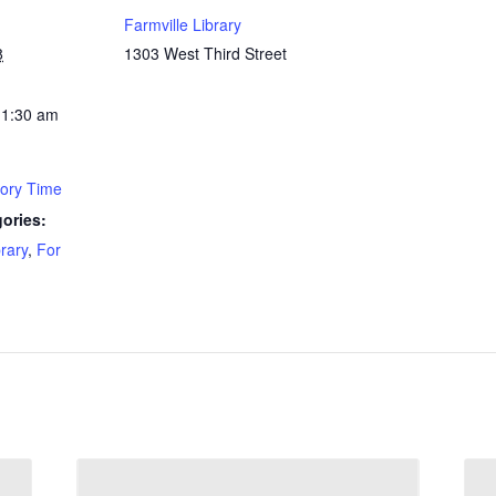
Farmville Library
8
1303 West Third Street
11:30 am
tory Time
ories:
brary
,
For