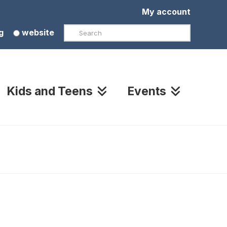
My account
Search
g
website
Kids and Teens
Events