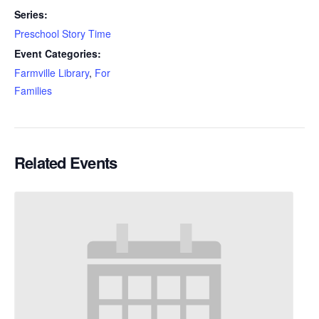
Series:
Preschool Story Time
Event Categories:
Farmville Library
,
For
Families
Related Events