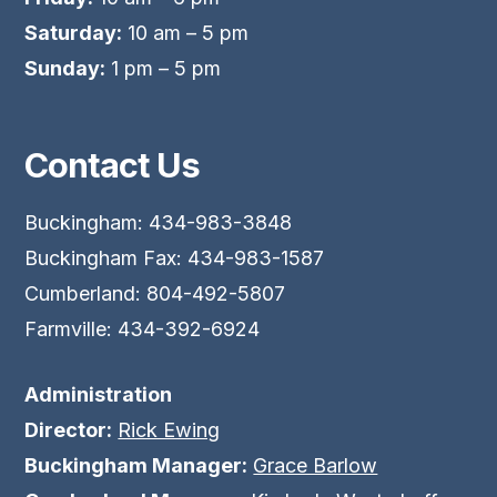
Saturday:
10 am – 5 pm
Sunday:
1 pm – 5 pm
Contact Us
Buckingham: 434-983-3848
Buckingham Fax: 434-983-1587
Cumberland: 804-492-5807
Farmville: 434-392-6924
Administration
Director:
Rick Ewing
Buckingham Manager:
Grace Barlow