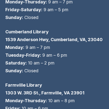
Monday-Thursday:
9 am – 7 pm
Friday-Saturday:
9 am – 5 pm
Sunday:
Closed
Cumberland Library
1539 Anderson Hwy, Cumberland, VA, 23040
Monday:
9 am – 7 pm
Tuesday-Friday:
9 am – 6 pm
Saturday:
10 am – 2 pm
Sunday:
Closed
Farmville Library
1303 W. 3RD St., Farmville, VA 23901
Monday-Thursday:
10 am – 8 pm
Friday:
10 am – 6 pm