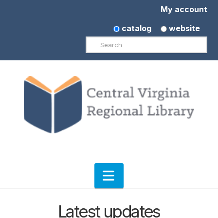
My account
catalog
website
Search
Navigation
Latest updates