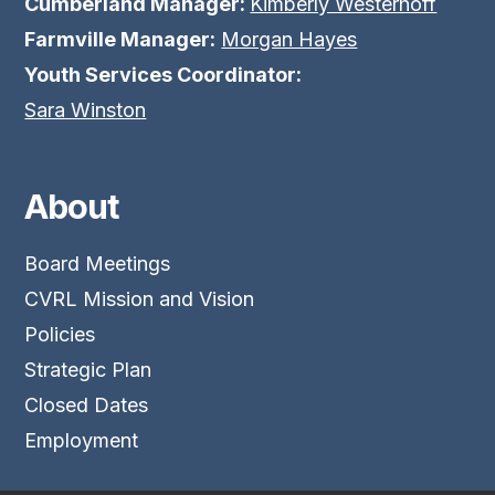
Cumberland Manager:
Kimberly Westerhoff
Farmville Manager:
Morgan Hayes
Youth Services Coordinator:
Sara Winston
About
Board Meetings
CVRL Mission and Vision
Policies
Strategic Plan
Closed Dates
Employment