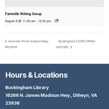
Farmville Writing Group
August 8 @ 11:00 am
-
12:00 pm
Buckingham’s EXPLORING
Farmville-Prince Edward Baby
Storytime
HISTORY
Hours & Locations
Buckingham Library
16266 N. James Madison Hwy., Dillwyn, VA
23936