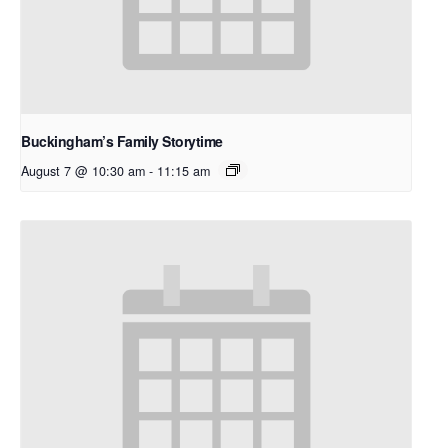
Buckingham’s Family Storytime
August 7 @ 10:30 am
-
11:15 am