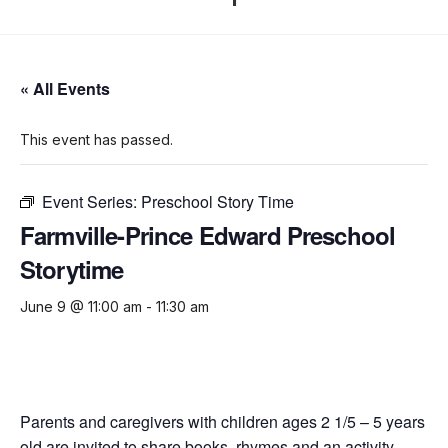
« All Events
This event has passed.
Event Series:
Preschool Story Time
Farmville-Prince Edward Preschool
Storytime
June 9 @ 11:00 am
-
11:30 am
Parents and caregivers with children ages 2 1/5 – 5 years
old are invited to share books, rhymes and an activity