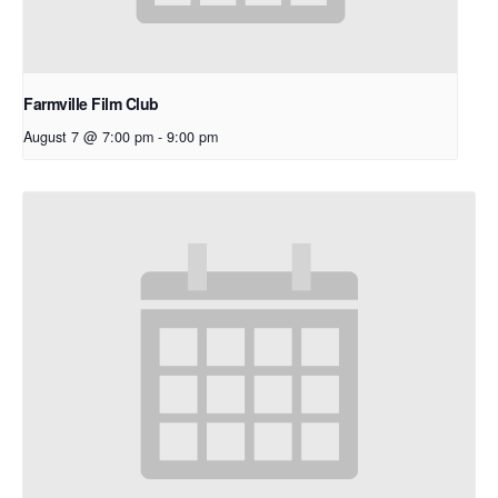
Farmville Film Club
August 7 @ 7:00 pm
-
9:00 pm