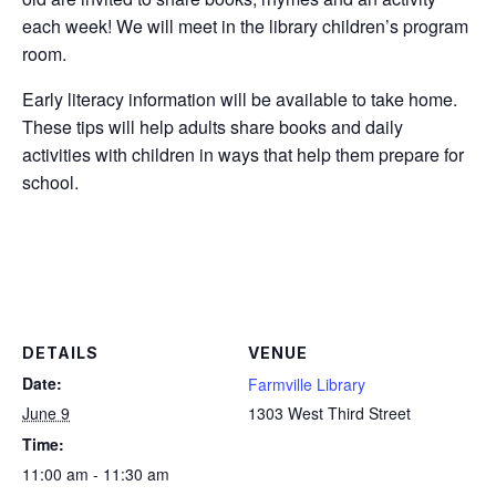
each week! We will meet in the library children’s program
room.
Early literacy information will be available to take home.
These tips will help adults share books and daily
activities with children in ways that help them prepare for
school.
DETAILS
VENUE
Date:
Farmville Library
June 9
1303 West Third Street
Time:
11:00 am - 11:30 am