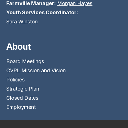
Farmville Manager:
Morgan Hayes
Youth Services Coordinator:
Sara Winston
About
Board Meetings
CVRL Mission and Vision
Policies
Strategic Plan
Closed Dates
Employment