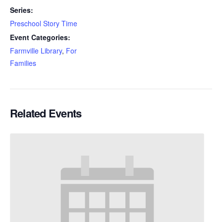
Series:
Preschool Story Time
Event Categories:
Farmville Library
,
For
Families
Related Events