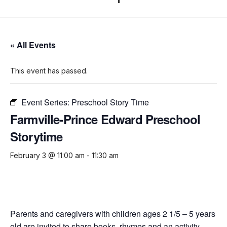
« All Events
This event has passed.
Event Series:
Preschool Story Time
Farmville-Prince Edward Preschool
Storytime
February 3 @ 11:00 am
-
11:30 am
Parents and caregivers with children ages 2 1/5 – 5 years
old are invited to share books, rhymes and an activity