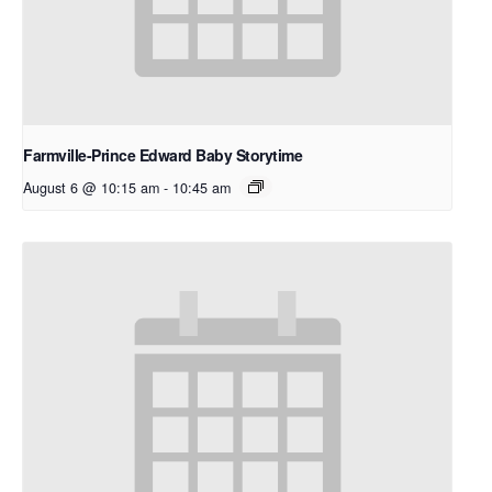
Farmville-Prince Edward Baby Storytime
August 6 @ 10:15 am
-
10:45 am