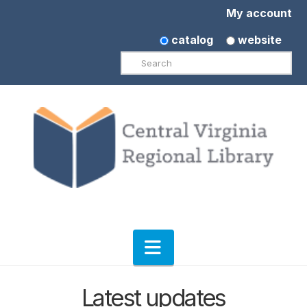
My account
catalog
website
Search
Navigation
Latest updates