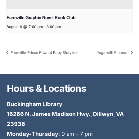
Farmville Graphic Novel Book Club
August 6 @ 7:00 pm
-
8:00 pm
Farmville-Prince Edward Baby Storytime
Yoga with Eleanor!
Hours & Locations
Buckingham Library
16266 N. James Madison Hwy., Dillwyn, VA
23936
Monday-Thursday:
9 am – 7 pm