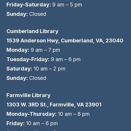
Friday-Saturday:
9 am – 5 pm
Sunday:
Closed
Cumberland Library
1539 Anderson Hwy, Cumberland, VA, 23040
Monday:
9 am – 7 pm
Tuesday-Friday:
9 am – 6 pm
Saturday:
10 am – 2 pm
Sunday:
Closed
Farmville Library
1303 W. 3RD St., Farmville, VA 23901
Monday-Thursday:
10 am – 8 pm
Friday:
10 am – 6 pm