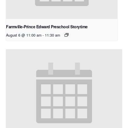
Farmville-Prince Edward Preschool Storytime
August 6 @ 11:00 am
-
11:30 am