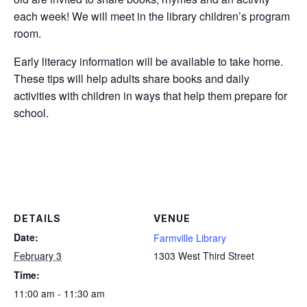
each week! We will meet in the library children’s program
room.
Early literacy information will be available to take home.
These tips will help adults share books and daily
activities with children in ways that help them prepare for
school.
DETAILS
VENUE
Date:
Farmville Library
February 3
1303 West Third Street
Time:
11:00 am - 11:30 am