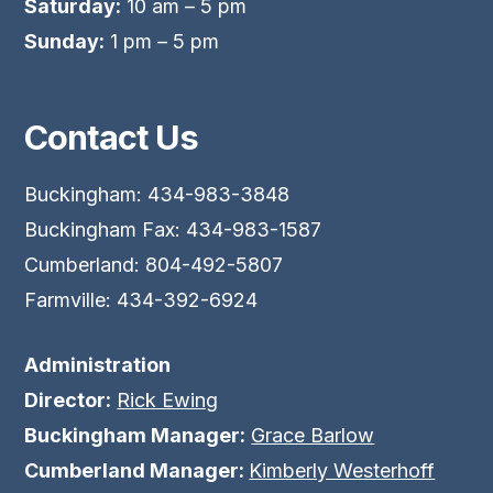
Saturday:
10 am – 5 pm
Sunday:
1 pm – 5 pm
Contact Us
Buckingham: 434-983-3848
Buckingham Fax: 434-983-1587
Cumberland: 804-492-5807
Farmville: 434-392-6924
Administration
Director:
Rick Ewing
Buckingham Manager:
Grace Barlow
Cumberland Manager:
Kimberly Westerhoff