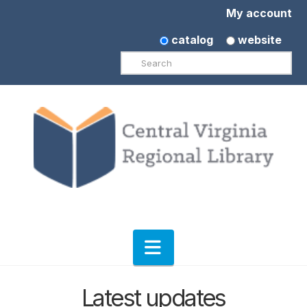
My account
catalog
website
Search
Navigation
Latest updates