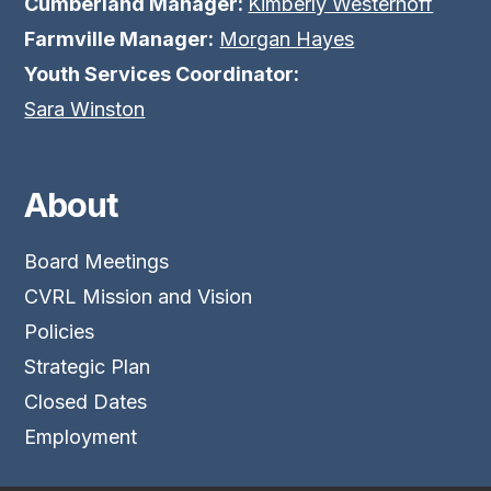
Cumberland Manager:
Kimberly Westerhoff
Farmville Manager:
Morgan Hayes
Youth Services Coordinator:
Sara Winston
About
Board Meetings
CVRL Mission and Vision
Policies
Strategic Plan
Closed Dates
Employment