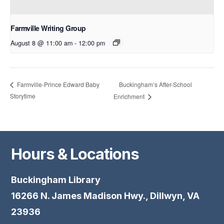
Farmville Writing Group
August 8 @ 11:00 am
-
12:00 pm
Buckingham’s After-School
Farmville-Prince Edward Baby
Storytime
Enrichment
Hours & Locations
Buckingham Library
16266 N. James Madison Hwy., Dillwyn, VA
23936