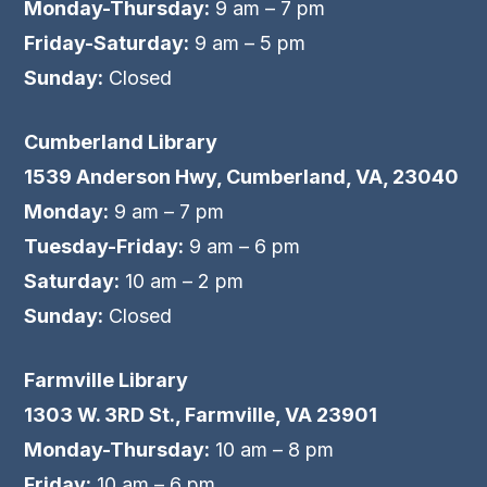
Monday-Thursday:
9 am – 7 pm
Friday-Saturday:
9 am – 5 pm
Sunday:
Closed
Cumberland Library
1539 Anderson Hwy, Cumberland, VA, 23040
Monday:
9 am – 7 pm
Tuesday-Friday:
9 am – 6 pm
Saturday:
10 am – 2 pm
Sunday:
Closed
Farmville Library
1303 W. 3RD St., Farmville, VA 23901
Monday-Thursday:
10 am – 8 pm
Friday:
10 am – 6 pm