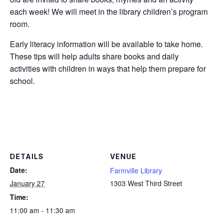
each week! We will meet in the library children’s program
room.
Early literacy information will be available to take home.
These tips will help adults share books and daily
activities with children in ways that help them prepare for
school.
DETAILS
VENUE
Date:
Farmville Library
January 27
1303 West Third Street
Time:
11:00 am - 11:30 am