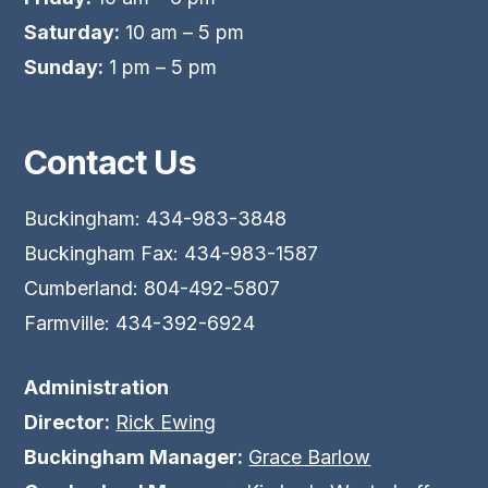
Saturday:
10 am – 5 pm
Sunday:
1 pm – 5 pm
Contact Us
Buckingham: 434-983-3848
Buckingham Fax: 434-983-1587
Cumberland: 804-492-5807
Farmville: 434-392-6924
Administration
Director:
Rick Ewing
Buckingham Manager:
Grace Barlow