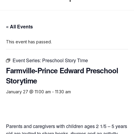
« All Events
This event has passed.
Event Series:
Preschool Story Time
Farmville-Prince Edward Preschool
Storytime
January 27 @ 11:00 am
-
11:30 am
Parents and caregivers with children ages 2 1/5 – 5 years
old are invited to share books, rhymes and an activity