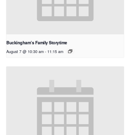
Buckingham’s Family Storytime
August 7 @ 10:30 am
-
11:15 am