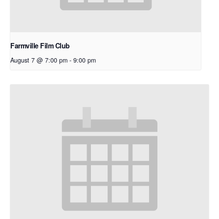
Farmville Film Club
August 7 @ 7:00 pm
-
9:00 pm