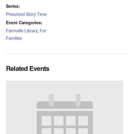
Series:
Preschool Story Time
Event Categories:
Farmville Library
,
For
Families
Related Events