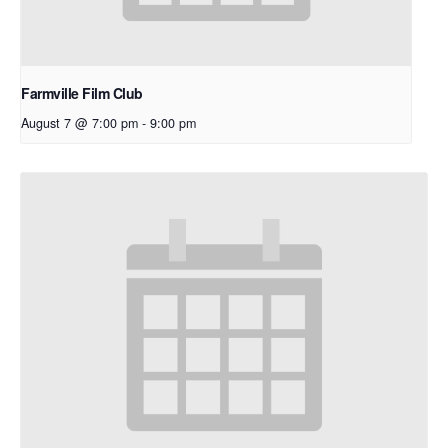
Farmville Film Club
August 7 @ 7:00 pm
-
9:00 pm