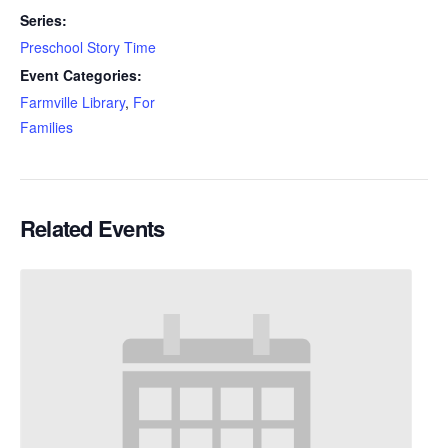
Series:
Preschool Story Time
Event Categories:
Farmville Library
,
For
Families
Related Events