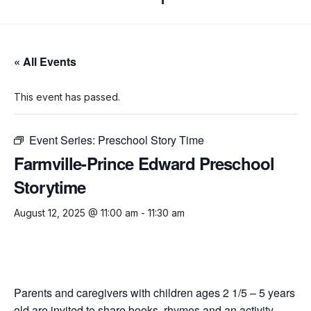
« All Events
This event has passed.
Event Series:
Preschool Story Time
Farmville-Prince Edward Preschool
Storytime
August 12, 2025 @ 11:00 am
-
11:30 am
Parents and caregivers with children ages 2 1/5 – 5 years
old are invited to share books, rhymes and an activity