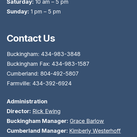
Saturday:
10 am – 5 pm
Sunday:
1 pm – 5 pm
Contact Us
Buckingham: 434-983-3848
Buckingham Fax: 434-983-1587
Cumberland: 804-492-5807
Farmville: 434-392-6924
Administration
Director:
Rick Ewing
Buckingham Manager:
Grace Barlow
Cumberland Manager:
Kimberly Westerhoff