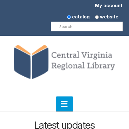
My account
catalog
website
Search
Navigation
Latest updates