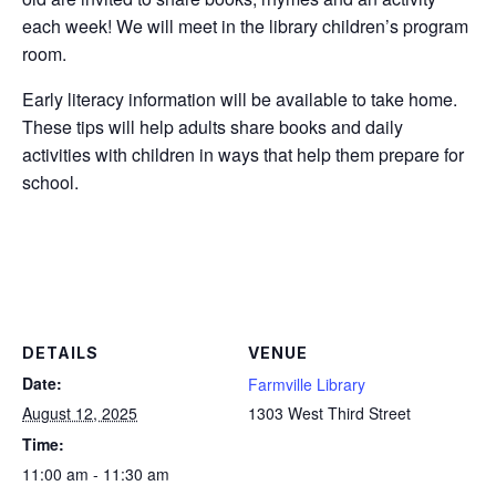
each week! We will meet in the library children’s program
room.
Early literacy information will be available to take home.
These tips will help adults share books and daily
activities with children in ways that help them prepare for
school.
DETAILS
VENUE
Date:
Farmville Library
August 12, 2025
1303 West Third Street
Time:
11:00 am - 11:30 am