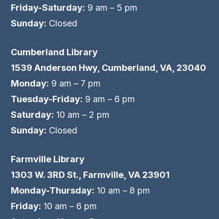
Friday-Saturday:
9 am – 5 pm
Sunday:
Closed
Cumberland Library
1539 Anderson Hwy, Cumberland, VA, 23040
Monday:
9 am – 7 pm
Tuesday-Friday:
9 am – 6 pm
Saturday:
10 am – 2 pm
Sunday:
Closed
Farmville Library
1303 W. 3RD St., Farmville, VA 23901
Monday-Thursday:
10 am – 8 pm
Friday:
10 am – 6 pm