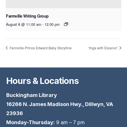
Farmville Writing Group
August 8 @ 11:00 am
-
12:00 pm
Farmville-Prince Edward Baby Storytime
Yoga with Eleanor!
Hours & Locations
Buckingham Library
16266 N. James Madison Hwy., Dillwyn, VA
23936
Monday-Thursday:
9 am – 7 pm