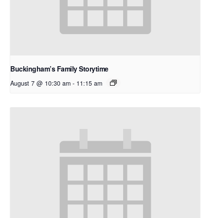
Buckingham’s Family Storytime
August 7 @ 10:30 am
-
11:15 am