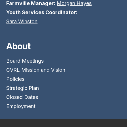
Farmville Manager:
Morgan Hayes
Youth Services Coordinator:
Sara Winston
About
Board Meetings
CVRL Mission and Vision
Policies
Strategic Plan
Closed Dates
Employment