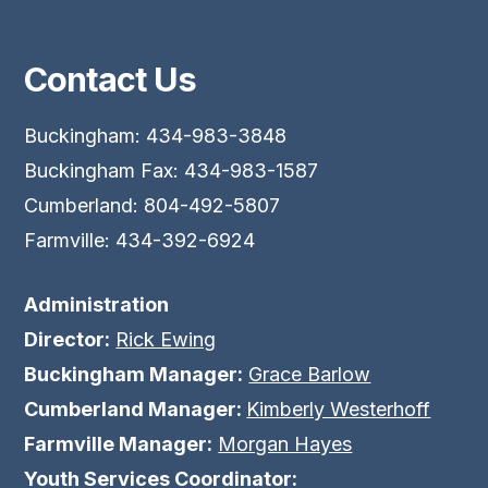
Contact Us
Buckingham: 434-983-3848
Buckingham Fax: 434-983-1587
Cumberland: 804-492-5807
Farmville: 434-392-6924
Administration
Director:
Rick Ewing
Buckingham Manager:
Grace Barlow
Cumberland Manager:
Kimberly Westerhoff
Farmville Manager:
Morgan Hayes
Youth Services Coordinator: