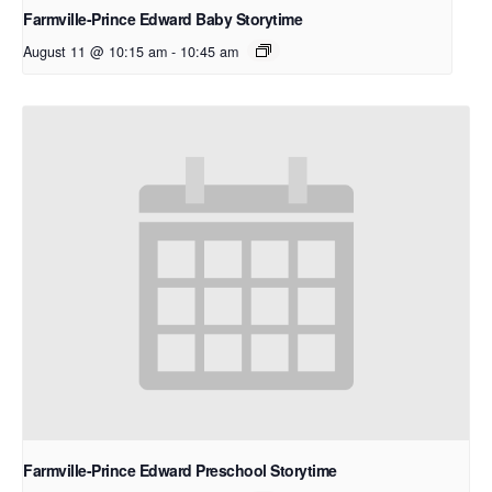
Farmville-Prince Edward Baby Storytime
August 11 @ 10:15 am
-
10:45 am
Farmville-Prince Edward Preschool Storytime