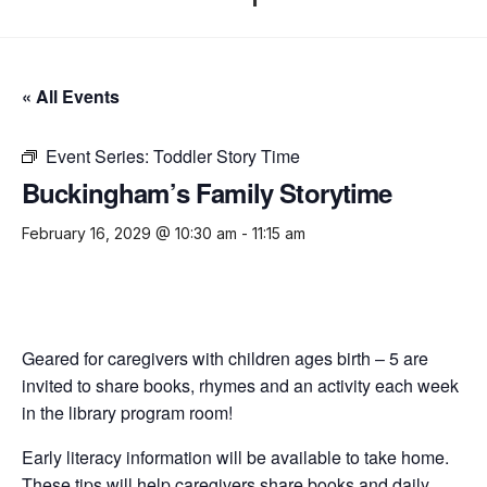
« All Events
Event Series:
Toddler Story Time
Buckingham’s Family Storytime
February 16, 2029 @ 10:30 am
-
11:15 am
Geared for caregivers with children ages birth – 5 are
invited to share books, rhymes and an activity each week
in the library program room!
Early literacy information will be available to take home.
These tips will help caregivers share books and daily