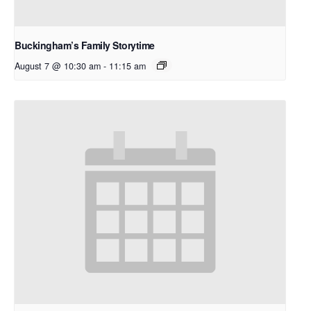
Buckingham’s Family Storytime
August 7 @ 10:30 am
-
11:15 am