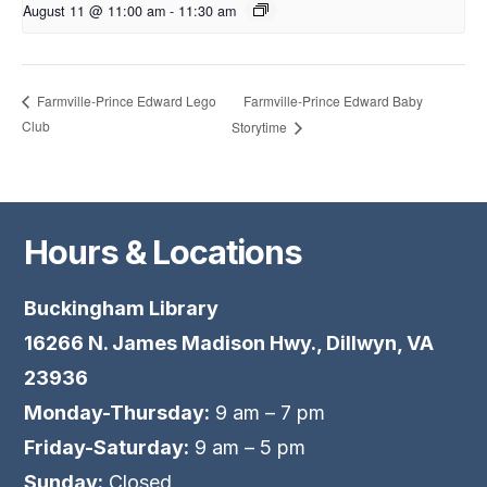
August 11 @ 11:00 am
-
11:30 am
Farmville-Prince Edward Baby
Farmville-Prince Edward Lego
Club
Storytime
Hours & Locations
Buckingham Library
16266 N. James Madison Hwy., Dillwyn, VA
23936
Monday-Thursday:
9 am – 7 pm
Friday-Saturday:
9 am – 5 pm
Sunday:
Closed