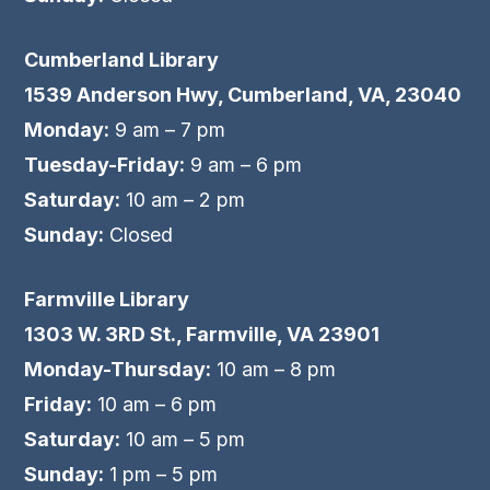
Cumberland Library
1539 Anderson Hwy, Cumberland, VA, 23040
Monday:
9 am – 7 pm
Tuesday-Friday:
9 am – 6 pm
Saturday:
10 am – 2 pm
Sunday:
Closed
Farmville Library
1303 W. 3RD St., Farmville, VA 23901
Monday-Thursday:
10 am – 8 pm
Friday:
10 am – 6 pm
Saturday:
10 am – 5 pm
Sunday:
1 pm – 5 pm