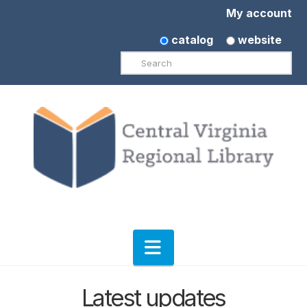
My account
catalog
website
Search
Navigation
Latest updates