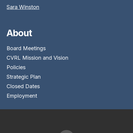
Sara Winston
About
Board Meetings
CVRL Mission and Vision
Policies
Strategic Plan
Closed Dates
Employment