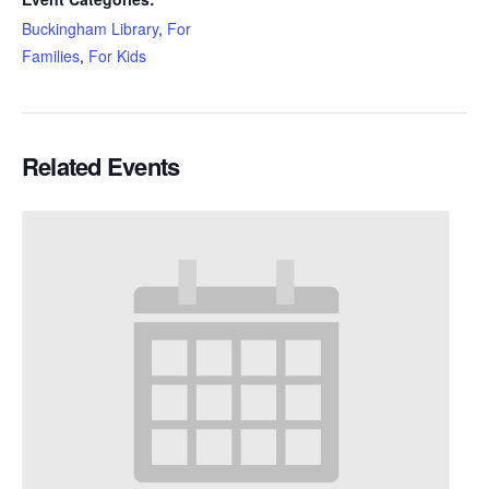
Buckingham Library
,
For
Families
,
For Kids
Related Events