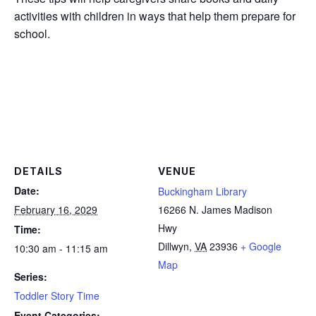
activities with children in ways that help them prepare for
school.
DETAILS
VENUE
Date:
Buckingham Library
February 16, 2029
16266 N. James Madison
Hwy
Time:
Dillwyn
,
VA
23936
+ Google
10:30 am - 11:15 am
Map
Series:
Toddler Story Time
Event Categories: