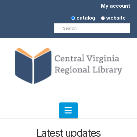
My account
catalog
website
Search
Navigation
Latest updates