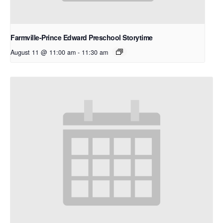
Farmville-Prince Edward Preschool Storytime
August 11 @ 11:00 am
-
11:30 am