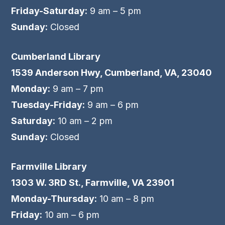
Friday-Saturday:
9 am – 5 pm
Sunday:
Closed
Cumberland Library
1539 Anderson Hwy, Cumberland, VA, 23040
Monday:
9 am – 7 pm
Tuesday-Friday:
9 am – 6 pm
Saturday:
10 am – 2 pm
Sunday:
Closed
Farmville Library
1303 W. 3RD St., Farmville, VA 23901
Monday-Thursday:
10 am – 8 pm
Friday:
10 am – 6 pm