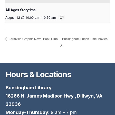
All Ages Storytime
August 12 @ 10:00 am
-
10:30 am
Buckingham Lunch Time Movies
Farmville Graphic Novel Book Club
Hours & Locations
Buckingham Library
16266 N. James Madison Hwy., Dillwyn, VA
23936
Monday-Thursday:
9 am – 7 pm