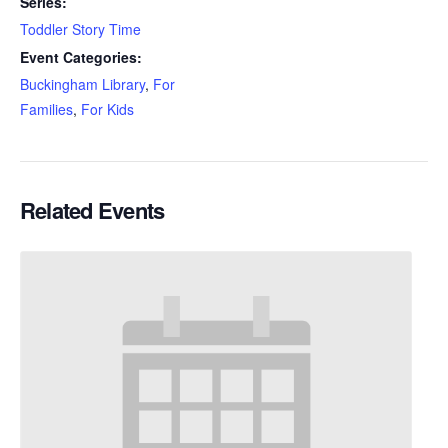
Series:
Toddler Story Time
Event Categories:
Buckingham Library
,
For
Families
,
For Kids
Related Events