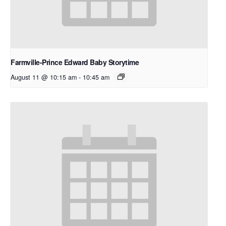
Farmville-Prince Edward Baby Storytime
August 11 @ 10:15 am
-
10:45 am