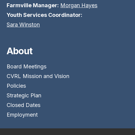
Farmville Manager:
Morgan Hayes
Youth Services Coordinator:
Sara Winston
About
Board Meetings
CVRL Mission and Vision
Policies
Strategic Plan
Closed Dates
Employment