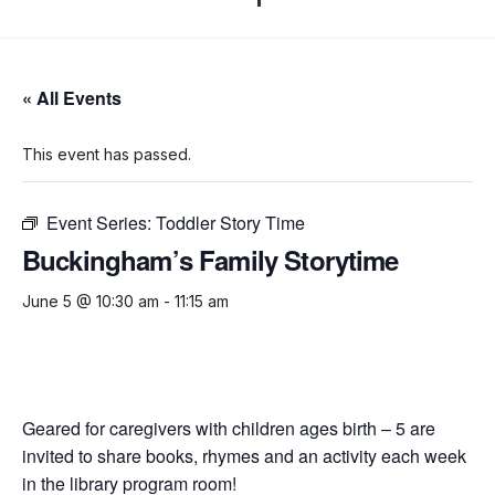
« All Events
This event has passed.
Event Series:
Toddler Story Time
Buckingham’s Family Storytime
June 5 @ 10:30 am
-
11:15 am
Geared for caregivers with children ages birth – 5 are
invited to share books, rhymes and an activity each week
in the library program room!