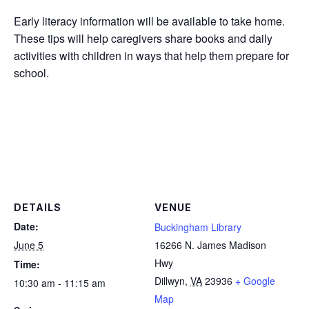
Early literacy information will be available to take home.
These tips will help caregivers share books and daily
activities with children in ways that help them prepare for
school.
DETAILS
VENUE
Date:
Buckingham Library
June 5
16266 N. James Madison
Hwy
Time:
Dillwyn
,
VA
23936
+ Google
10:30 am - 11:15 am
Map