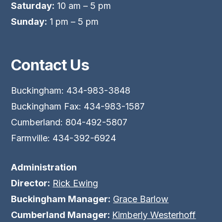
Saturday:
10 am – 5 pm
Sunday:
1 pm – 5 pm
Contact Us
Buckingham: 434-983-3848
Buckingham Fax: 434-983-1587
Cumberland: 804-492-5807
Farmville: 434-392-6924
Administration
Director:
Rick Ewing
Buckingham Manager:
Grace Barlow
Cumberland Manager:
Kimberly Westerhoff