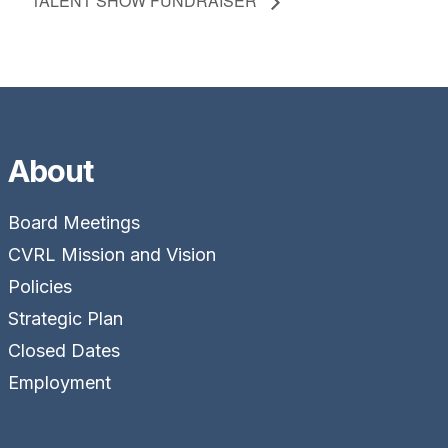
TALENT SHOW FUNDRAISER
About
Board Meetings
CVRL Mission and Vision
Policies
Strategic Plan
Closed Dates
Employment