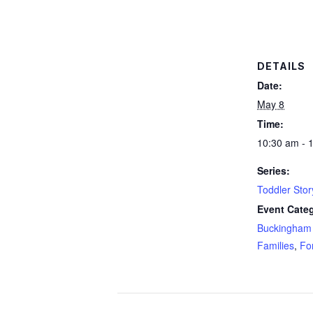
DETAILS
Date:
May 8
Time:
10:30 am - 
Series:
Toddler Sto
Event Categ
Buckingham 
Families
,
Fo