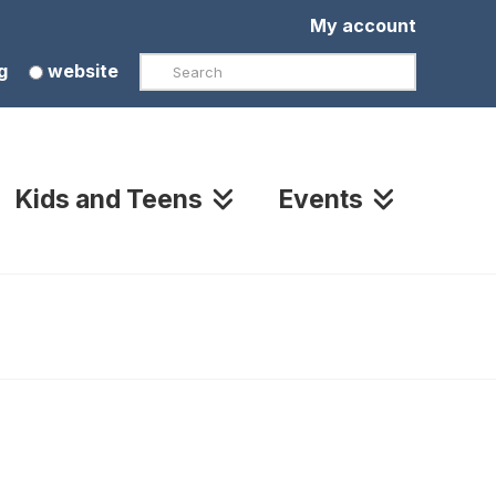
My account
Search
g
website
Kids and Teens
Events