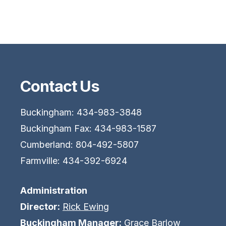
Contact Us
Buckingham: 434-983-3848
Buckingham Fax: 434-983-1587
Cumberland: 804-492-5807
Farmville: 434-392-6924
Administration
Director:
Rick Ewing
Buckingham Manager:
Grace Barlow