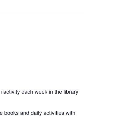
 activity each week in the library
e books and daily activities with