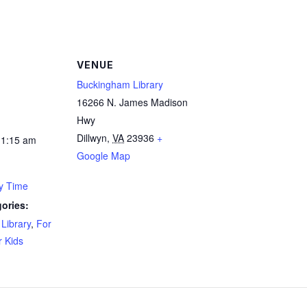
VENUE
Buckingham Library
16266 N. James Madison
Hwy
Dillwyn
,
VA
23936
+
11:15 am
Google Map
ry Time
ories:
Library
,
For
r Kids