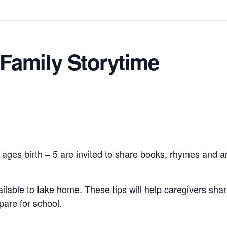
Family Storytime
 ages birth – 5 are invited to share books, rhymes and an
vailable to take home. These tips will help caregivers shar
pare for school.