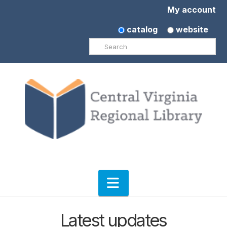
My account
catalog
website
Search
Navigation
Latest updates