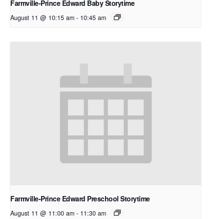
Farmville-Prince Edward Baby Storytime
August 11 @ 10:15 am
-
10:45 am
Farmville-Prince Edward Preschool Storytime
August 11 @ 11:00 am
-
11:30 am