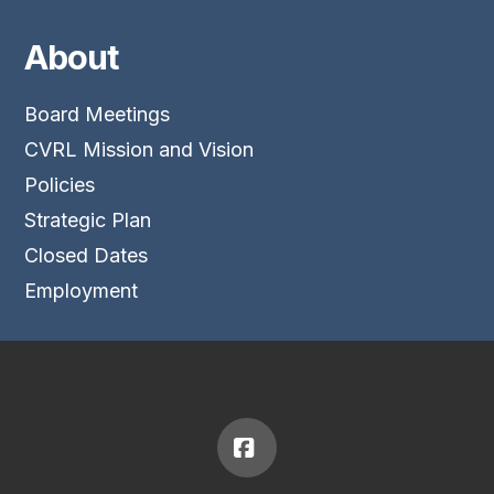
About
Board Meetings
CVRL Mission and Vision
Policies
Strategic Plan
Closed Dates
Employment