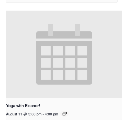
Yoga with Eleanor!
August 11 @ 3:00 pm
-
4:00 pm