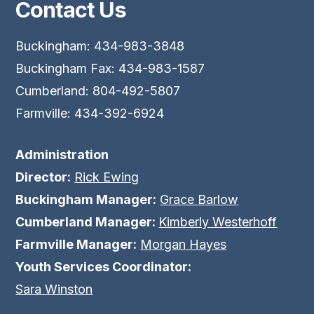
Contact Us
Buckingham: 434-983-3848
Buckingham Fax: 434-983-1587
Cumberland: 804-492-5807
Farmville: 434-392-6924
Administration
Director:
Rick Ewing
Buckingham Manager:
Grace Barlow
Cumberland Manager:
Kimberly Westerhoff
Farmville Manager:
Morgan Hayes
Youth Services Coordinator:
Sara Winston