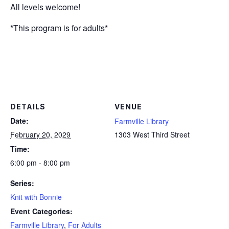
All levels welcome!
*This program is for adults*
DETAILS
VENUE
Date:
Farmville Library
February 20, 2029
1303 West Third Street
Time:
6:00 pm - 8:00 pm
Series:
Knit with Bonnie
Event Categories:
Farmville Library
,
For Adults