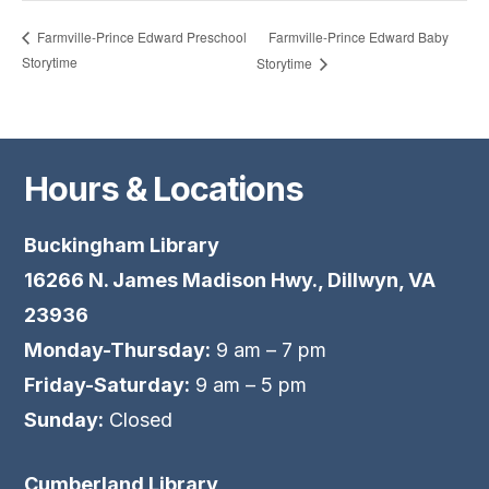
Farmville-Prince Edward Baby
Farmville-Prince Edward Preschool
Storytime
Storytime
Hours & Locations
Buckingham Library
16266 N. James Madison Hwy., Dillwyn, VA
23936
Monday-Thursday:
9 am – 7 pm
Friday-Saturday:
9 am – 5 pm
Sunday:
Closed
Cumberland Library