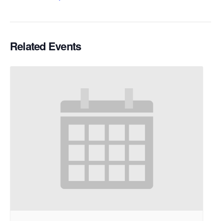
Related Events