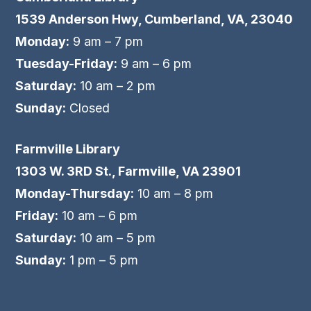
1539 Anderson Hwy, Cumberland, VA, 23040
Monday:
9 am – 7 pm
Tuesday-Friday:
9 am – 6 pm
Saturday:
10 am – 2 pm
Sunday:
Closed
Farmville Library
1303 W. 3RD St., Farmville, VA 23901
Monday-Thursday:
10 am – 8 pm
Friday:
10 am – 6 pm
Saturday:
10 am – 5 pm
Sunday:
1 pm – 5 pm