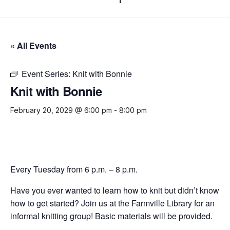
« All Events
Event Series:
Knit with Bonnie
Knit with Bonnie
February 20, 2029 @ 6:00 pm
-
8:00 pm
Every Tuesday from 6 p.m. – 8 p.m.
Have you ever wanted to learn how to knit but didn’t know
how to get started? Join us at the Farmville Library for an
informal knitting group! Basic materials will be provided.