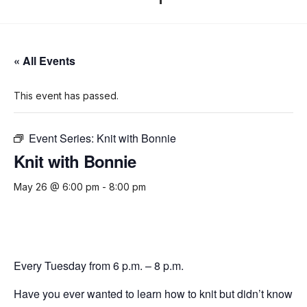
« All Events
This event has passed.
Event Series:
Knit with Bonnie
Knit with Bonnie
May 26 @ 6:00 pm
-
8:00 pm
Every Tuesday from 6 p.m. – 8 p.m.
Have you ever wanted to learn how to knit but didn’t know