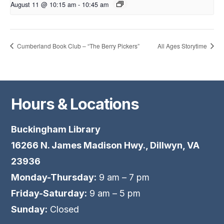
August 11 @ 10:15 am
-
10:45 am
Cumberland Book Club – “The Berry Pickers”
All Ages Storytime
Hours & Locations
Buckingham Library
16266 N. James Madison Hwy., Dillwyn, VA
23936
Monday-Thursday:
9 am – 7 pm
Friday-Saturday:
9 am – 5 pm
Sunday:
Closed