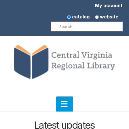
My account
catalog
website
Search
Navigation
Latest updates