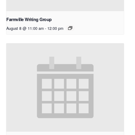
Farmville Writing Group
August 8 @ 11:00 am
-
12:00 pm