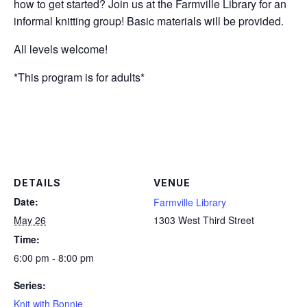
how to get started? Join us at the Farmville Library for an
informal knitting group! Basic materials will be provided.
All levels welcome!
*This program is for adults*
DETAILS
VENUE
Date:
Farmville Library
May 26
1303 West Third Street
Time:
6:00 pm - 8:00 pm
Series:
Knit with Bonnie