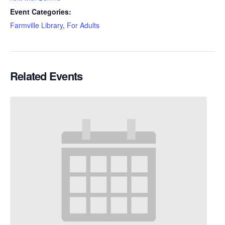
Event Categories:
Farmville Library
,
For Adults
Related Events