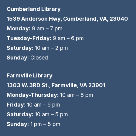
Cumberland Library
1539 Anderson Hwy, Cumberland, VA, 23040
Monday:
9 am – 7 pm
Tuesday-Friday:
9 am – 6 pm
Saturday:
10 am – 2 pm
Sunday:
Closed
Farmville Library
1303 W. 3RD St., Farmville, VA 23901
Monday-Thursday:
10 am – 8 pm
Friday:
10 am – 6 pm
Saturday:
10 am – 5 pm
Sunday:
1 pm – 5 pm