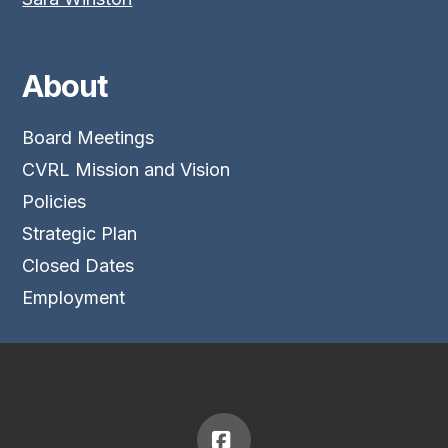
About
Board Meetings
CVRL Mission and Vision
Policies
Strategic Plan
Closed Dates
Employment