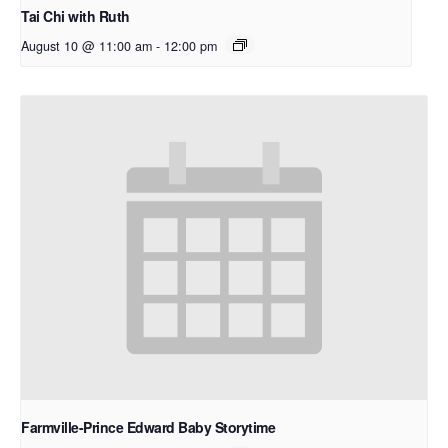
Tai Chi with Ruth
August 10 @ 11:00 am
-
12:00 pm
Farmville-Prince Edward Baby Storytime