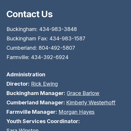
Contact Us
Buckingham: 434-983-3848
Buckingham Fax: 434-983-1587
Cumberland: 804-492-5807
Farmville: 434-392-6924
Administration
Director:
Rick Ewing
Buckingham Manager:
Grace Barlow
Cumberland Manager:
Kimberly Westerhoff
Farmville Manager:
Morgan Hayes
Youth Services Coordinator:
Sara Winston