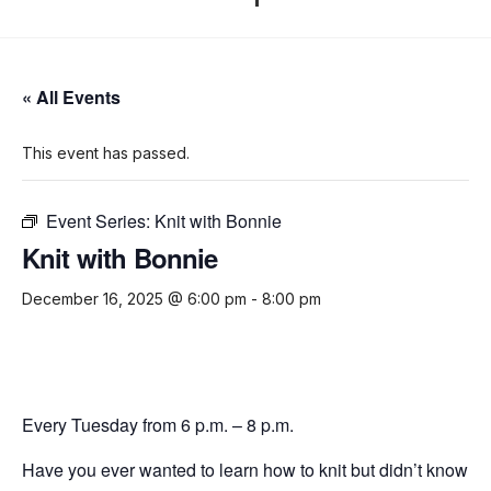
« All Events
This event has passed.
Event Series:
Knit with Bonnie
Knit with Bonnie
December 16, 2025 @ 6:00 pm
-
8:00 pm
Every Tuesday from 6 p.m. – 8 p.m.
Have you ever wanted to learn how to knit but didn’t know