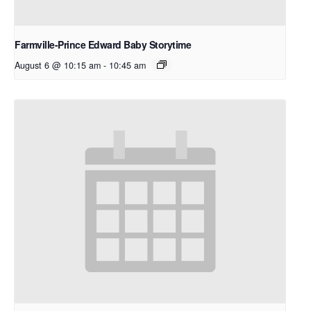
Farmville-Prince Edward Baby Storytime
August 6 @ 10:15 am
-
10:45 am