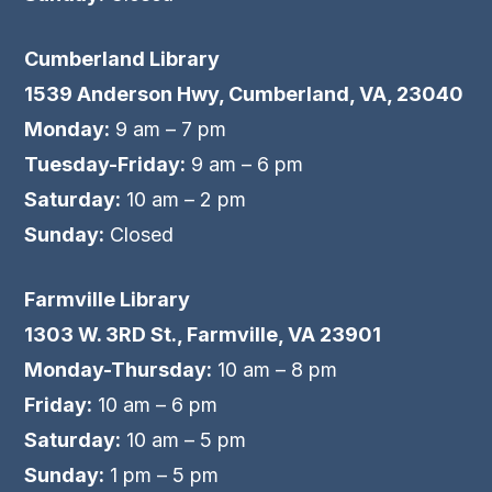
Cumberland Library
1539 Anderson Hwy, Cumberland, VA, 23040
Monday:
9 am – 7 pm
Tuesday-Friday:
9 am – 6 pm
Saturday:
10 am – 2 pm
Sunday:
Closed
Farmville Library
1303 W. 3RD St., Farmville, VA 23901
Monday-Thursday:
10 am – 8 pm
Friday:
10 am – 6 pm
Saturday:
10 am – 5 pm
Sunday:
1 pm – 5 pm