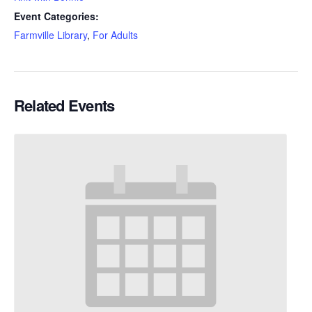
Event Categories:
Farmville Library
,
For Adults
Related Events