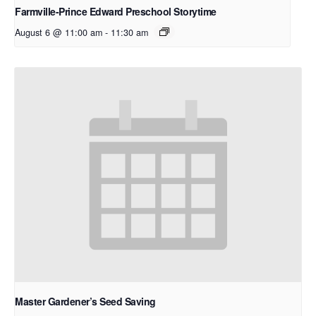
Farmville-Prince Edward Preschool Storytime
August 6 @ 11:00 am
-
11:30 am
Master Gardener’s Seed Saving