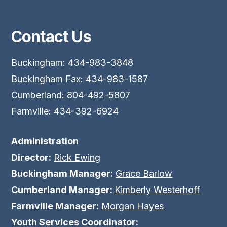
Contact Us
Buckingham: 434-983-3848
Buckingham Fax: 434-983-1587
Cumberland: 804-492-5807
Farmville: 434-392-6924
Administration
Director:
Rick Ewing
Buckingham Manager:
Grace Barlow
Cumberland Manager:
Kimberly Westerhoff
Farmville Manager:
Morgan Hayes
Youth Services Coordinator: