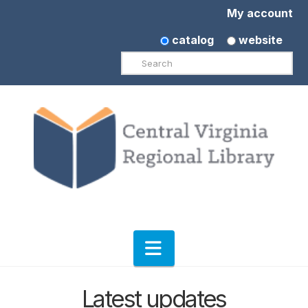
My account
catalog
website
Search
Navigation
Latest updates