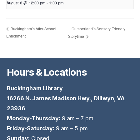
August 6 @ 12:00 pm
-
1:00 pm
Cumberland’s Sensory Friendly
Buckingham’s After-School
Enrichment
Storytime
Hours & Locations
Buckingham Library
16266 N. James Madison Hwy., Dillwyn, VA
23936
Monday-Thursday:
9 am – 7 pm
Friday-Saturday:
9 am – 5 pm
Sunday:
Closed