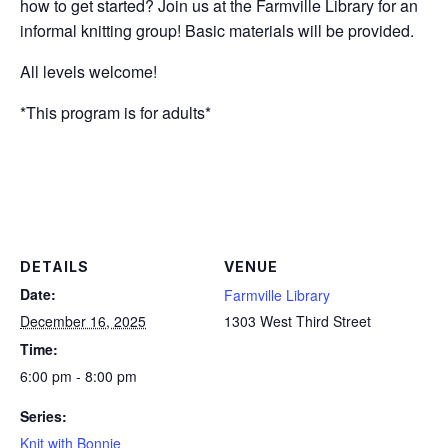
how to get started? Join us at the Farmville Library for an
informal knitting group! Basic materials will be provided.
All levels welcome!
*This program is for adults*
DETAILS
VENUE
Date:
Farmville Library
December 16, 2025
1303 West Third Street
Time:
6:00 pm - 8:00 pm
Series:
Knit with Bonnie