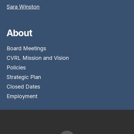
Sara Winston
About
Board Meetings
CVRL Mission and Vision
Policies
Strategic Plan
Closed Dates
Employment