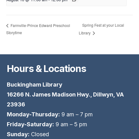
Spring Fest at your Local
Farmville-Prince Edward Preschool
Storytime
Library
Hours & Locations
Buckingham Library
16266 N. James Madison Hwy., Dillwyn, VA
23936
Monday-Thursday:
9 am – 7 pm
Friday-Saturday:
9 am – 5 pm
Sunday:
Closed