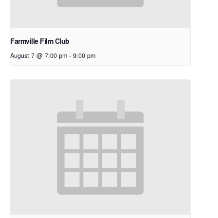
Farmville Film Club
August 7 @ 7:00 pm
-
9:00 pm