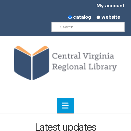
My account
catalog
website
Search
Navigation
Latest updates