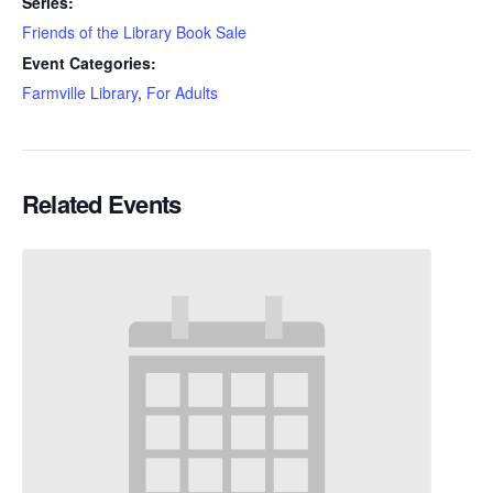
Series:
Friends of the Library Book Sale
Event Categories:
Farmville Library
,
For Adults
Related Events