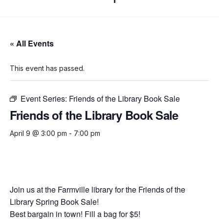
« All Events
This event has passed.
Event Series:
Friends of the Library Book Sale
Friends of the Library Book Sale
April 9 @ 3:00 pm
-
7:00 pm
Join us at the Farmville library for the Friends of the
Library Spring Book Sale!
Best bargain in town! Fill a bag for $5!