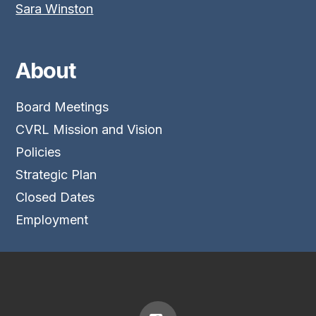
Sara Winston
About
Board Meetings
CVRL Mission and Vision
Policies
Strategic Plan
Closed Dates
Employment