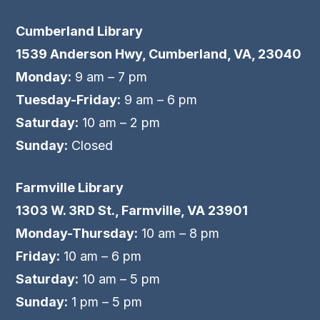
Cumberland Library
1539 Anderson Hwy, Cumberland, VA, 23040
Monday:
9 am – 7 pm
Tuesday-Friday:
9 am – 6 pm
Saturday:
10 am – 2 pm
Sunday:
Closed
Farmville Library
1303 W. 3RD St., Farmville, VA 23901
Monday-Thursday:
10 am – 8 pm
Friday:
10 am – 6 pm
Saturday:
10 am – 5 pm
Sunday:
1 pm – 5 pm