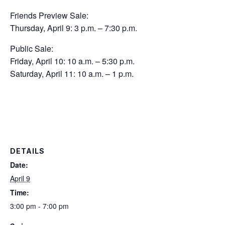
Friends Preview Sale:
Thursday, April 9: 3 p.m. – 7:30 p.m.
Public Sale:
Friday, April 10: 10 a.m. – 5:30 p.m.
Saturday, April 11: 10 a.m. – 1 p.m.
DETAILS
Date:
April 9
Time:
3:00 pm - 7:00 pm