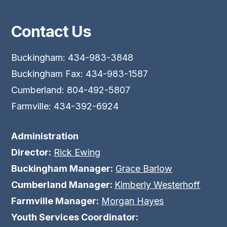
Contact Us
Buckingham: 434-983-3848
Buckingham Fax: 434-983-1587
Cumberland: 804-492-5807
Farmville: 434-392-6924
Administration
Director:
Rick Ewing
Buckingham Manager:
Grace Barlow
Cumberland Manager:
Kimberly Westerhoff
Farmville Manager:
Morgan Hayes
Youth Services Coordinator: