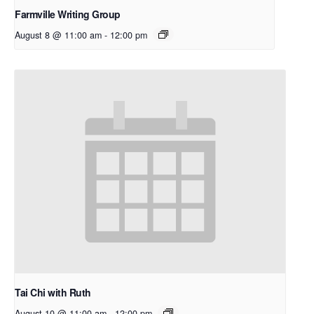
Farmville Writing Group
August 8 @ 11:00 am
-
12:00 pm
Tai Chi with Ruth
August 10 @ 11:00 am
-
12:00 pm