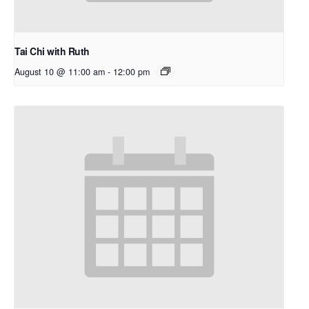
Tai Chi with Ruth
August 10 @ 11:00 am
-
12:00 pm