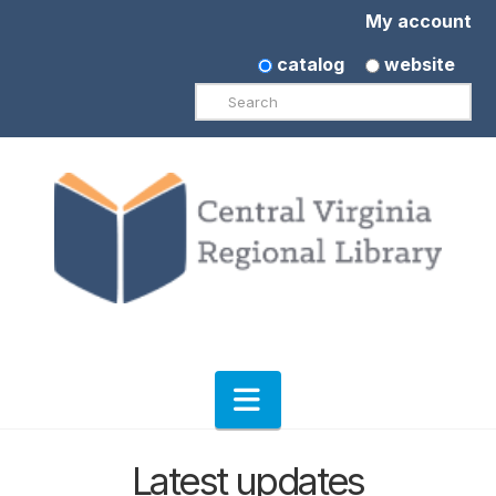
My account
catalog
website
Search
Navigation
Latest updates