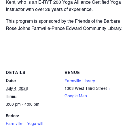
Kent, who is an E-RYT 200 Yoga Alliance Certified Yoga
Instructor with over 26 years of experience.
This program is sponsored by the Friends of the Barbara
Rose Johns Farmville-Prince Edward Community Library.
DETAILS
VENUE
Date:
Farmville Library
July 4, 2028
1303 West Third Street
+
Google Map
Time:
3:00 pm - 4:00 pm
Series:
Farmville – Yoga with