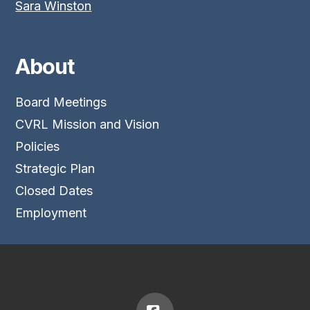
Sara Winston
About
Board Meetings
CVRL Mission and Vision
Policies
Strategic Plan
Closed Dates
Employment