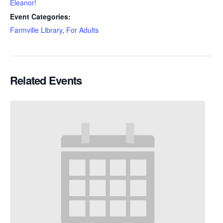
Eleanor!
Event Categories:
Farmville Library
,
For Adults
Related Events