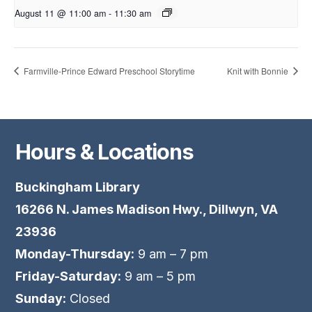
August 11 @ 11:00 am
-
11:30 am
Farmville-Prince Edward Preschool Storytime
Knit with Bonnie
Hours & Locations
Buckingham Library
16266 N. James Madison Hwy., Dillwyn, VA
23936
Monday-Thursday:
9 am – 7 pm
Friday-Saturday:
9 am – 5 pm
Sunday:
Closed