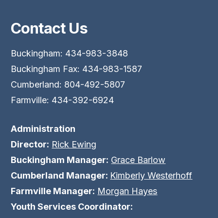
Contact Us
Buckingham: 434-983-3848
Buckingham Fax: 434-983-1587
Cumberland: 804-492-5807
Farmville: 434-392-6924
Administration
Director:
Rick Ewing
Buckingham Manager:
Grace Barlow
Cumberland Manager:
Kimberly Westerhoff
Farmville Manager:
Morgan Hayes
Youth Services Coordinator: