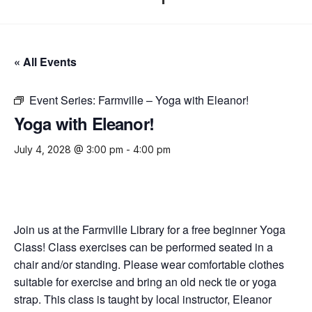
« All Events
Event Series:
Farmville – Yoga with Eleanor!
Yoga with Eleanor!
July 4, 2028 @ 3:00 pm
-
4:00 pm
Join us at the Farmville Library for a free beginner Yoga
Class! Class exercises can be performed seated in a
chair and/or standing. Please wear comfortable clothes
suitable for exercise and bring an old neck tie or yoga
strap. This class is taught by local instructor, Eleanor