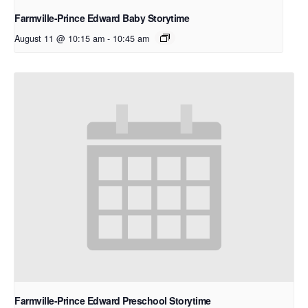
Farmville-Prince Edward Baby Storytime
August 11 @ 10:15 am
-
10:45 am
Farmville-Prince Edward Preschool Storytime