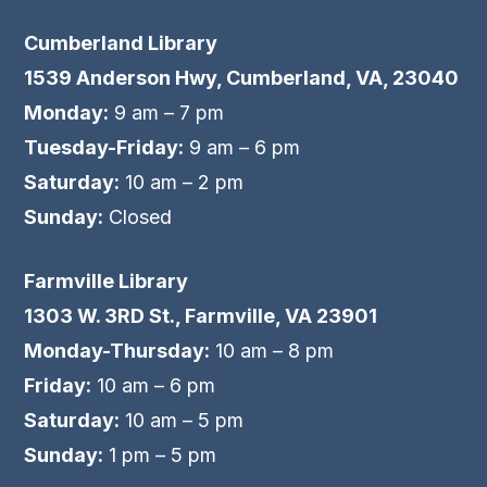
Cumberland Library
1539 Anderson Hwy, Cumberland, VA, 23040
Monday:
9 am – 7 pm
Tuesday-Friday:
9 am – 6 pm
Saturday:
10 am – 2 pm
Sunday:
Closed
Farmville Library
1303 W. 3RD St., Farmville, VA 23901
Monday-Thursday:
10 am – 8 pm
Friday:
10 am – 6 pm
Saturday:
10 am – 5 pm
Sunday:
1 pm – 5 pm