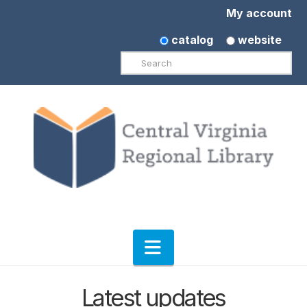
My account
catalog
website
Search
Navigation
Latest updates