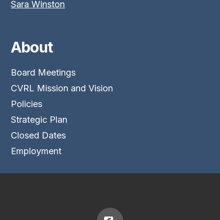
Sara Winston
About
Board Meetings
CVRL Mission and Vision
Policies
Strategic Plan
Closed Dates
Employment