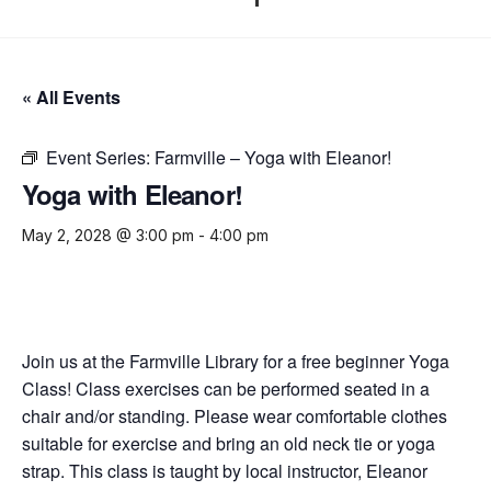
« All Events
Event Series:
Farmville – Yoga with Eleanor!
Yoga with Eleanor!
May 2, 2028 @ 3:00 pm
-
4:00 pm
Join us at the Farmville Library for a free beginner Yoga
Class! Class exercises can be performed seated in a
chair and/or standing. Please wear comfortable clothes
suitable for exercise and bring an old neck tie or yoga
strap. This class is taught by local instructor, Eleanor