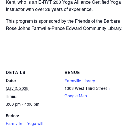
Kent, who is an E-RYT 200 Yoga Alliance Certified Yoga
Instructor with over 26 years of experience.
This program is sponsored by the Friends of the Barbara
Rose Johns Farmville-Prince Edward Community Library.
DETAILS
VENUE
Date:
Farmville Library
May 2, 2028
1303 West Third Street
+
Google Map
Time:
3:00 pm - 4:00 pm
Series:
Farmville – Yoga with