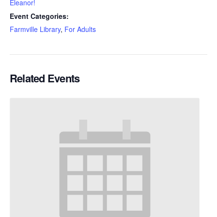
Eleanor!
Event Categories:
Farmville Library
,
For Adults
Related Events