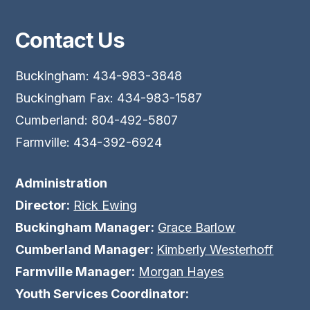
Contact Us
Buckingham: 434-983-3848
Buckingham Fax: 434-983-1587
Cumberland: 804-492-5807
Farmville: 434-392-6924
Administration
Director:
Rick Ewing
Buckingham Manager:
Grace Barlow
Cumberland Manager:
Kimberly Westerhoff
Farmville Manager:
Morgan Hayes
Youth Services Coordinator: