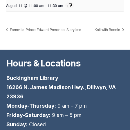
August 11 @ 11:00 am
-
11:30 am
Farmville-Prince Edward Preschool Storytime
Knit with Bonnie
Hours & Locations
Buckingham Library
16266 N. James Madison Hwy., Dillwyn, VA
23936
Monday-Thursday:
9 am – 7 pm
Friday-Saturday:
9 am – 5 pm
Sunday:
Closed