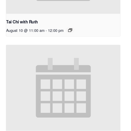
Tai Chi with Ruth
August 10 @ 11:00 am
-
12:00 pm