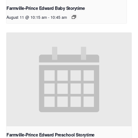
Farmville-Prince Edward Baby Storytime
August 11 @ 10:15 am
-
10:45 am
Farmville-Prince Edward Preschool Storytime