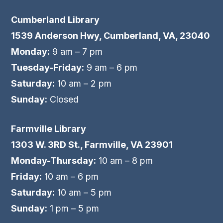
Cumberland Library
1539 Anderson Hwy, Cumberland, VA, 23040
Monday:
9 am – 7 pm
Tuesday-Friday:
9 am – 6 pm
Saturday:
10 am – 2 pm
Sunday:
Closed
Farmville Library
1303 W. 3RD St., Farmville, VA 23901
Monday-Thursday:
10 am – 8 pm
Friday:
10 am – 6 pm
Saturday:
10 am – 5 pm
Sunday:
1 pm – 5 pm