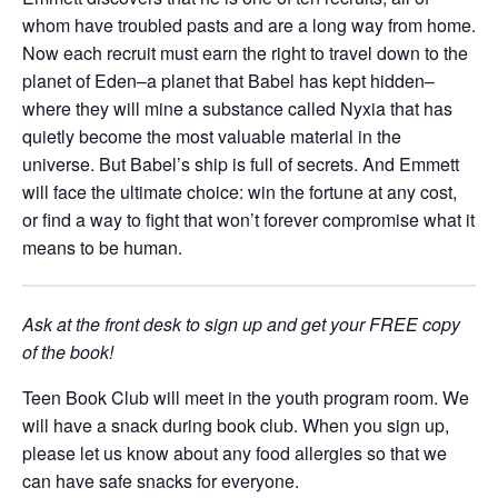
whom have troubled pasts and are a long way from home.
Now each recruit must earn the right to travel down to the
planet of Eden–a planet that Babel has kept hidden–
where they will mine a substance called Nyxia that has
quietly become the most valuable material in the
universe. But Babel’s ship is full of secrets. And Emmett
will face the ultimate choice: win the fortune at any cost,
or find a way to fight that won’t forever compromise what it
means to be human.
Ask at the front desk to sign up and get your FREE copy
of the book!
Teen Book Club will meet in the youth program room.
We
will have a snack during book club. When you sign up,
please let us know
about any food allergies so that we
can have safe snacks for everyone.