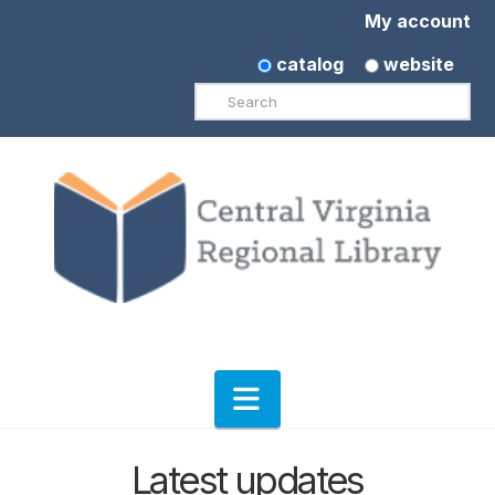
My account
catalog
website
Search
Navigation
Latest updates