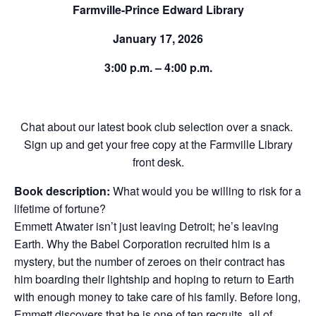
Farmville-Prince Edward Library
January 17, 2026
3:00 p.m. – 4:00 p.m.
Chat about our latest book club selection over a snack.
Sign up and get your free copy at the Farmville Library
front desk.
Book description:
What would you be willing to risk for a
lifetime of fortune?
Emmett Atwater isn’t just leaving Detroit; he’s leaving
Earth. Why the Babel Corporation recruited him is a
mystery, but the number of zeroes on their contract has
him boarding their lightship and hoping to return to Earth
with enough money to take care of his family. Before long,
Emmett discovers that he is one of ten recruits, all of