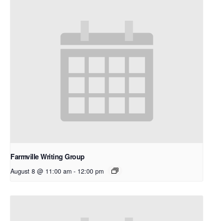
Farmville Writing Group
August 8 @ 11:00 am
-
12:00 pm