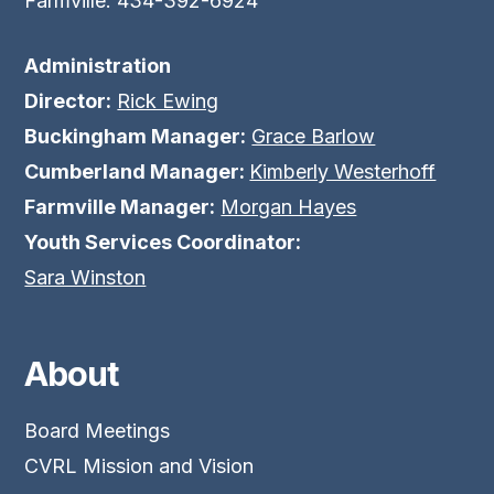
Farmville: 434-392-6924
Administration
Director:
Rick Ewing
Buckingham Manager:
Grace Barlow
Cumberland Manager:
Kimberly Westerhoff
Farmville Manager:
Morgan Hayes
Youth Services Coordinator:
Sara Winston
About
Board Meetings
CVRL Mission and Vision