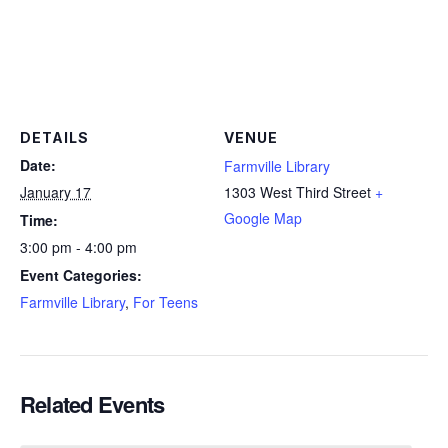
DETAILS
VENUE
Date:
Farmville Library
January 17
1303 West Third Street
+
Google Map
Time:
3:00 pm - 4:00 pm
Event Categories:
Farmville Library
,
For Teens
Related Events