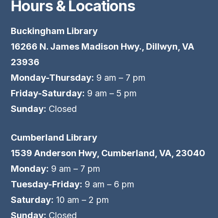
Hours & Locations
Buckingham Library
16266 N. James Madison Hwy., Dillwyn, VA
23936
Monday-Thursday:
9 am – 7 pm
Friday-Saturday:
9 am – 5 pm
Sunday:
Closed
Cumberland Library
1539 Anderson Hwy, Cumberland, VA, 23040
Monday:
9 am – 7 pm
Tuesday-Friday:
9 am – 6 pm
Saturday:
10 am – 2 pm
Sunday:
Closed