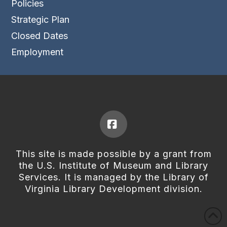
Policies
Strategic Plan
Closed Dates
Employment
Facebook
This site is made possible by a grant from
the U.S. Institute of Museum and Library
Services. It is managed by the Library of
Virginia Library Development division.