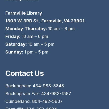
Farmville Library
1303 W. 3RD St., Farmville, VA 23901
Monday-Thursday:
10 am – 8 pm
Friday:
10 am – 6 pm
Saturday:
10 am – 5 pm
Sunday:
1 pm – 5 pm
Contact Us
Buckingham: 434-983-3848
Buckingham Fax: 434-983-1587
Cumberland: 804-492-5807