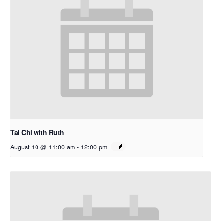
Tai Chi with Ruth
August 10 @ 11:00 am
-
12:00 pm