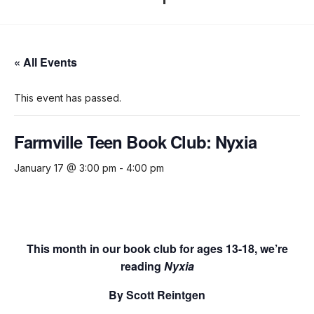
« All Events
This event has passed.
Farmville Teen Book Club: Nyxia
January 17 @ 3:00 pm
-
4:00 pm
This month in our book club for ages 13-18, we’re
reading
Nyxia
By Scott Reintgen