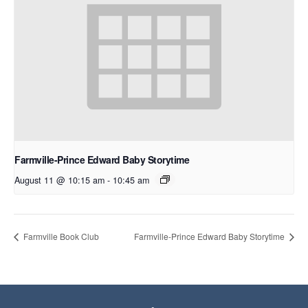
Farmville-Prince Edward Baby Storytime
August 11 @ 10:15 am
-
10:45 am
Farmville Book Club
Farmville-Prince Edward Baby Storytime